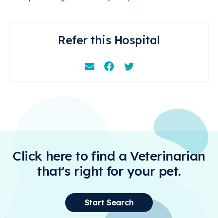
Refer this Hospital
Email
Facebook
Instagram
Click here to find a Veterinarian
that's right for your pet.
Start Search