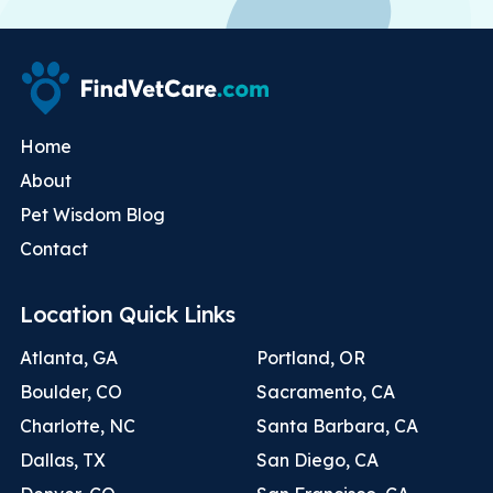
Home
About
Pet Wisdom Blog
Contact
Location Quick Links
Atlanta, GA
Portland, OR
Boulder, CO
Sacramento, CA
Charlotte, NC
Santa Barbara, CA
Dallas, TX
San Diego, CA