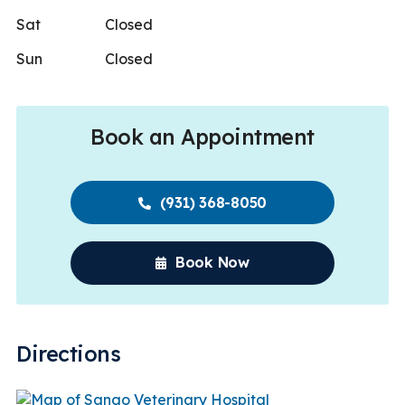
Sat
Closed
Sun
Closed
Book an Appointment
(931) 368-8050
Book Now
Directions