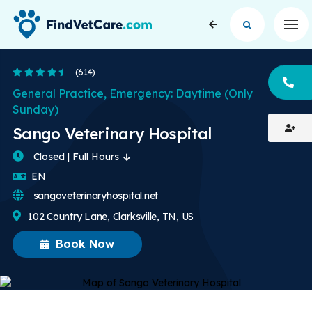
Op
4.6 Stars
(614)
CA
General Practice, Emergency: Daytime (Only
Sunday)
Sango Veterinary Hospital
Closed | Full Hours
English
EN
sangoveterinaryhospital.net
102 Country Lane, Clarksville, TN, US
Book Now