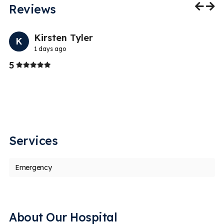
Reviews
Previo
Nex
Kirsten Tyler
K
1 days ago
Stars
5
5
an
I 
s
i
Services
Emergency
About Our Hospital