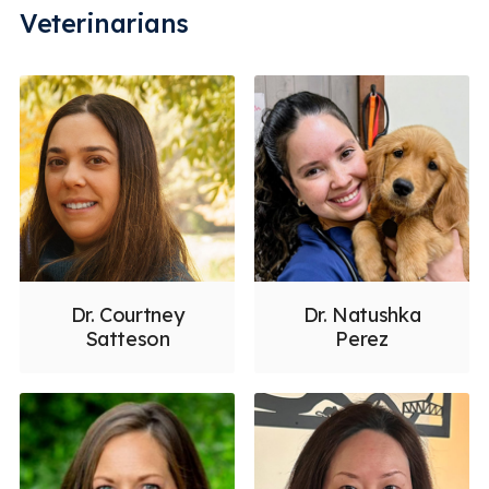
Veterinarians
Dr. Courtney
Dr. Natushka
Satteson
Perez