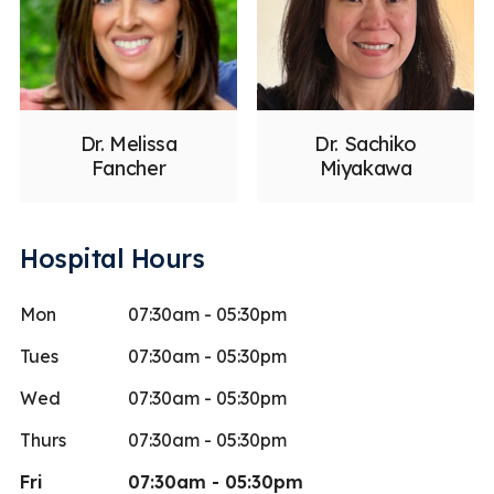
Dr. Melissa
Dr. Sachiko
Fancher
Miyakawa
Hospital Hours
Mon
07:30am - 05:30pm
Tues
07:30am - 05:30pm
Wed
07:30am - 05:30pm
Thurs
07:30am - 05:30pm
Fri
07:30am - 05:30pm