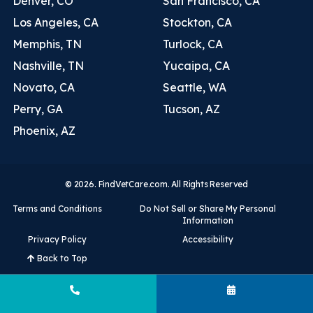
Denver, CO
San Francisco, CA
Los Angeles, CA
Stockton, CA
Memphis, TN
Turlock, CA
Nashville, TN
Yucaipa, CA
Novato, CA
Seattle, WA
Perry, GA
Tucson, AZ
Phoenix, AZ
© 2026. FindVetCare.com. All Rights Reserved
Terms and Conditions
Do Not Sell or Share My Personal
Information
Privacy Policy
Accessibility
Back to Top
Call (931) 368-8050
Book Now