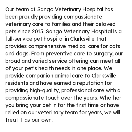
Our team at Sango Veterinary Hospital has
been proudly providing compassionate
veterinary care to families and their beloved
pets since 2015. Sango Veterinary Hospital is a
full-service pet hospital in Clarksville that
provides comprehensive medical care for cats
and dogs. From preventive care to surgery, our
broad and varied service offering can meet all
of your pet's health needs in one place. We
provide companion animal care to Clarksville
residents and have earned a reputation for
providing high-quality, professional care with a
compassionate touch over the years. Whether
you bring your pet in for the first time or have
relied on our veterinary team for years, we will
treat it as our own.