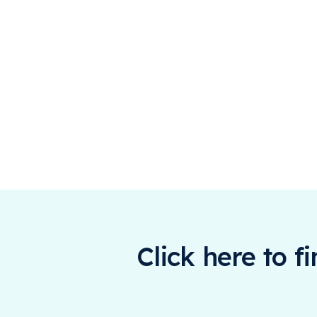
Click here to f