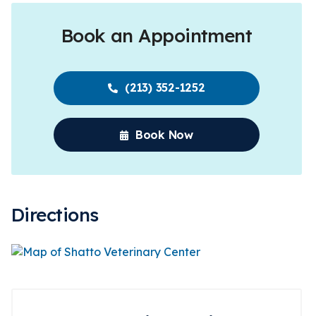
Book an Appointment
(213) 352-1252
Book Now
Directions