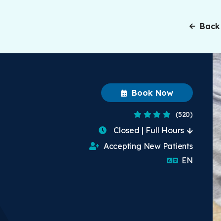
Back
Book Now
4.2 Stars
(520)
Closed | Full Hours
Accepting New Patients
English
EN