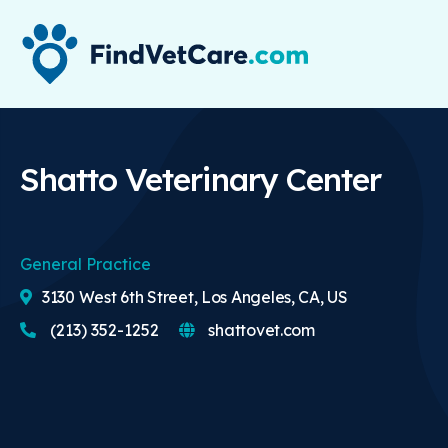
Shatto Veterinary Center
General Practice
3130 West 6th Street, Los Angeles, CA, US
(213) 352-1252
shattovet.com