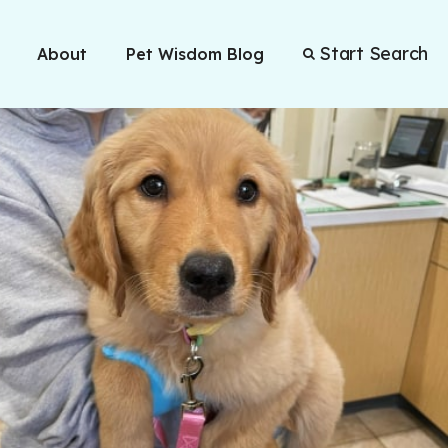
Start Search
About
Pet Wisdom Blog