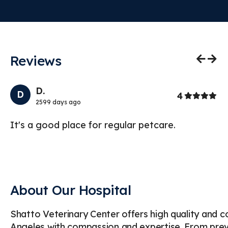
Reviews
Previo
Nex
D.
D
Stars
4
2599 days ago
It's a good place for regular petcare.
Lo
vi
yo
About Our Hospital
Shatto Veterinary Center offers high quality and 
Angeles with compassion and expertise. From preve