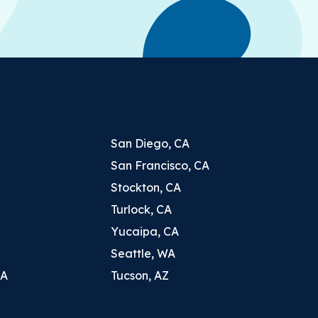
San Diego, CA
San Francisco, CA
Stockton, CA
Turlock, CA
Yucaipa, CA
Seattle, WA
CA
Tucson, AZ