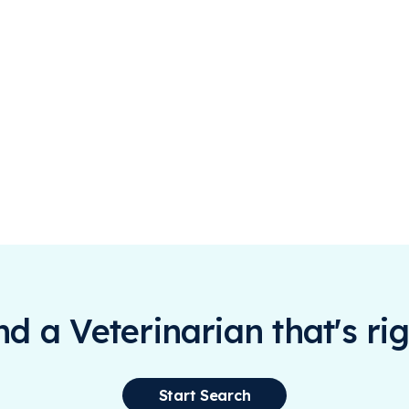
ind a Veterinarian that's rig
Start Search