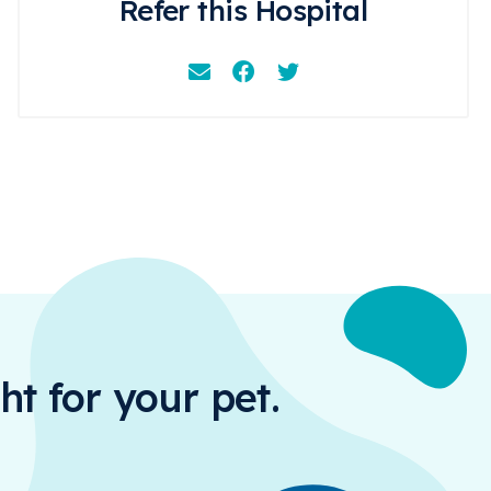
Refer this Hospital
Email
Facebook
Instagram
ht for your pet.