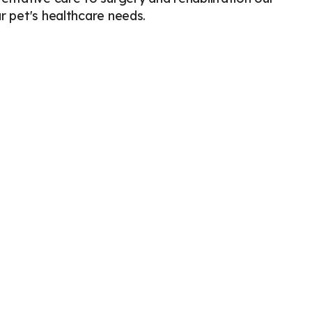
ur pet's healthcare needs.