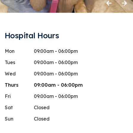
Previous
Next
Hospital Hours
Mon
09:00am - 06:00pm
atima Parvin
Shere
S
Stars
1
 days ago
83 days 
Tues
09:00am - 06:00pm
en coming to Shatto Vet since getting
I’ve been c
Wed
09:00am - 06:00pm
in 2020. It is one of the hardest vets
it’s always 
Thurs
09:00am - 06:00pm
to get
...
More
the middle 
Fri
09:00am - 06:00pm
Sat
Closed
Sun
Closed