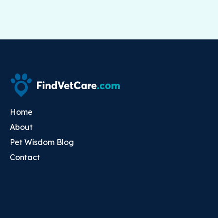
Home
About
Pet Wisdom Blog
Contact