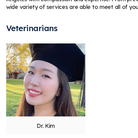
wide variety of services are able to meet all of yo
Veterinarians
Dr. Kim