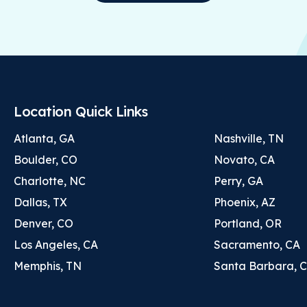
Location Quick Links
Atlanta, GA
Nashville, TN
Boulder, CO
Novato, CA
Charlotte, NC
Perry, GA
Dallas, TX
Phoenix, AZ
Denver, CO
Portland, OR
Los Angeles, CA
Sacramento, CA
Memphis, TN
Santa Barbara, 