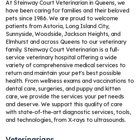
At Steinway Court Veterinarian in Queens, we
have been caring for families and their beloved
pets since 1986. We are proud to welcome
patients from Astoria, Long Island City,
Sunnyside, Woodside, Jackson Heights, and
Elmhurst and across Queens to our veterinary
family. Steinway Court Veterinarian is a full-
service veterinary hospital offering a wide
variety of comprehensive medical services to
return and maintain your pet's best possible
health. From wellness exams and vaccinations to
dental care, surgeries, and puppy and kitten
care, we provide the services your pet needs
and deserve. We support this quality of care
with state-of-the-art diagnostic services, tools,
and technologies, from X-rays to ultrasounds.
Veterinarians