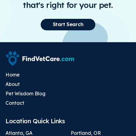
that's right for your pet.
Start Search
Home
About
Pet Wisdom Blog
Contact
Location Quick Links
Atlanta, GA
Portland, OR