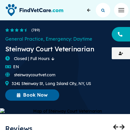
Op
4.7 Stars
(789)
CA
General Practice, Emergency: Daytime
Steinway Court Veterinarian
Closed | Full Hours
English
EN
steinwaycourtvet.com
3241 Steinway St, Long Island City, NY, US
Book Now
Reviews