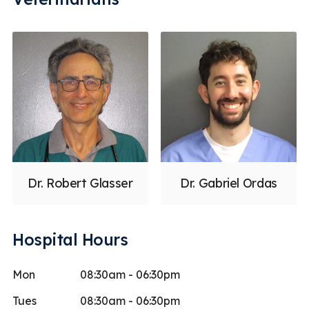
Dr. Robert Glasser
Dr. Gabriel Ordas
Hospital Hours
Mon
08:30am - 06:30pm
Tues
08:30am - 06:30pm