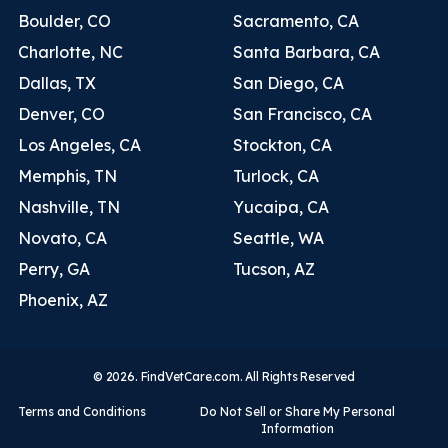
Boulder, CO
Sacramento, CA
Charlotte, NC
Santa Barbara, CA
Dallas, TX
San Diego, CA
Denver, CO
San Francisco, CA
Los Angeles, CA
Stockton, CA
Memphis, TN
Turlock, CA
Nashville, TN
Yucaipa, CA
Novato, CA
Seattle, WA
Perry, GA
Tucson, AZ
Phoenix, AZ
© 2026. FindVetCare.com. All Rights Reserved
Terms and Conditions
Do Not Sell or Share My Personal
Information