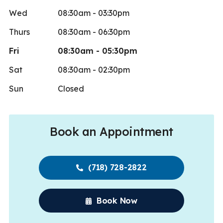
Wed
08:30am - 03:30pm
Thurs
08:30am - 06:30pm
Fri
08:30am - 05:30pm
Sat
08:30am - 02:30pm
Sun
Closed
Book an Appointment
(718) 728-2822
Book Now