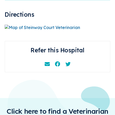
Directions
Refer this Hospital
Email
Facebook
Instagram
Click here to find a Veterinarian