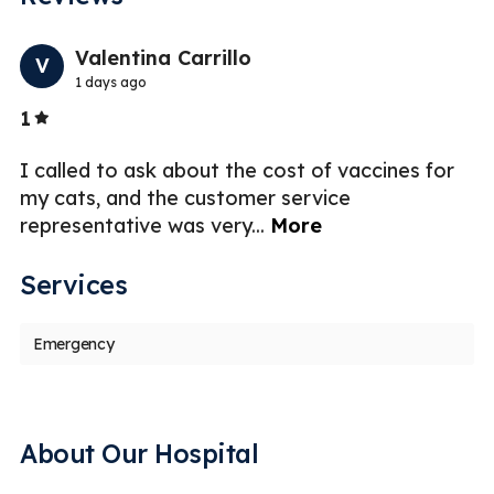
Previo
Nex
Valentina Carrillo
V
1 days ago
Stars
1
3
I called to ask about the cost of vaccines for
as
my cats, and the customer service
representative was very
...
More
Services
Emergency
About Our Hospital