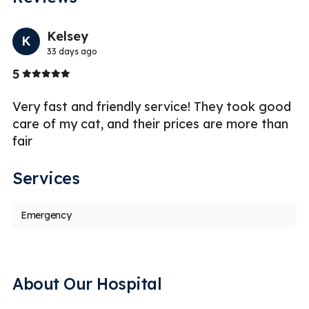
Previo
Nex
Kelsey
K
33 days ago
Stars
5
5
Very fast and friendly service! They took good
I 
care of my cat, and their prices are more than
g
fair
an
Services
Emergency
About Our Hospital