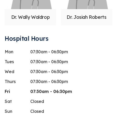
Dr. Wally Waldrop
Dr. Josiah Roberts
Hospital Hours
Mon
07:30am - 06:30pm
Tues
07:30am - 06:30pm
Wed
07:30am - 06:30pm
Thurs
07:30am - 06:30pm
Fri
07:30am - 06:30pm
Sat
Closed
Sun
Closed