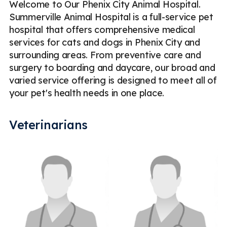
Welcome to Our Phenix City Animal Hospital.
Summerville Animal Hospital is a full-service pet
hospital that offers comprehensive medical
services for cats and dogs in Phenix City and
surrounding areas. From preventive care and
surgery to boarding and daycare, our broad and
varied service offering is designed to meet all of
your pet's health needs in one place.
Veterinarians