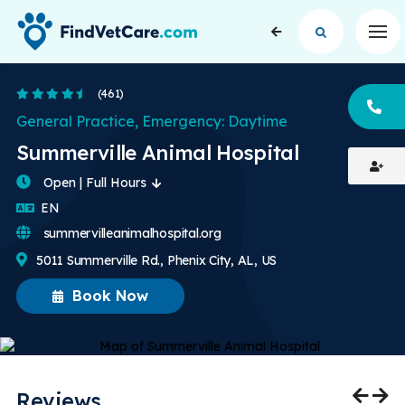
Op
4.7 Stars
(461)
CA
General Practice, Emergency: Daytime
Summerville Animal Hospital
Open | Full Hours
English
EN
summervilleanimalhospital.org
5011 Summerville Rd., Phenix City, AL, US
Book Now
Reviews