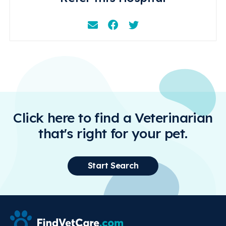
Email
Facebook
Instagram
Click here to find a Veterinarian
that's right for your pet.
Start Search