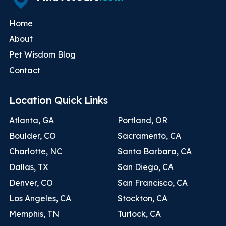
Home
About
Pet Wisdom Blog
Contact
Location Quick Links
Atlanta, GA
Portland, OR
Boulder, CO
Sacramento, CA
Charlotte, NC
Santa Barbara, CA
Dallas, TX
San Diego, CA
Denver, CO
San Francisco, CA
Los Angeles, CA
Stockton, CA
Memphis, TN
Turlock, CA