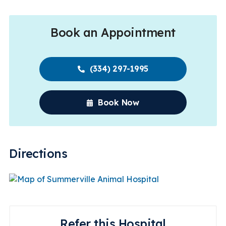
Book an Appointment
(334) 297-1995
Book Now
Directions
Refer this Hospital