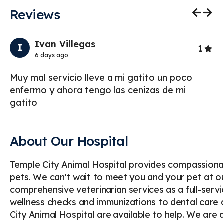
Reviews
Previo
Nex
Ivan Villegas
I
Star
1
6 days ago
Muy mal servicio lleve a mi gatito un poco
To
enfermo y ahora tengo las cenizas de mi
ou
gatito
mo
About Our Hospital
Temple City Animal Hospital provides compassionat
pets. We can't wait to meet you and your pet at ou
comprehensive veterinarian services as a full-serv
wellness checks and immunizations to dental care a
City Animal Hospital are available to help. We are