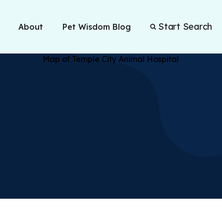
Start Search
About
Pet Wisdom Blog