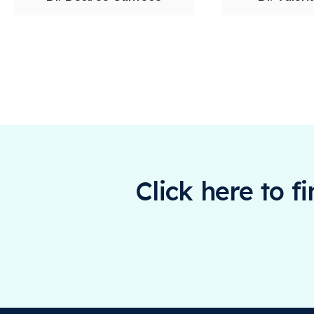
Click here to f