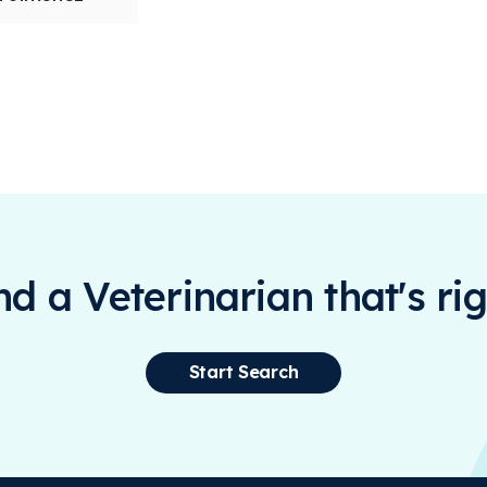
ind a Veterinarian that's rig
Start Search