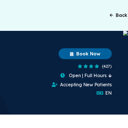
Back
Book Now
4 Stars
(427)
Open | Full Hours
Accepting New Patients
English
EN