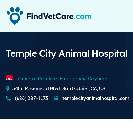
Temple City Animal Hospital
General Practice, Emergency: Daytime
5406 Rosemead Blvd, San Gabriel, CA, US
(626) 287-1173
templecityanimalhospital.com