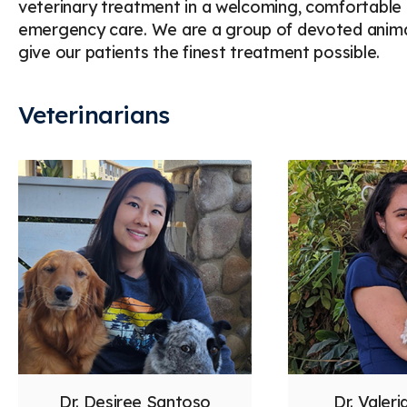
veterinary treatment in a welcoming, comfortable e
emergency care. We are a group of devoted animal
give our patients the finest treatment possible.
Veterinarians
Dr. Desiree Santoso
Dr. Valer