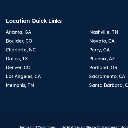
Location Quick Links
Atlanta, GA
Nashville, TN
Boulder, CO
Novato, CA
Charlotte, NC
Perry, GA
Dallas, TX
Phoenix, AZ
Denver, CO
Portland, OR
Los Angeles, CA
Sacramento, CA
Memphis, TN
Santa Barbara, 
Terms and Conditions
Do Not Sell or Share My Personal Info