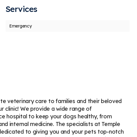
Services
us
t
Emergency
Sky McQuay
V
S
V
s
Stars
2
14 days ago
35
ok my baby here to get her thyroid checked
I wish 
t on July 16th as she had been eating way
go her
re than
...
More
and mo
e veterinary care to families and their beloved
r clinic! We provide a wide range of
ice hospital to keep your dogs healthy, from
nd internal medicine. The specialists at Temple
 dedicated to giving you and your pets top-notch