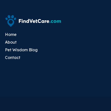
Home
About
Pet Wisdom Blog
Contact