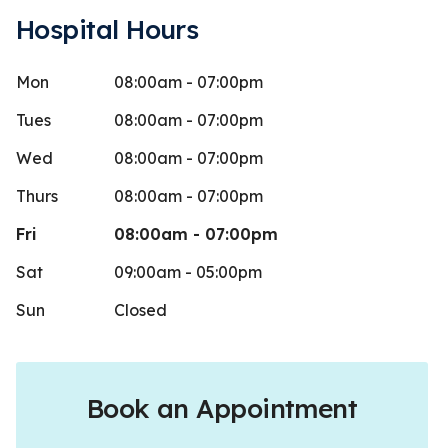
Hospital Hours
Mon
08:00am - 07:00pm
aleria Rivas
Marta
M
Stars
1
Alvar
 days ago
Tues
08:00am - 07:00pm
30 days 
I could give this place 0 stars. Do not
Wed
08:00am - 07:00pm
e unless you wanna waste your time
Excellent se
Thurs
08:00am - 07:00pm
ney. I
...
More
Fri
08:00am - 07:00pm
Sat
09:00am - 05:00pm
Sun
Closed
Book an Appointment