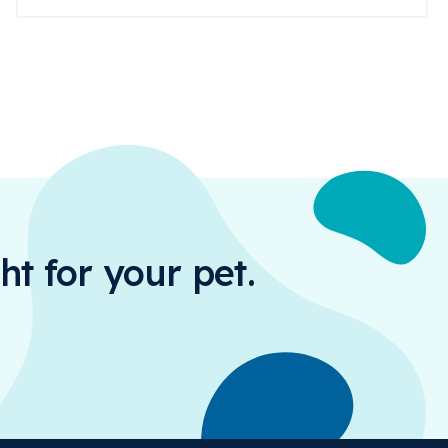
ht for your pet.