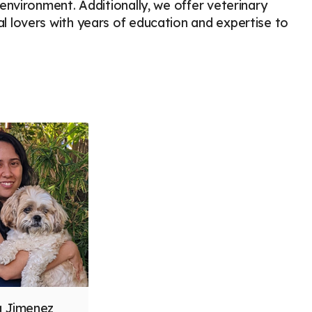
nvironment. Additionally, we offer veterinary
 lovers with years of education and expertise to
ia Jimenez