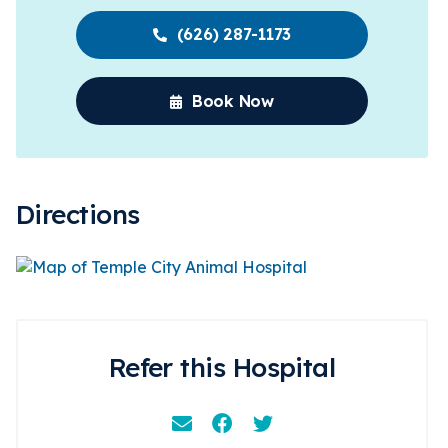
(626) 287-1173
Book Now
Directions
Refer this Hospital
Email
Facebook
Instagram