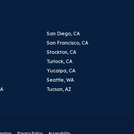
San Diego, CA
San Francisco, CA
Stockton, CA
Turlock, CA
Yucaipa, CA
Seattle, WA
CA
Tucson, AZ
rmation
Privacy Policy
Accessibility