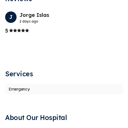
Previo
Nex
Jorge Islas
J
2 days ago
Stars
5
5
t
Gr
an
Services
Emergency
About Our Hospital