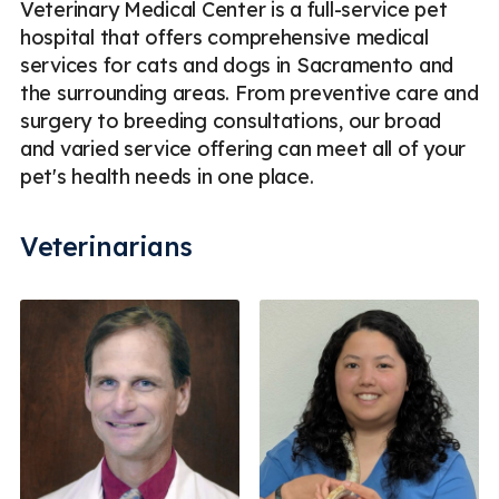
Veterinary Medical Center is a full-service pet
hospital that offers comprehensive medical
services for cats and dogs in Sacramento and
the surrounding areas. From preventive care and
surgery to breeding consultations, our broad
and varied service offering can meet all of your
pet's health needs in one place.
Veterinarians