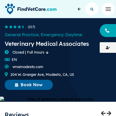
Op
4.7 Stars
(217)
CA
General Practice, Emergency: Daytime
Veterinary Medical Associates
Closed | Full Hours
English
EN
vmamodesto.com
204 W. Granger Ave, Modesto, CA, US
Book Now
Reviews