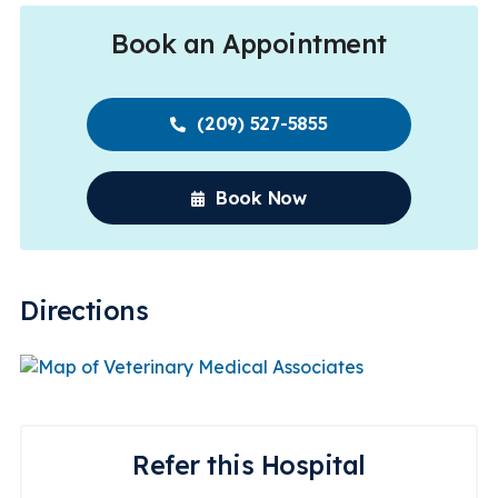
Book an Appointment
(209) 527-5855
Book Now
Directions
Refer this Hospital