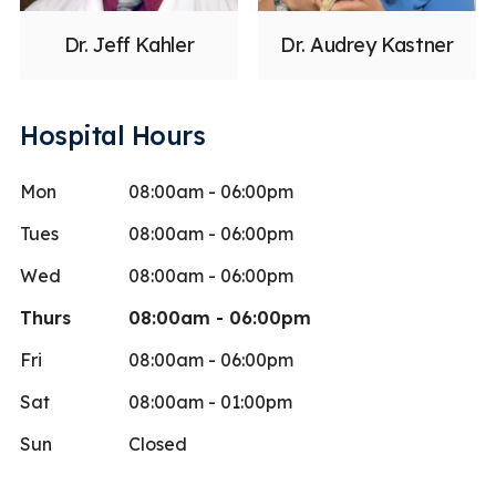
Dr. Jeff Kahler
Dr. Audrey Kastner
Hospital Hours
Mon
08:00am - 06:00pm
Tues
08:00am - 06:00pm
Wed
08:00am - 06:00pm
Thurs
08:00am - 06:00pm
Fri
08:00am - 06:00pm
Sat
08:00am - 01:00pm
Sun
Closed