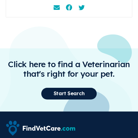
Email
Facebook
Instagram
Click here to find a Veterinarian
that's right for your pet.
Start Search