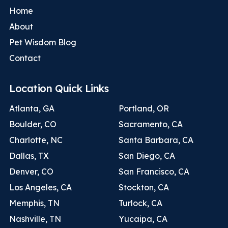
Home
About
Pet Wisdom Blog
Contact
Location Quick Links
Atlanta, GA
Portland, OR
Boulder, CO
Sacramento, CA
Charlotte, NC
Santa Barbara, CA
Dallas, TX
San Diego, CA
Denver, CO
San Francisco, CA
Los Angeles, CA
Stockton, CA
Memphis, TN
Turlock, CA
Nashville, TN
Yucaipa, CA