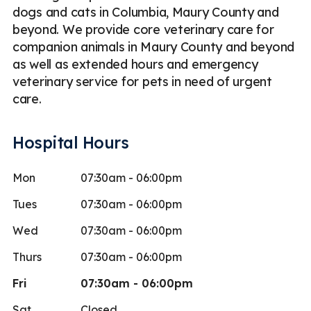
dogs and cats in Columbia, Maury County and
beyond. We provide core veterinary care for
companion animals in Maury County and beyond
as well as extended hours and emergency
veterinary service for pets in need of urgent
care.
Hospital Hours
Mon
07:30am - 06:00pm
Tues
07:30am - 06:00pm
Wed
07:30am - 06:00pm
Thurs
07:30am - 06:00pm
Fri
07:30am - 06:00pm
Sat
Closed