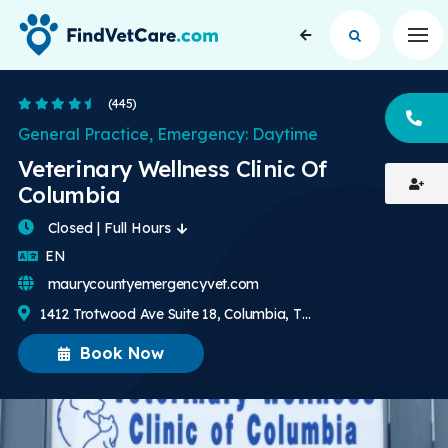
Op
4.5 Stars
(445)
CA
General Practice, Emergency: Daytime
Veterinary Wellness Clinic Of
Columbia
Closed | Full Hours
English
EN
maurycountyemergencyvet.com
1412 Trotwood Ave Suite 18, Columbia, TN, US
Book Now