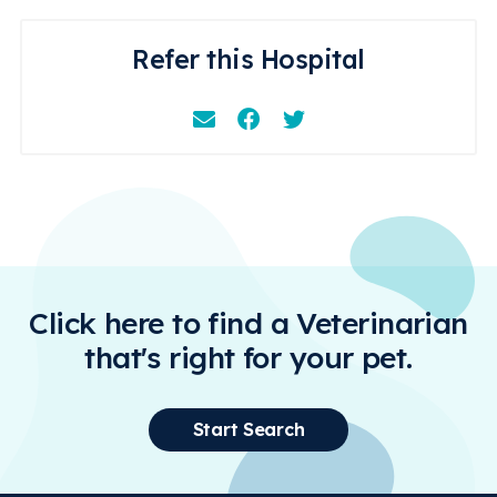
Refer this Hospital
Email
Facebook
Instagram
Click here to find a Veterinarian
that's right for your pet.
Start Search