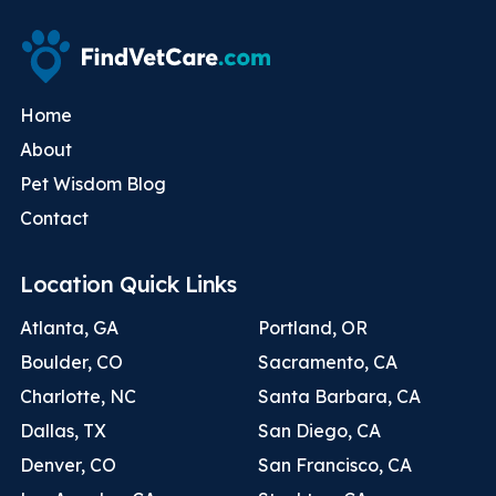
Home
About
Pet Wisdom Blog
Contact
Location Quick Links
Atlanta, GA
Portland, OR
Boulder, CO
Sacramento, CA
Charlotte, NC
Santa Barbara, CA
Dallas, TX
San Diego, CA
Denver, CO
San Francisco, CA