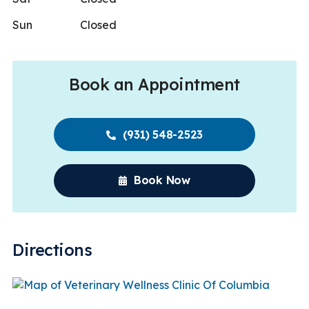
Sun
Closed
Book an Appointment
(931) 548-2523
Book Now
Directions