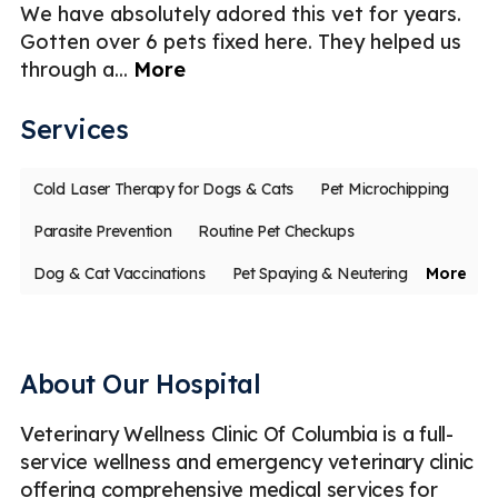
We have absolutely adored this vet for years.
T
ce
Gotten over 6 pets fixed here. They helped us
c
through a
...
More
an
Services
Cold Laser Therapy for Dogs & Cats
Pet Microchipping
Parasite Prevention
Routine Pet Checkups
Dog & Cat Vaccinations
Pet Spaying & Neutering
More
Soft Tissue Surgery
Digital Radiography (X-Rays)
Ultrasound
Emergency
Less
About Our Hospital
Veterinary Wellness Clinic Of Columbia is a full-
service wellness and emergency veterinary clinic
offering comprehensive medical services for