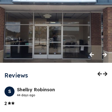
Previous
Next
Reviews
Previo
Nex
Shelby Robinson
S
44 days ago
Stars
2
5