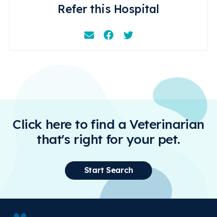
Refer this Hospital
Email
Facebook
Instagram
Click here to find a Veterinarian
that's right for your pet.
Start Search