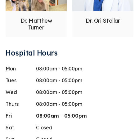
Dr. Matthew
Dr. Ori Stollar
Turner
Hospital Hours
Mon
08:00am - 05:00pm
Tues
08:00am - 05:00pm
Wed
08:00am - 05:00pm
Thurs
08:00am - 05:00pm
Fri
08:00am - 05:00pm
Sat
Closed