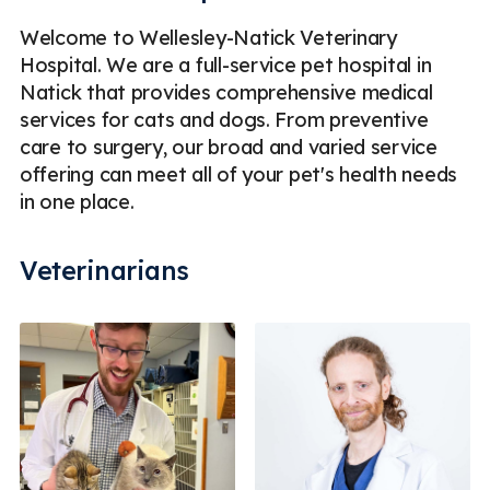
Welcome to Wellesley-Natick Veterinary
Hospital. We are a full-service pet hospital in
Natick that provides comprehensive medical
services for cats and dogs. From preventive
care to surgery, our broad and varied service
offering can meet all of your pet's health needs
in one place.
Veterinarians