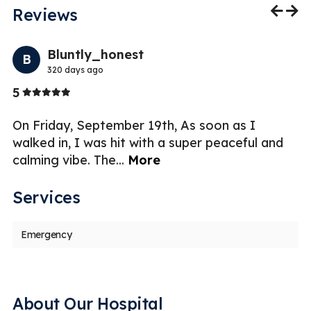
Reviews
Previo
Nex
Bluntly_honest
B
320 days ago
Stars
5
5
ar
On Friday, September 19th, As soon as I
Dr
m
walked in, I was hit with a super peaceful and
ch
calming vibe. The
...
More
e
Services
Emergency
About Our Hospital