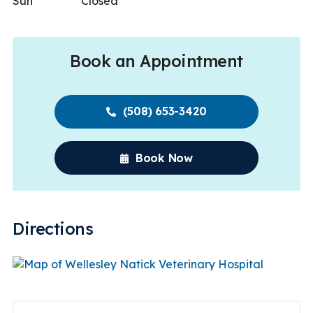
Sun
Closed
Book an Appointment
(508) 653-3420
Book Now
Directions