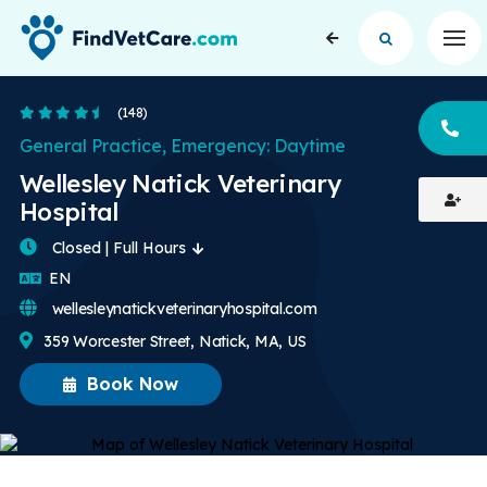
Op
4.6 Stars
(148)
CA
General Practice, Emergency: Daytime
Wellesley Natick Veterinary
Hospital
Closed | Full Hours
English
EN
wellesleynatickveterinaryhospital.com
359 Worcester Street, Natick, MA, US
Book Now