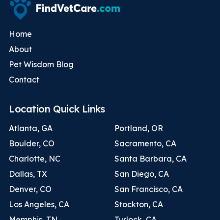
Home
About
Pet Wisdom Blog
Contact
Location Quick Links
Atlanta, GA
Portland, OR
Boulder, CO
Sacramento, CA
Charlotte, NC
Santa Barbara, CA
Dallas, TX
San Diego, CA
Denver, CO
San Francisco, CA
Los Angeles, CA
Stockton, CA
Memphis, TN
Turlock, CA