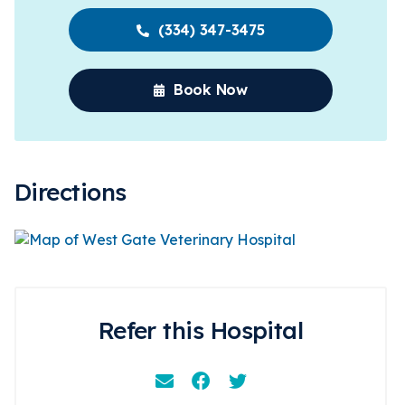
(334) 347-3475
Book Now
Directions
Refer this Hospital
Email
Facebook
Instagram