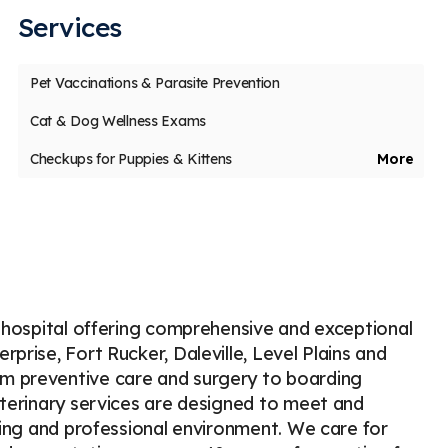
Services
us
t
Pet Vaccinations & Parasite Prevention
Laury Palmer
S
L
S
Stars
5
43 days ago
65
Cat & Dog Wellness Exams
 dog had a bad ear infection and they were
I took 
Checkups for Puppies & Kittens
More
le to get him in quickly. The vet techs and
becaus
Veterinary Internal Medicine
e doctor
...
More
was the
Veterinary Dentistry & Dental Surgery
Geriatric Care for Pets
Puppy & Kitten Veterinary Care
Cold Laser Therapy
Veterinary Oncology
t hospital offering comprehensive and exceptional
Boarding for Pets
Emergency Veterinary Care
prise, Fort Rucker, Daleville, Level Plains and
m preventive care and surgery to boarding
Surgery for Dogs & Cats in Enterprise
eterinary services are designed to meet and
Veterinary Diagnostics Lab
oming and professional environment. We care for