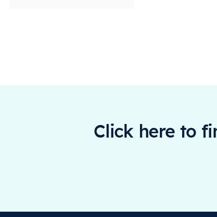
Click here to f