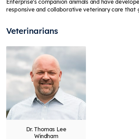
Enterprise's companion animals and have developed
responsive and collaborative veterinary care tha
Veterinarians
Dr. Thomas Lee
Windham