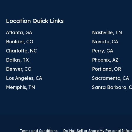
Location Quick Links
Atlanta, GA
Nashville, TN
Boulder, CO
Novato, CA
Charlotte, NC
Perry, GA
Dallas, TX
Phoenix, AZ
Denver, CO
Portland, OR
Los Angeles, CA
Sacramento, CA
Memphis, TN
Santa Barbara, 
Terms and Conditions
Do Not Sell or Share My Personal Info