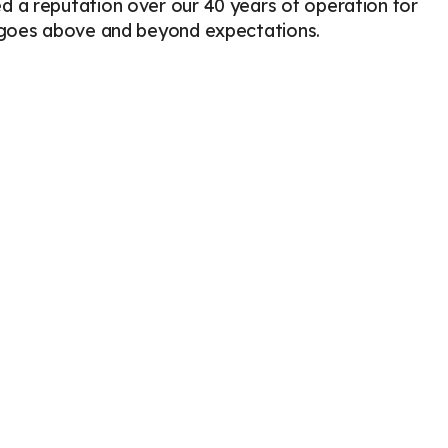
 a reputation over our 40 years of operation for
Veterinary Pharmacy in Enterprise
Radiography for Pets
t goes above and beyond expectations.
Ultrasound for Pets
Cytology
Veterinary Blood Tests
ECG / EKG for Pets
Emergency
Less