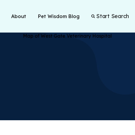
Start Search
About
Pet Wisdom Blog