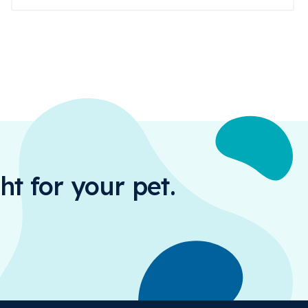
ht for your pet.