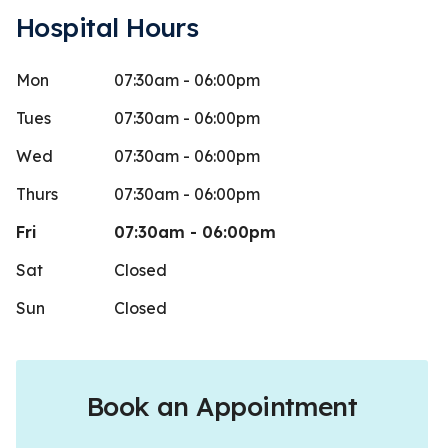
Hospital Hours
Mon
07:30am - 06:00pm
onya Pittman
Jenal
J
Stars
1
 days ago
75 days 
Tues
07:30am - 06:00pm
my dog to their office yesterday
Wed
07:30am - 06:00pm
e Ozark vet was overwhelmingly busy. I
Thurs
07:30am - 06:00pm
re less than
...
More
Fri
07:30am - 06:00pm
Sat
Closed
Sun
Closed
Book an Appointment