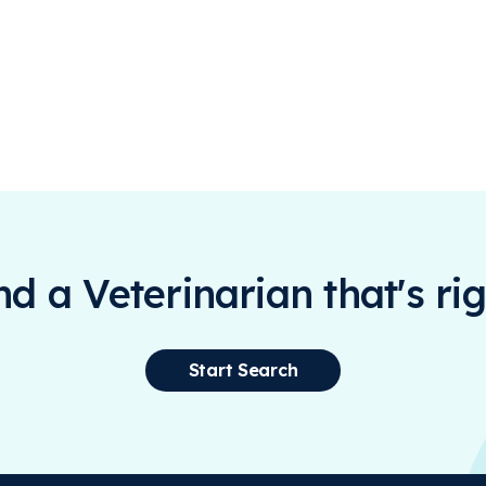
ind a Veterinarian that's rig
Start Search