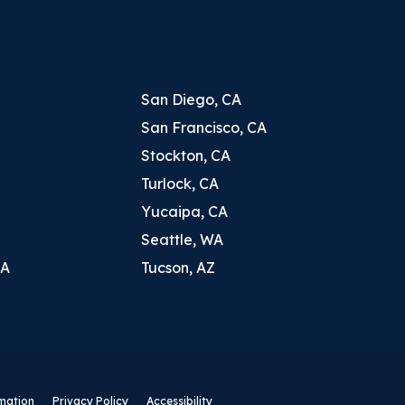
San Diego, CA
San Francisco, CA
Stockton, CA
Turlock, CA
Yucaipa, CA
Seattle, WA
CA
Tucson, AZ
rmation
Privacy Policy
Accessibility