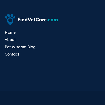
Home
About
Pet Wisdom Blog
Contact