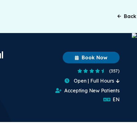
Back
l
Book Now
4.5 Stars
(357)
Open | Full Hours
Accepting New Patients
English
EN