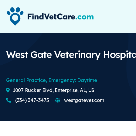
West Gate Veterinary Hospita
General Practice, Emergency: Daytime
1007 Rucker Blvd, Enterprise, AL, US
(334) 347-3475
westgatevet.com