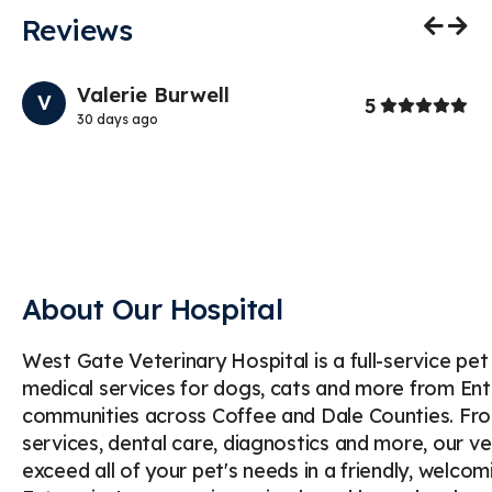
Reviews
Previo
Nex
Valerie Burwell
V
Stars
Stars
1
5
30 days ago
My
If
ab
th
About Our Hospital
West Gate Veterinary Hospital is a full-service pe
medical services for dogs, cats and more from Enter
communities across Coffee and Dale Counties. Fro
services, dental care, diagnostics and more, our v
exceed all of your pet's needs in a friendly, welc