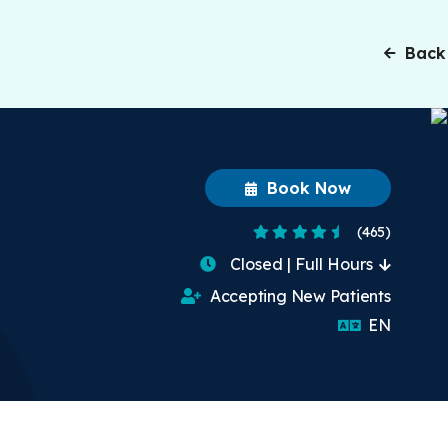
Back
Book Now
4.6 Stars
(465)
Closed | Full Hours
Accepting New Patients
English
EN