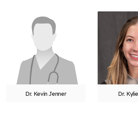
Dr. Kevin Jenner
Dr. Kylie