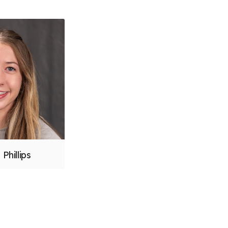
 Phillips