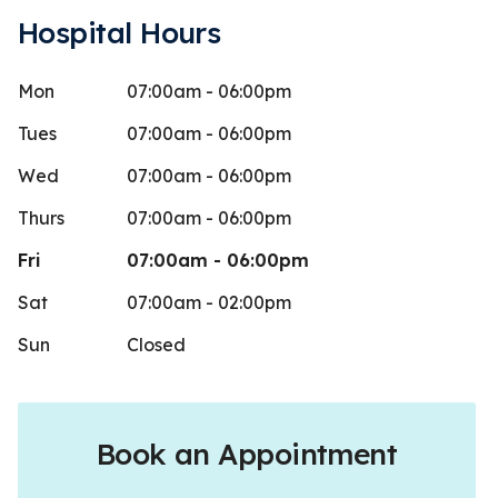
Hospital Hours
Mon
07:00am - 06:00pm
eather Butler
Jonat
J
Stars
5
 days ago
20 days 
Tues
07:00am - 06:00pm
 just like to say that if I could leave
Nice atmos
Wed
07:00am - 06:00pm
an just 5 stars I would… they took such
Thurs
07:00am - 06:00pm
care
...
More
Fri
07:00am - 06:00pm
Sat
07:00am - 02:00pm
Sun
Closed
Book an Appointment