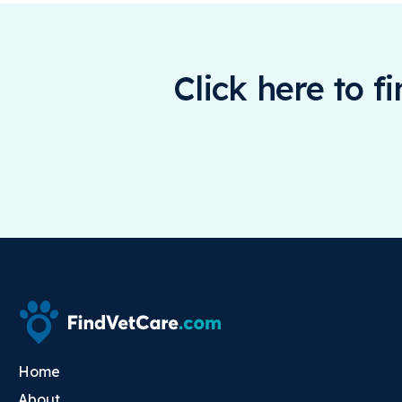
Click here to f
Home
About