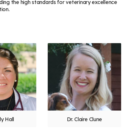
lding the high standards for veterinary excellence
ion.
ly Hall
Dr. Claire Clune