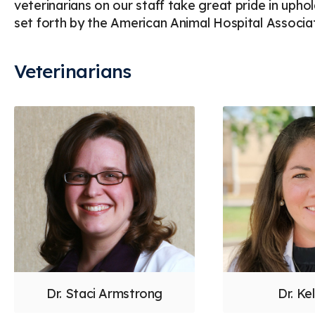
veterinarians on our staff take great pride in upho
set forth by the American Animal Hospital Associat
Veterinarians
Dr. Staci Armstrong
Dr. Kel