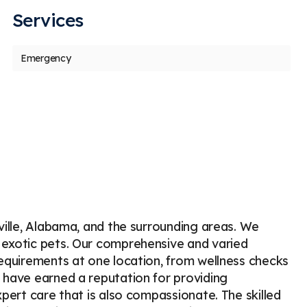
Services
us
t
Emergency
Golfnomore
H
G
H
Stars
3
1806 days ago
17
 dachshund had X-rays recently to discover
I would
inal issues. They are common with this
more th
eed. He is in
...
More
great 
sville, Alabama, and the surrounding areas. We
 exotic pets. Our comprehensive and varied
requirements at one location, from wellness checks
 have earned a reputation for providing
xpert care that is also compassionate. The skilled