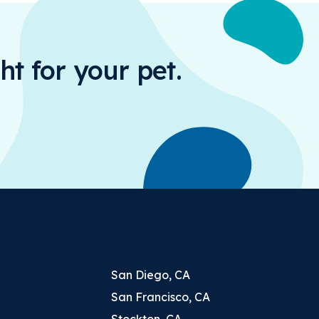
ht for your pet.
San Diego, CA
San Francisco, CA