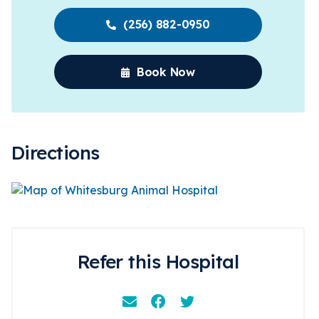
(256) 882-0950
Book Now
Directions
Refer this Hospital
Email
Facebook
Instagram