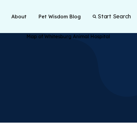
Start Search
About
Pet Wisdom Blog