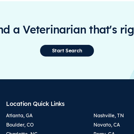
ind a Veterinarian that's rig
Start Search
Location Quick Links
Atlanta, GA
Nashville, TN
Boulder, CO
Novato, CA