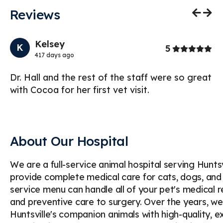
Reviews
Previo
Nex
Kelsey
K
Stars
5
417 days ago
s.
Dr. Hall and the rest of the staff were so great
My
with Cocoa for her first vet visit.
sp
br
About Our Hospital
We are a full-service animal hospital serving Hunt
provide complete medical care for cats, dogs, and
service menu can handle all of your pet's medical 
and preventive care to surgery. Over the years, we
Huntsville's companion animals with high-quality, e