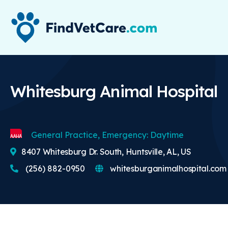
Whitesburg Animal Hospital
General Practice, Emergency: Daytime
8407 Whitesburg Dr. South, Huntsville, AL, US
(256) 882-0950
whitesburganimalhospital.com