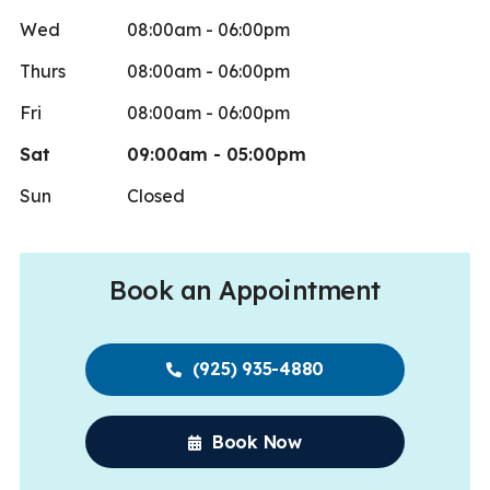
Wed
08:00am - 06:00pm
Thurs
08:00am - 06:00pm
Fri
08:00am - 06:00pm
Sat
09:00am - 05:00pm
Sun
Closed
Book an Appointment
(925) 935-4880
Book Now