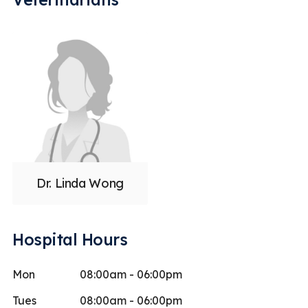
Dr. Linda Wong
Hospital Hours
Mon
08:00am - 06:00pm
Tues
08:00am - 06:00pm