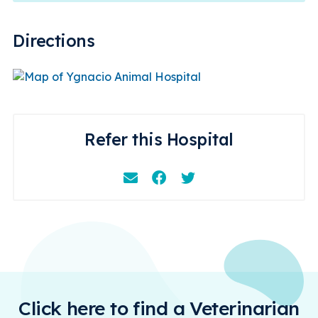
Directions
Refer this Hospital
Email
Facebook
Instagram
Click here to find a Veterinarian