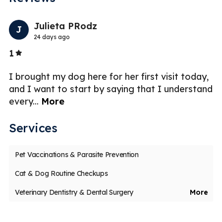
Previo
Nex
Julieta PRodz
J
24 days ago
Stars
1
2
I brought my dog here for her first visit today,
I 
and I want to start by saying that I understand
qu
every
...
More
ho
Services
Pet Vaccinations & Parasite Prevention
Cat & Dog Routine Checkups
Veterinary Dentistry & Dental Surgery
More
Pet Maintenance & Care
Veterinary Acupuncture