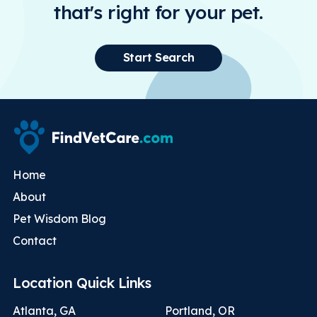
that's right for your pet.
Start Search
Home
About
Pet Wisdom Blog
Contact
Location Quick Links
Atlanta, GA
Portland, OR