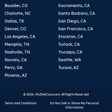
Boulder, CO
Sacramento, CA
Charlotte, NC
Santa Barbara, CA
Dallas, TX
San Diego, CA
Denver, CO
San Francisco, CA
Los Angeles, CA
Stockton, CA
Memphis, TN
Turlock, CA
Nashville, TN
Yucaipa, CA
Novato, CA
Seattle, WA
Perry, GA
Tucson, AZ
Phoenix, AZ
© 2026. FindVetCare.com. All Rights Reserved
Terms and Conditions
Do Not Sell or Share My Personal
Information