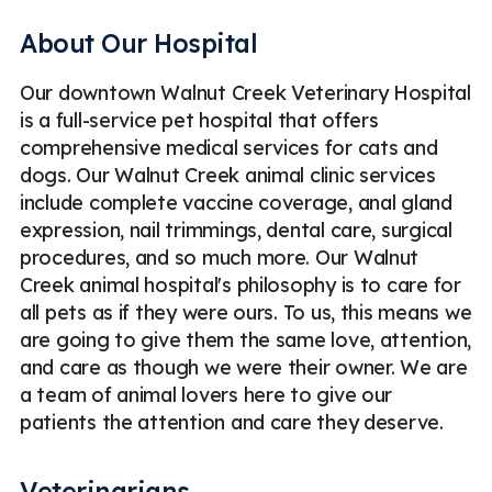
Geriatric Care for Pets
Puppy & Kitten Veterinary Care
About Our Hospital
Emergency Veterinary Care
Veterinary Surgery
Our downtown Walnut Creek Veterinary Hospital
Veterinary Pharmacy
is a full-service pet hospital that offers
Radiography (Digital X-rays) for Pets
Bloodwork for Pets
comprehensive medical services for cats and
dogs. Our Walnut Creek animal clinic services
Urinalysis for Pets
Fecal Exams for Pets
include complete vaccine coverage, anal gland
ECG / EKG for Pets
Digital Dental X-Rays for Pets
expression, nail trimmings, dental care, surgical
procedures, and so much more. Our Walnut
Emergency
Less
Creek animal hospital's philosophy is to care for
all pets as if they were ours. To us, this means we
are going to give them the same love, attention,
and care as though we were their owner. We are
a team of animal lovers here to give our
patients the attention and care they deserve.
Veterinarians