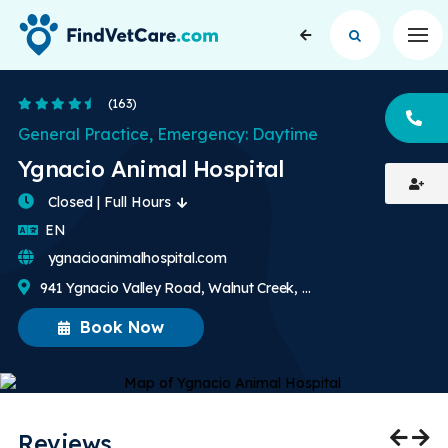
Op
4.5 Stars
(163)
CA
General Practice, Emergency: Daytime
Ygnacio Animal Hospital
Closed | Full Hours
English
EN
ygnacioanimalhospital.com
941 Ygnacio Valley Road, Walnut Creek, CA, US
Book Now
Reviews