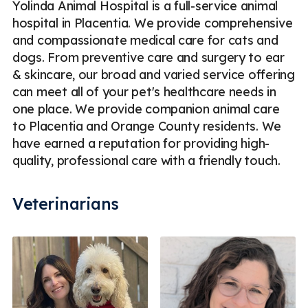
Yolinda Animal Hospital is a full-service animal
hospital in Placentia. We provide comprehensive
and compassionate medical care for cats and
dogs. From preventive care and surgery to ear
& skincare, our broad and varied service offering
can meet all of your pet's healthcare needs in
one place. We provide companion animal care
to Placentia and Orange County residents. We
have earned a reputation for providing high-
quality, professional care with a friendly touch.
Veterinarians