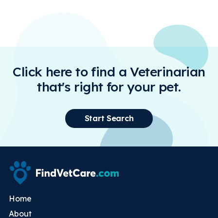
Click here to find a Veterinarian
that's right for your pet.
Start Search
Home
About