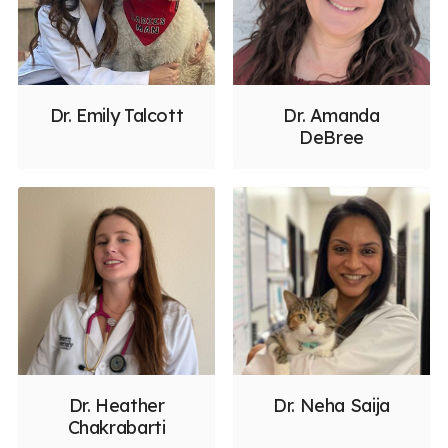
Dr. Emily Talcott
Dr. Amanda
DeBree
Dr. Heather
Dr. Neha Saija
Chakrabarti