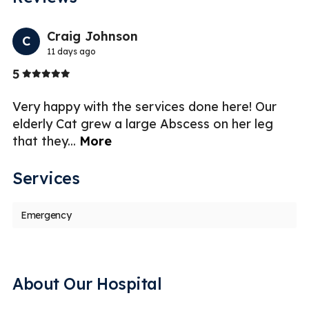
Previo
Nex
Craig Johnson
C
11 days ago
Stars
5
5
er
Very happy with the services done here! Our
I 
elderly Cat grew a large Abscess on her leg
ex
that they
...
More
a
Services
Emergency
About Our Hospital