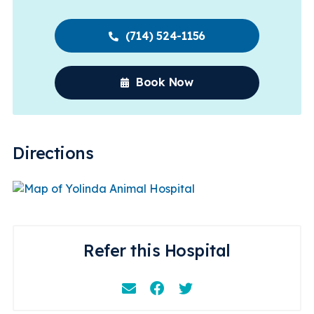
(714) 524-1156
Book Now
Directions
Refer this Hospital
Email
Facebook
Instagram