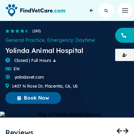
Op
4.5 Stars
(180)
CA
General Practice, Emergency: Daytime
Yolinda Animal Hospital
Closed | Full Hours
English
EN
yolindavet.com
1407 N Rose Dr, Placentia, CA, US
Book Now
Reviews