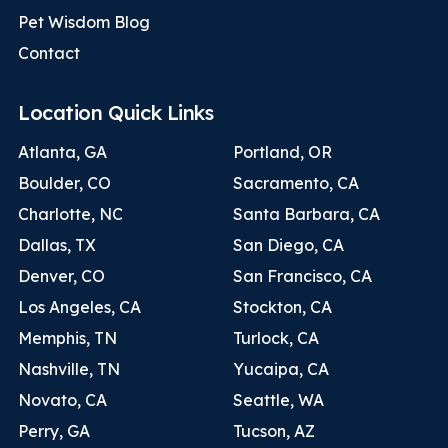
Pet Wisdom Blog
Contact
Location Quick Links
Atlanta, GA
Portland, OR
Boulder, CO
Sacramento, CA
Charlotte, NC
Santa Barbara, CA
Dallas, TX
San Diego, CA
Denver, CO
San Francisco, CA
Los Angeles, CA
Stockton, CA
Memphis, TN
Turlock, CA
Nashville, TN
Yucaipa, CA
Novato, CA
Seattle, WA
Perry, GA
Tucson, AZ