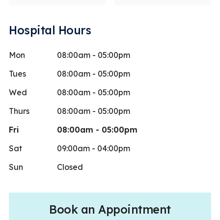
Hospital Hours
Mon
08:00am - 05:00pm
Tues
08:00am - 05:00pm
Wed
08:00am - 05:00pm
Thurs
08:00am - 05:00pm
Fri
08:00am - 05:00pm
Sat
09:00am - 04:00pm
Sun
Closed
Book an Appointment