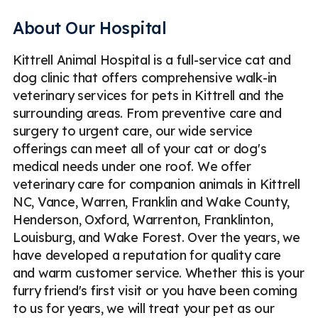
Pet Pharmacy
Pet Digital X-Ray
About Our Hospital
Veterinary Blood Tests
Pet Urinalysis
Pet Fecal Exam
Kittrell Animal Hospital is a full-service cat and
Pet ECG / EKG
Emergency
Less
dog clinic that offers comprehensive walk-in
veterinary services for pets in Kittrell and the
surrounding areas. From preventive care and
surgery to urgent care, our wide service
offerings can meet all of your cat or dog's
medical needs under one roof. We offer
veterinary care for companion animals in Kittrell
NC, Vance, Warren, Franklin and Wake County,
Henderson, Oxford, Warrenton, Franklinton,
Louisburg, and Wake Forest. Over the years, we
have developed a reputation for quality care
and warm customer service. Whether this is your
furry friend's first visit or you have been coming
to us for years, we will treat your pet as our