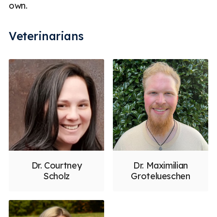
own.
Veterinarians
Dr. Courtney
Dr. Maximilian
Scholz
Grotelueschen