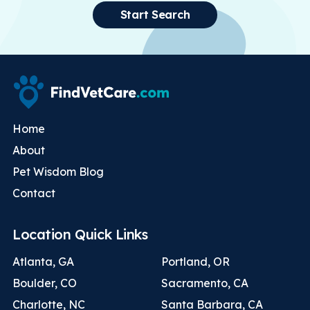
Start Search
Home
About
Pet Wisdom Blog
Contact
Location Quick Links
Atlanta, GA
Portland, OR
Boulder, CO
Sacramento, CA
Charlotte, NC
Santa Barbara, CA