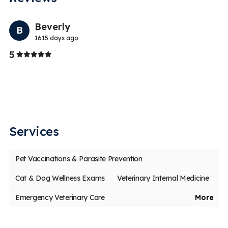
Previo
Nex
Beverly
B
1615 days ago
Stars
5
5
Th
ch
Services
Pet Vaccinations & Parasite Prevention
Cat & Dog Wellness Exams
Veterinary Internal Medicine
Emergency Veterinary Care
More
Veterinary Dentistry & Dental Surgery
Veterinary Surgery