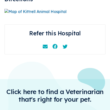
Refer this Hospital
Email
Facebook
Instagram
Click here to find a Veterinarian
that's right for your pet.