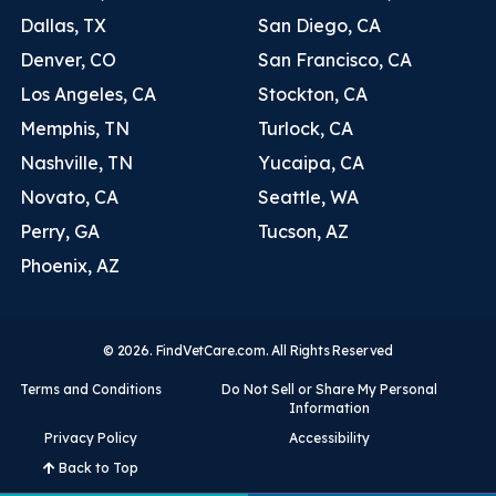
Dallas, TX
San Diego, CA
Denver, CO
San Francisco, CA
Los Angeles, CA
Stockton, CA
Memphis, TN
Turlock, CA
Nashville, TN
Yucaipa, CA
Novato, CA
Seattle, WA
Perry, GA
Tucson, AZ
Phoenix, AZ
© 2026. FindVetCare.com. All Rights Reserved
Terms and Conditions
Do Not Sell or Share My Personal
Information
Privacy Policy
Accessibility
Back to Top