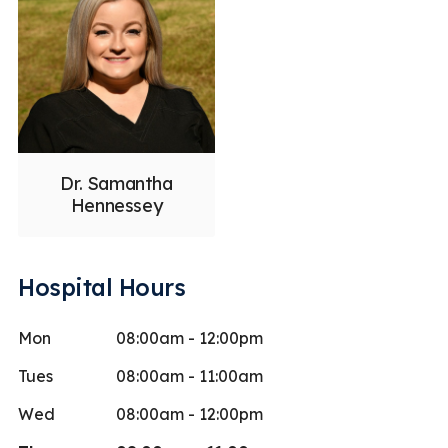
Dr. Samantha
Hennessey
Hospital Hours
Mon
08:00am - 12:00pm
Tues
08:00am - 11:00am
Wed
08:00am - 12:00pm