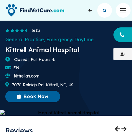
Op
4.6 Stars
(611)
CA
General Practice, Emergency: Daytime
Kittrell Animal Hospital
Closed | Full Hours
English
EN
kittrellah.com
7070 Raleigh Rd, Kittrell, NC, US
Book Now
Reviews