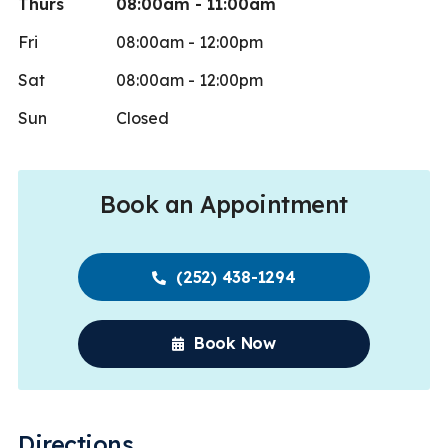
Thurs
08:00am - 11:00am
Fri
08:00am - 12:00pm
Sat
08:00am - 12:00pm
Sun
Closed
Book an Appointment
(252) 438-1294
Book Now
Directions