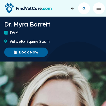
Op
Dr. Myra Barrett
DVM
VetweRx Equine South
Book Now