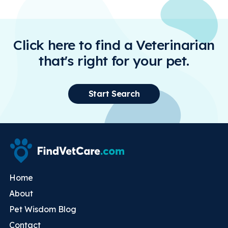
Click here to find a Veterinarian
that's right for your pet.
Start Search
Home
About
Pet Wisdom Blog
Contact