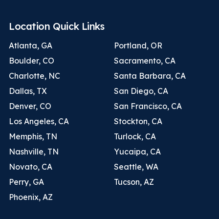
Location Quick Links
Atlanta, GA
Portland, OR
Boulder, CO
Sacramento, CA
Charlotte, NC
Santa Barbara, CA
Dallas, TX
San Diego, CA
Denver, CO
San Francisco, CA
Los Angeles, CA
Stockton, CA
Memphis, TN
Turlock, CA
Nashville, TN
Yucaipa, CA
Novato, CA
Seattle, WA
Perry, GA
Tucson, AZ
Phoenix, AZ