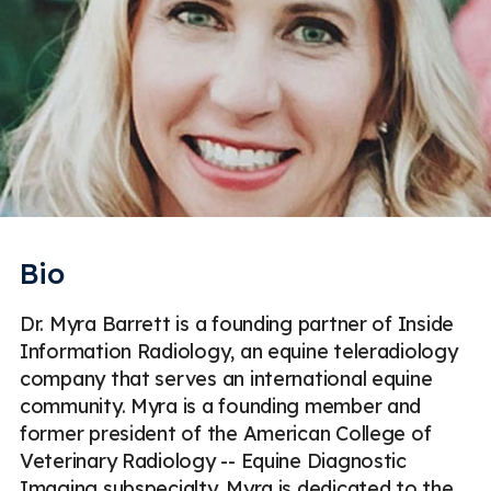
Bio
Dr. Myra Barrett is a founding partner of Inside
Information Radiology, an equine teleradiology
company that serves an international equine
community. Myra is a founding member and
former president of the American College of
Veterinary Radiology -- Equine Diagnostic
Imaging subspecialty. Myra is dedicated to the