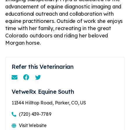
advancement of equine diagnostic imaging and
educational outreach and collaboration with
equine practitioners. Outside of work she enjoys
time with her family, recreating in the great
Colorado outdoors and riding her beloved
Morgan horse.
Refer this Veterinarian
Email
Facebook
Instagram
VetweRx Equine South
11344 Hilltop Road, Parker, CO, US
(720) 439-7789
Visit Website