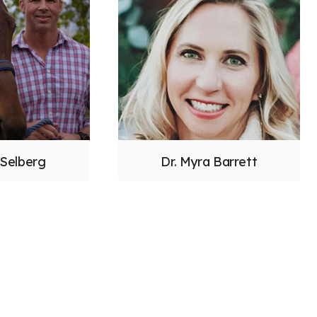
 Selberg
Dr. Myra Barrett