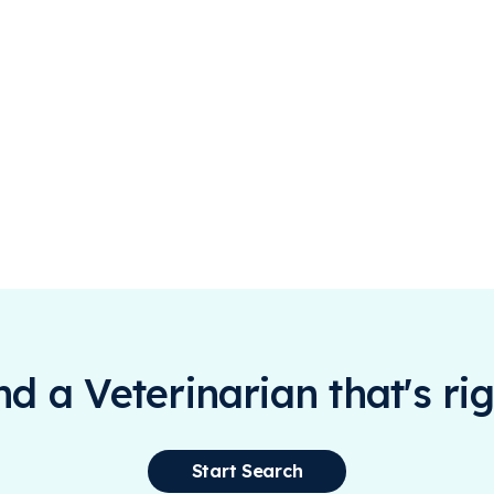
ind a Veterinarian that's rig
Start Search