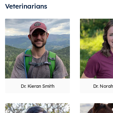
Veterinarians
Dr. Kieran Smith
Dr. Nora