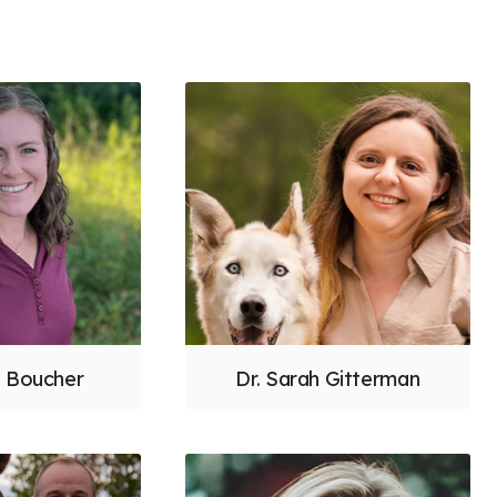
h Boucher
Dr. Sarah Gitterman