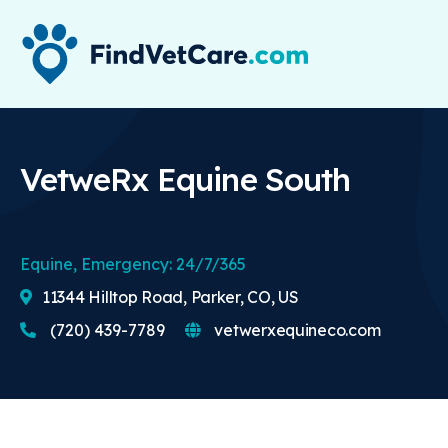
VetweRx Equine South
Equine, Emergency: 24/7/365
11344 Hilltop Road, Parker, CO, US
(720) 439-7789
vetwerxequineco.com