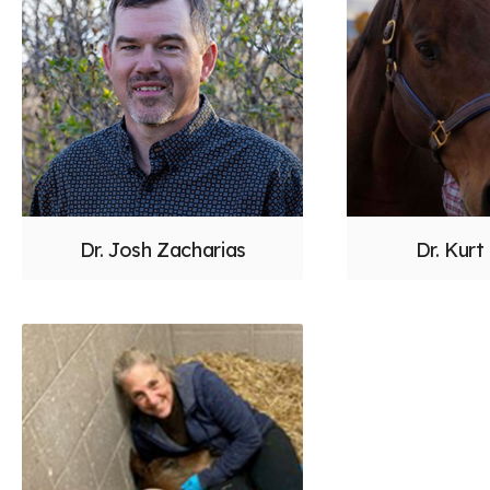
Dr. Josh Zacharias
Dr. Kurt