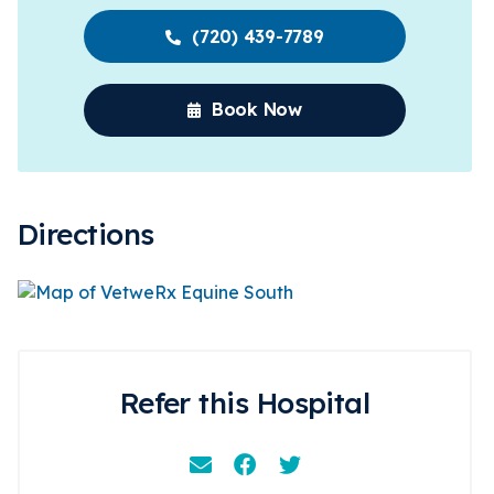
(720) 439-7789
Book Now
Directions
Refer this Hospital
Email
Facebook
Instagram