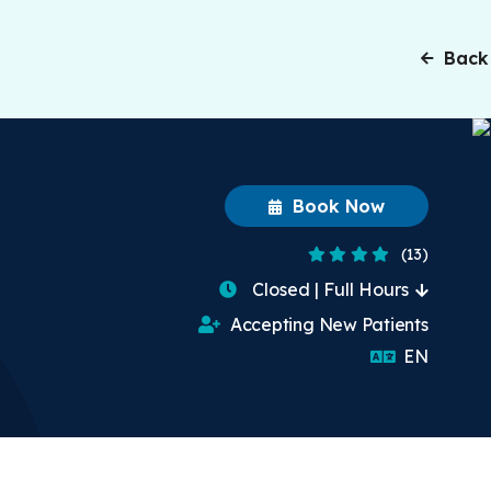
Back
Book Now
4.4 Stars
(13)
Closed | Full Hours
Accepting New Patients
English
EN