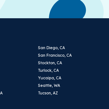
San Diego, CA
San Francisco, CA
Stockton, CA
Turlock, CA
Yucaipa, CA
Seattle, WA
CA
Tucson, AZ