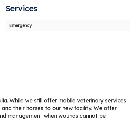
Services
us
t
Emergency
Ashley Warden
g
A
g
Stars
5
260 days ago
33
 horse Dutch and I loved Dr. Boucher. We
I love 
re able to be seen as a new client to the
do. Dr.
actice on short
...
More
and
...
M
a. While we still offer mobile veterinary services
and their horses to our new facility. We offer
 wound management when wounds cannot be