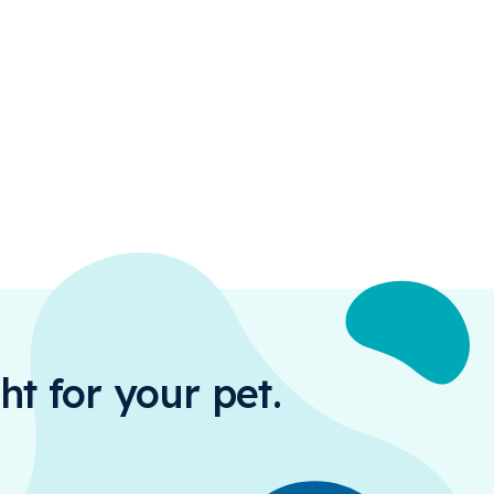
ht for your pet.