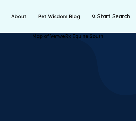
Start Search
About
Pet Wisdom Blog