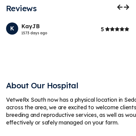
Reviews
Previo
Nex
KayJB
K
Stars
5
1573 days ago
g
My
we
pr
About Our Hospital
VetweRx South now has a physical location in Sedali
across the area, we are excited to welcome clients 
breeding and reproductive services, as well as
effectively or safely managed on your farm.