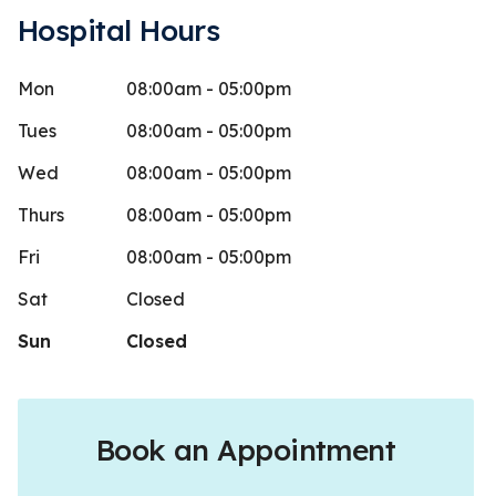
Hospital Hours
Mon
08:00am - 05:00pm
 a
Lee C
L
Stars
5
9 days ago
465 days
Tues
08:00am - 05:00pm
these guys! Most importantly my horses
Crippled my 
Wed
08:00am - 05:00pm
 Boucher is great, she is very patient,
recommend 
Thurs
08:00am - 05:00pm
ore
Fri
08:00am - 05:00pm
Sat
Closed
Sun
Closed
Book an Appointment