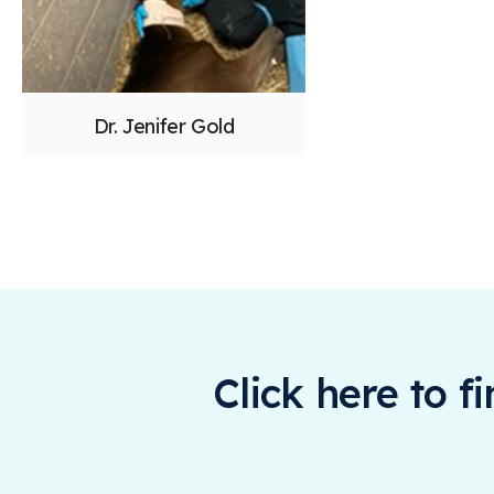
Dr. Jenifer Gold
Click here to f