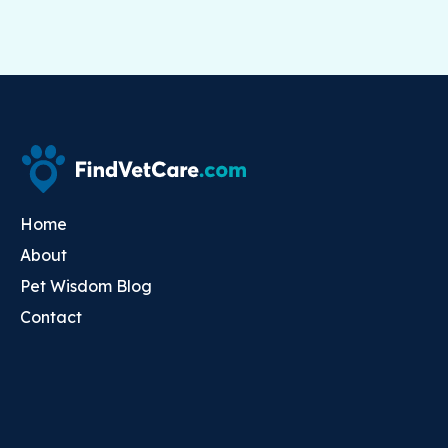
Home
About
Pet Wisdom Blog
Contact