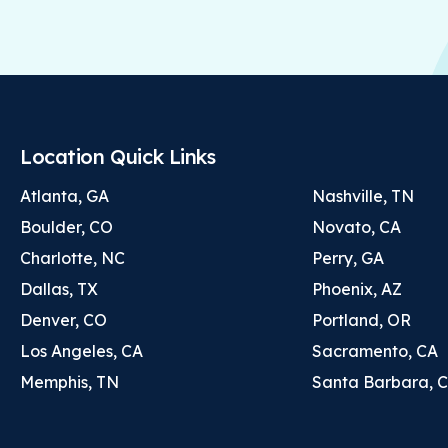
Location Quick Links
Atlanta, GA
Nashville, TN
Boulder, CO
Novato, CA
Charlotte, NC
Perry, GA
Dallas, TX
Phoenix, AZ
Denver, CO
Portland, OR
Los Angeles, CA
Sacramento, CA
Memphis, TN
Santa Barbara, 