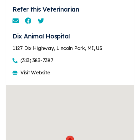
Refer this Veterinarian
Email
Facebook
Instagram
Dix Animal Hospital
1127 Dix Highway, Lincoln Park, MI, US
(313) 383-7387
Visit Website