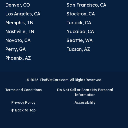
Denver, CO
San Francisco, CA
Los Angeles, CA
Stockton, CA
Memphis, TN
Turlock, CA
Nashville, TN
Yucaipa, CA
Novato, CA
Seattle, WA
Perry, GA
Tucson, AZ
Phoenix, AZ
© 2026. FindVetCare.com. All Rights Reserved
Terms and Conditions
Do Not Sell or Share My Personal
Information
Privacy Policy
Accessibility
Back to Top