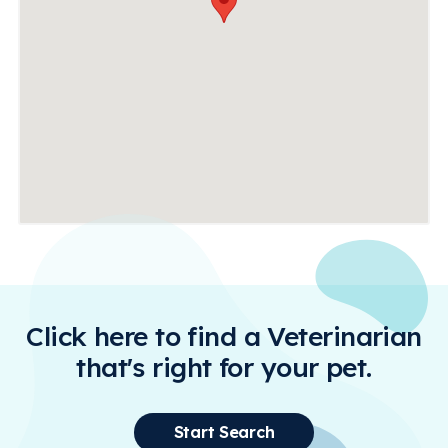
Click here to find a Veterinarian
that's right for your pet.
Start Search