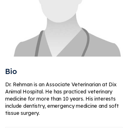
Bio
Dr. Rehman is an Associate Veterinarian at Dix
Animal Hospital. He has practiced veterinary
medicine for more than 10 years. His interests
include dentistry, emergency medicine and soft
tissue surgery.