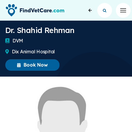
Op
Dr. Shahid Rehman
DVM
Dix Animal Hospital
Book Now