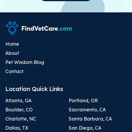
Home
About
Pet Wisdom Blog
Contact
Location Quick Links
Atlanta, GA
Portland, OR
Boulder, CO
Sacramento, CA
Charlotte, NC
Santa Barbara, CA
Dallas, TX
San Diego, CA