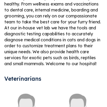
healthy. From wellness exams and vaccinations
to dental care, internal medicine, boarding and
grooming, you can rely on our compassionate
team to take the best care for your furry friend.
At our in-house vet lab we have the tools and
diagnostic testing capabilities to accurately
diagnose medical conditions in cats and dogs in
order to customize treatment plans to their
unique needs. We also provide health care
services for exotic pets such as birds, reptiles
and small mammals. Welcome to our hospital!
Veterinarians