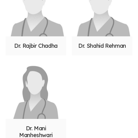
Dr. Rajbir Chadha
Dr. Shahid Rehman
Dr. Mani
Manheshwari