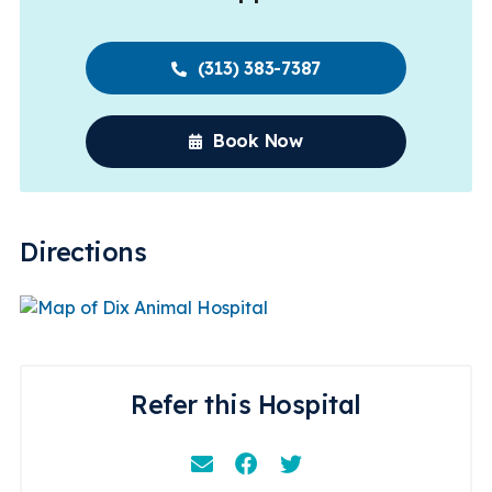
(313) 383-7387
Book Now
Directions
Refer this Hospital
Email
Facebook
Instagram