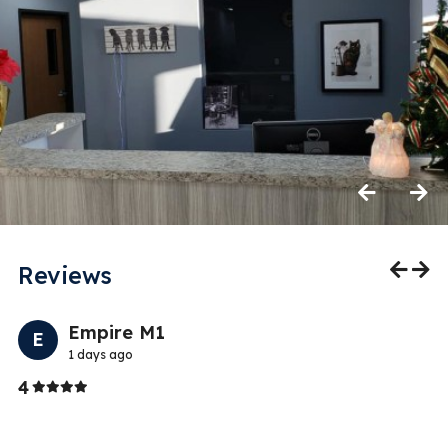
Previous
Next
Reviews
Previo
Nex
Empire M1
E
1 days ago
Stars
4
5
We