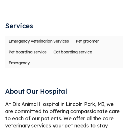
em
my
Services
Emergency Veterinarian Services
Pet groomer
Pet boarding service
Cat boarding service
Emergency
About Our Hospital
At Dix Animal Hospital in Lincoln Park, MI, we
are committed to offering compassionate care
to each of our patients. We offer all the core
veterinary services your pet needs to stay