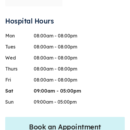
Hospital Hours
Mon
08:00am - 08:00pm
Tues
08:00am - 08:00pm
Wed
08:00am - 08:00pm
Thurs
08:00am - 08:00pm
Fri
08:00am - 08:00pm
Sat
09:00am - 05:00pm
Sun
09:00am - 05:00pm
Book an Appointment