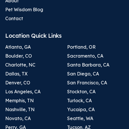
About
Pet Wisdom Blog
Contact
Location Quick Links
Atlanta, GA
Portland, OR
Boulder, CO
Sacramento, CA
Charlotte, NC
Santa Barbara, CA
Dallas, TX
San Diego, CA
Denver, CO
San Francisco, CA
Los Angeles, CA
Stockton, CA
Memphis, TN
Turlock, CA
Nashville, TN
Yucaipa, CA
Novato, CA
Seattle, WA
Perry, GA
Tucson, AZ