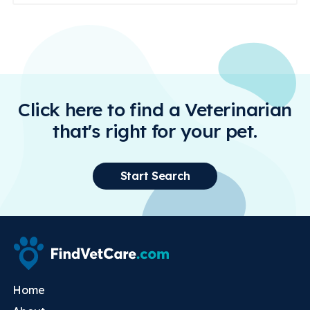
Click here to find a Veterinarian
that's right for your pet.
Start Search
Home