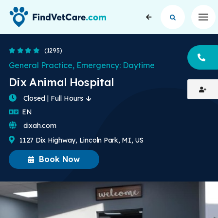
Op
4 Stars
(1295)
CA
General Practice, Emergency: Daytime
Dix Animal Hospital
Closed | Full Hours
English
EN
dixah.com
1127 Dix Highway, Lincoln Park, MI, US
Book Now