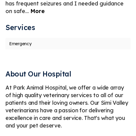
has frequent seizures and I needed guidance
An
on safe
...
More
v
Services
Emergency
About Our Hospital
At Park Animal Hospital, we offer a wide array
of high quality veterinary services to all of our
patients and their loving owners. Our Simi Valley
veterinarians have a passion for delivering
excellence in care and service. That's what you
and your pet deserve.