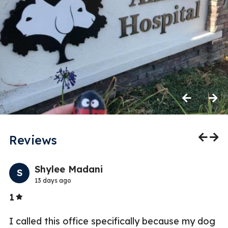
Previous
Next
Reviews
Previo
Nex
Shylee Madani
S
13 days ago
Stars
1
5
t
I called this office specifically because my dog
W