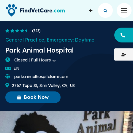
Op
4.7 Stars
(723)
CA
General Practice, Emergency: Daytime
Park Animal Hospital
Closed | Full Hours
English
EN
parkanimalhospitalsimi.com
2767 Tapo St, Simi Valley, CA, US
Book Now