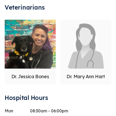
Veterinarians
Dr. Jessica Bones
Dr. Mary Ann Hart
Hospital Hours
Mon
08:30am - 06:00pm