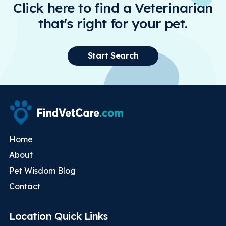
Click here to find a Veterinarian
that's right for your pet.
Start Search
Home
About
Pet Wisdom Blog
Contact
Location Quick Links