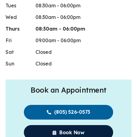
Tues
08:30am - 06:00pm
Wed
08:30am - 06:00pm
Thurs
08:30am - 06:00pm
Fri
09:00am - 06:00pm
Sat
Closed
Sun
Closed
Book an Appointment
(805) 526-0573
Book Now