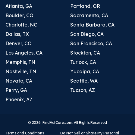
Atlanta, GA
Portland, OR
Boulder, CO
Sacramento, CA
Charlotte, NC
Santa Barbara, CA
Dallas, TX
San Diego, CA
Denver, CO
San Francisco, CA
Los Angeles, CA
Stockton, CA
Memphis, TN
Turlock, CA
Nashville, TN
Yucaipa, CA
Novato, CA
Seattle, WA
Perry, GA
Tucson, AZ
Phoenix, AZ
© 2026. FindVetCare.com. All Rights Reserved
Terms and Conditions
Do Not Sell or Share My Personal