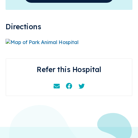
Directions
Refer this Hospital
Email
Facebook
Instagram