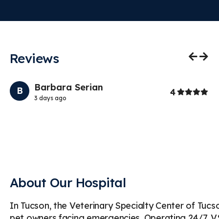
Reviews
Previo
Nex
Barbara Serian
B
Stars
4
3 days ago
Th
at
th
About Our Hospital
In Tucson, the Veterinary Specialty Center of Tuc
pet owners facing emergencies. Operating 24/7, VSC