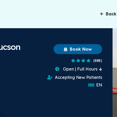
Back
Tucson
Book Now
3.8 Stars
(888)
Open | Full Hours
Accepting New Patients
English
EN