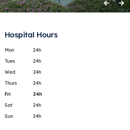
Previous
Next
Hospital Hours
Mon
24h
inda Atwater
None 
N
Stars
5
 days ago
18 days 
Tues
24h
pecial team! Very caring! They
They will ch
Wed
24h
ted us through the whole process both
never provi
Thurs
24h
I wish they
...
More
The staff is
Fri
24h
Sat
24h
Sun
24h