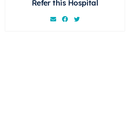
Refer this Hospital
Email
Facebook
Instagram