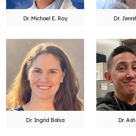
Dr. Michael E. Roy
Dr. Jenni
Dr. Ingrid Balsa
Dr. Ash