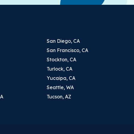
San Diego, CA
San Francisco, CA
Stockton, CA
Turlock, CA
Yucaipa, CA
Seattle, WA
CA
Tucson, AZ