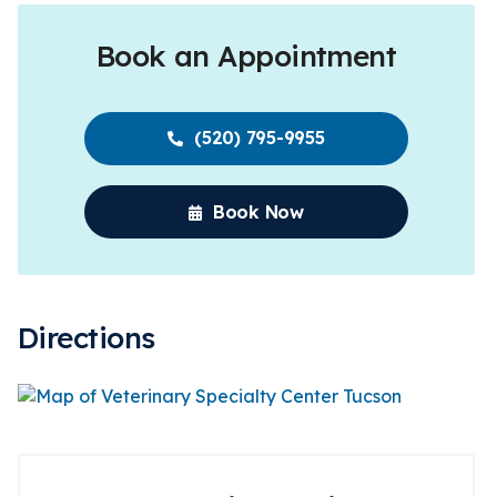
Book an Appointment
(520) 795-9955
Book Now
Directions