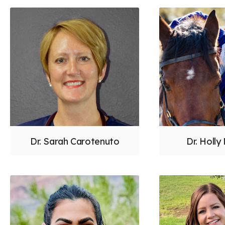
Dr. Sarah Carotenuto
Dr. Holly