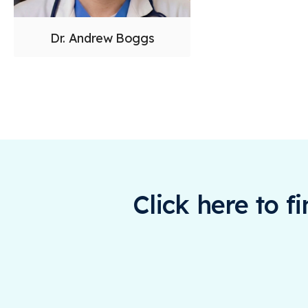
Dr. Andrew Boggs
Click here to f