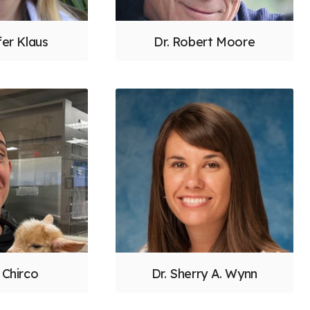
fer Klaus
Dr. Robert Moore
 Chirco
Dr. Sherry A. Wynn