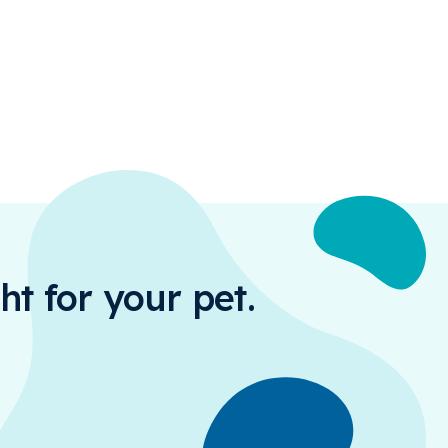
ht for your pet.