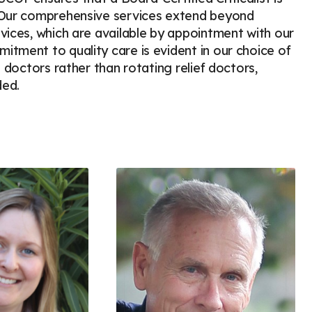
. Our comprehensive services extend beyond
vices, which are available by appointment with our
tment to quality care is evident in our choice of
 doctors rather than rotating relief doctors,
ded.