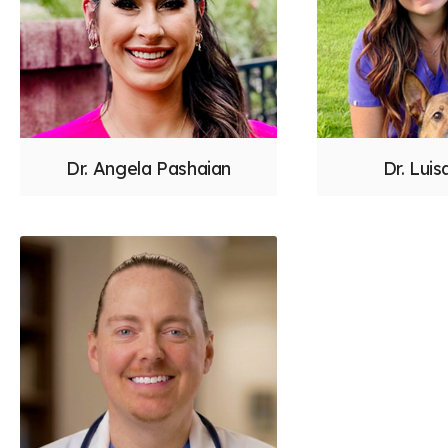
Dr. Angela Pashaian
Dr. Luis