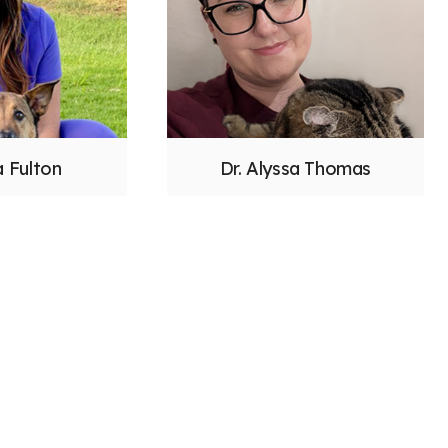
a Fulton
Dr. Alyssa Thomas