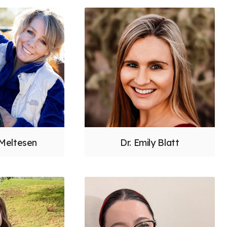
 Meltesen
Dr. Emily Blatt