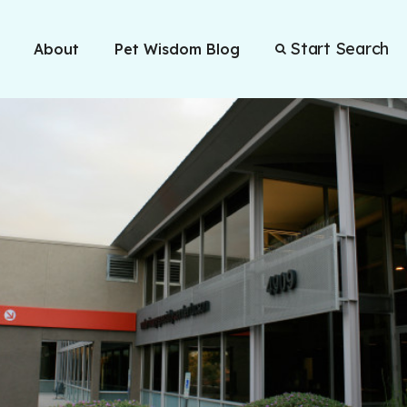
Start Search
About
Pet Wisdom Blog