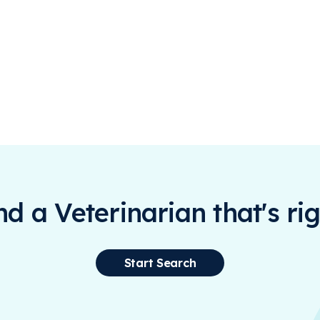
ind a Veterinarian that's rig
Start Search