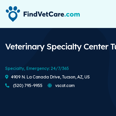
Veterinary Specialty Center 
Specialty, Emergency: 24/7/365
4909 N. La Canada Drive, Tucson, AZ, US
(520) 795-9955
vscot.com