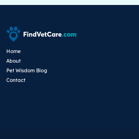
Home
About
Pet Wisdom Blog
Contact