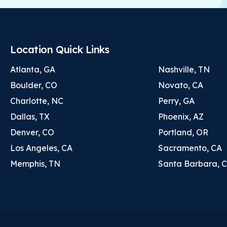
Location Quick Links
Atlanta, GA
Nashville, TN
Boulder, CO
Novato, CA
Charlotte, NC
Perry, GA
Dallas, TX
Phoenix, AZ
Denver, CO
Portland, OR
Los Angeles, CA
Sacramento, CA
Memphis, TN
Santa Barbara, 