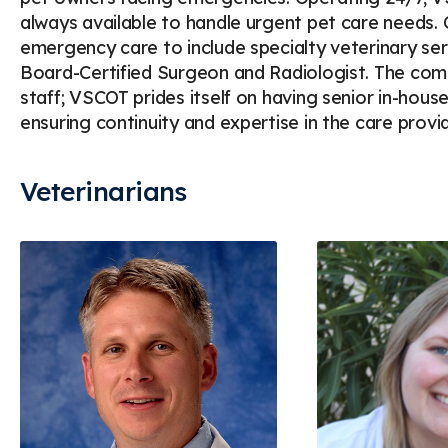
always available to handle urgent pet care needs
emergency care to include specialty veterinary ser
Board-Certified Surgeon and Radiologist. The commi
staff; VSCOT prides itself on having senior in-house
ensuring continuity and expertise in the care provi
Veterinarians