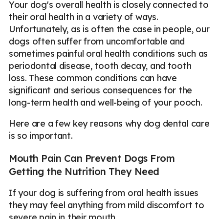
Your dog's overall health is closely connected to
their oral health in a variety of ways.
Unfortunately, as is often the case in people, our
dogs often suffer from uncomfortable and
sometimes painful oral health conditions such as
periodontal disease, tooth decay, and tooth
loss. These common conditions can have
significant and serious consequences for the
long-term health and well-being of your pooch.
Here are a few key reasons why dog dental care
is so important.
Mouth Pain Can Prevent Dogs From
Getting the Nutrition They Need
If your dog is suffering from oral health issues
they may feel anything from mild discomfort to
severe pain in their mouth.