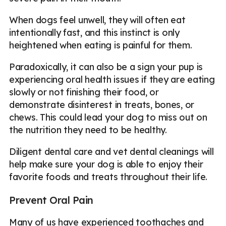
When dogs feel unwell, they will often eat
intentionally fast, and this instinct is only
heightened when eating is painful for them.
Paradoxically, it can also be a sign your pup is
experiencing oral health issues if they are eating
slowly or not finishing their food, or
demonstrate disinterest in treats, bones, or
chews. This could lead your dog to miss out on
the nutrition they need to be healthy.
Diligent dental care and vet dental cleanings will
help make sure your dog is able to enjoy their
favorite foods and treats throughout their life.
Prevent Oral Pain
Many of us have experienced toothaches and