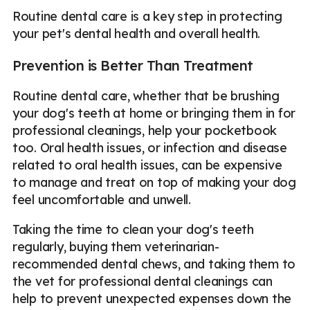
Routine dental care is a key step in protecting
your pet's dental health and overall health.
Prevention is Better Than Treatment
Routine dental care, whether that be brushing
your dog's teeth at home or bringing them in for
professional cleanings, help your pocketbook
too. Oral health issues, or infection and disease
related to oral health issues, can be expensive
to manage and treat on top of making your dog
feel uncomfortable and unwell.
Taking the time to clean your dog's teeth
regularly, buying them veterinarian-
recommended dental chews, and taking them to
the vet for professional dental cleanings can
help to prevent unexpected expenses down the