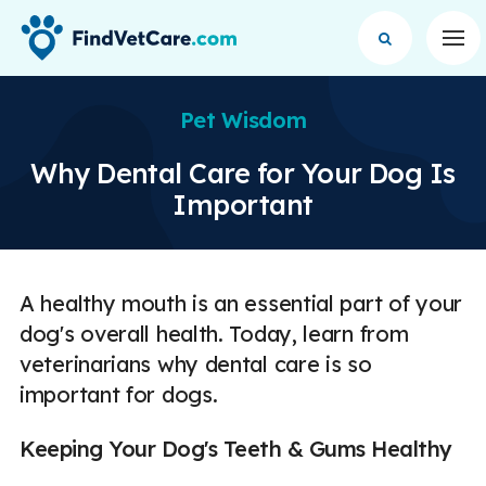
Op
Pet Wisdom
Why Dental Care for Your Dog Is
Important
A healthy mouth is an essential part of your
dog's overall health. Today, learn from
veterinarians why dental care is so
important for dogs.
Keeping Your Dog's Teeth & Gums Healthy