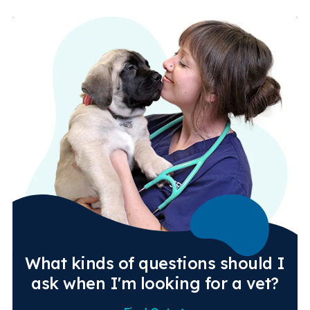
What kinds of questions should I
ask when I'm looking for a vet?