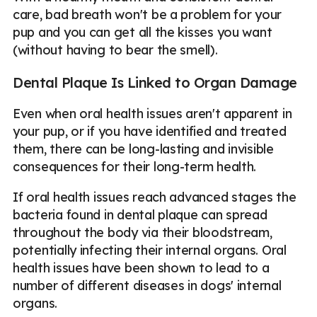
care, bad breath won't be a problem for your
pup and you can get all the kisses you want
(without having to bear the smell).
Dental Plaque Is Linked to Organ Damage
Even when oral health issues aren't apparent in
your pup, or if you have identified and treated
them, there can be long-lasting and invisible
consequences for their long-term health.
If oral health issues reach advanced stages the
bacteria found in dental plaque can spread
throughout the body via their bloodstream,
potentially infecting their internal organs. Oral
health issues have been shown to lead to a
number of different diseases in dogs' internal
organs.