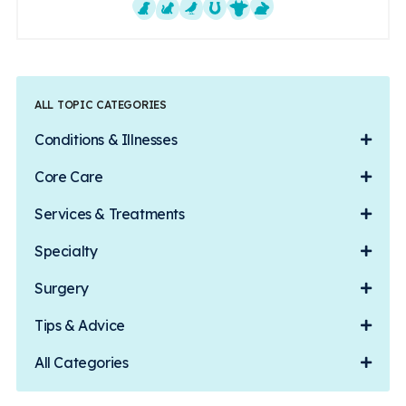
Dogs
Cats
Exotics
Equine
Farm Animals
Small Mammals
ALL TOPIC CATEGORIES
Conditions & Illnesses
Core Care
Services & Treatments
Specialty
Surgery
Tips & Advice
All Categories