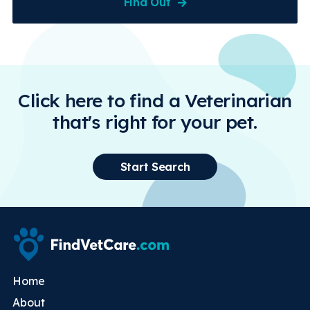
Find Out
Click here to find a Veterinarian
that's right for your pet.
Start Search
Home
About