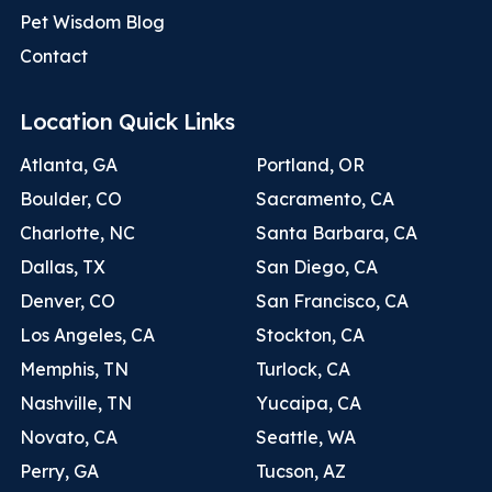
Pet Wisdom Blog
Contact
Location Quick Links
Atlanta, GA
Portland, OR
Boulder, CO
Sacramento, CA
Charlotte, NC
Santa Barbara, CA
Dallas, TX
San Diego, CA
Denver, CO
San Francisco, CA
Los Angeles, CA
Stockton, CA
Memphis, TN
Turlock, CA
Nashville, TN
Yucaipa, CA
Novato, CA
Seattle, WA
Perry, GA
Tucson, AZ