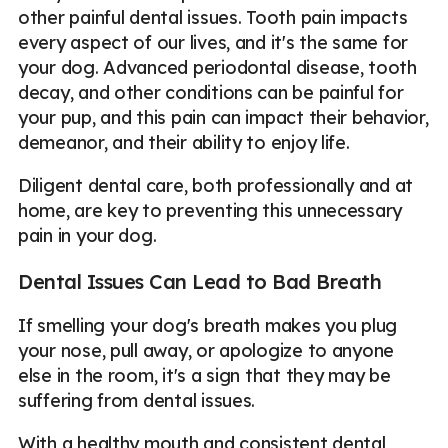
other painful dental issues. Tooth pain impacts
every aspect of our lives, and it's the same for
your dog. Advanced periodontal disease, tooth
decay, and other conditions can be painful for
your pup, and this pain can impact their behavior,
demeanor, and their ability to enjoy life.
Diligent dental care, both professionally and at
home, are key to preventing this unnecessary
pain in your dog.
Dental Issues Can Lead to Bad Breath
If smelling your dog's breath makes you plug
your nose, pull away, or apologize to anyone
else in the room, it's a sign that they may be
suffering from dental issues.
With a healthy mouth and consistent dental