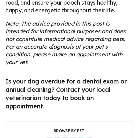
road, and ensure your pooch stays healthy,
happy, and energetic throughout their life.
Note: The advice provided in this post is
intended for informational purposes and does
not constitute medical advice regarding pets.
For an accurate diagnosis of your pet's
condition, please make an appointment with
your vet.
Is your dog overdue for a dental exam or
annual cleaning? Contact your local
veterinarian today to book an
appointment.
BROWSE BY PET