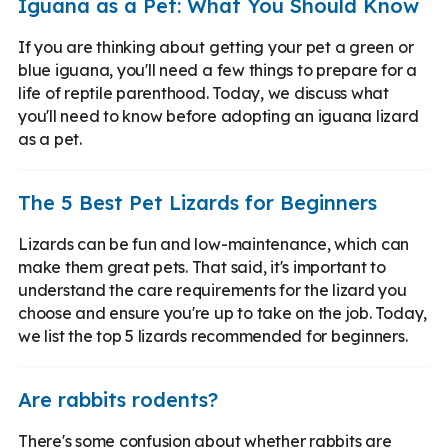
Iguana as a Pet: What You Should Know
If you are thinking about getting your pet a green or
blue iguana, you'll need a few things to prepare for a
life of reptile parenthood. Today, we discuss what
you'll need to know before adopting an iguana lizard
as a pet.
The 5 Best Pet Lizards for Beginners
Lizards can be fun and low-maintenance, which can
make them great pets. That said, it's important to
understand the care requirements for the lizard you
choose and ensure you're up to take on the job. Today,
we list the top 5 lizards recommended for beginners.
Are rabbits rodents?
There's some confusion about whether rabbits are