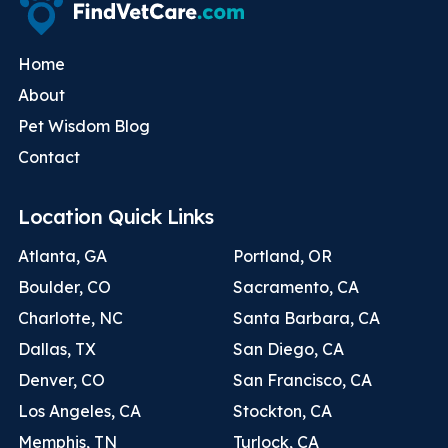
Home
About
Pet Wisdom Blog
Contact
Location Quick Links
Atlanta, GA
Portland, OR
Boulder, CO
Sacramento, CA
Charlotte, NC
Santa Barbara, CA
Dallas, TX
San Diego, CA
Denver, CO
San Francisco, CA
Los Angeles, CA
Stockton, CA
Memphis, TN
Turlock, CA