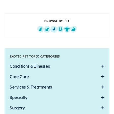
BROWSE BY PET
Dogs
Cats
Exotics
Equine
Farm Animals
Small Mammals
EXOTIC PET TOPIC CATEGORIES
Conditions & Illnesses
Core Care
Services & Treatments
Specialty
Surgery