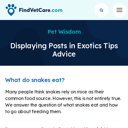
Op
Pet Wisdom
Displaying Posts in Exotics Tips
Advice
What do snakes eat?
Many people think snakes rely on mice as their
common food source. However, this is not entirely true.
We answer the question of what snakes eat and how
to go about feeding them.