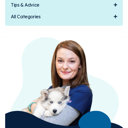
Tips & Advice
All Categories