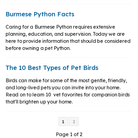
Burmese Python Facts
Caring for a Burmese Python requires extensive
planning, education, and supervision. Today we are
here to provide information that should be considered
before owning a pet Python.
The 10 Best Types of Pet Birds
Birds can make for some of the most gentle, friendly,
and long-lived pets you can invite into your home.
Read on to learn 10 vet favorites for companion birds
that'll brighten up your home.
1
2
Page 1 of 2