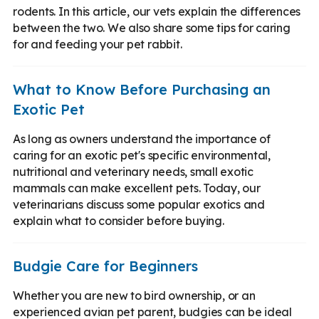
rodents. In this article, our vets explain the differences
between the two. We also share some tips for caring
for and feeding your pet rabbit.
What to Know Before Purchasing an
Exotic Pet
As long as owners understand the importance of
caring for an exotic pet's specific environmental,
nutritional and veterinary needs, small exotic
mammals can make excellent pets. Today, our
veterinarians discuss some popular exotics and
explain what to consider before buying.
Budgie Care for Beginners
Whether you are new to bird ownership, or an
experienced avian pet parent, budgies can be ideal