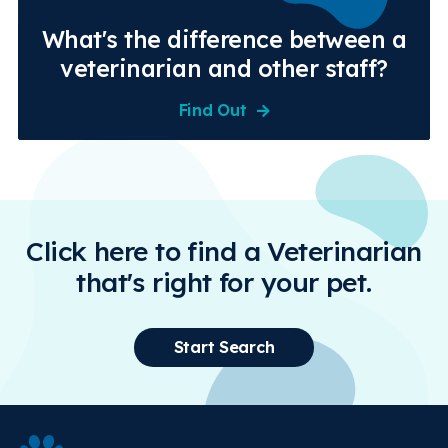
What's the difference between a
veterinarian and other staff?
Find Out
Click here to find a Veterinarian
that's right for your pet.
Start Search