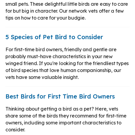
small pets. These delightful little birds are easy to care
for but big in character. Our network vets offer a few
tips on how to care for your budgie.
5 Species of Pet Bird to Consider
For first-time bird owners, friendly and gentle are
probably must-have characteristics in your new
winged friend. If you're looking for the friendliest types
of bird species that love human companionship, our
vets have some valuable insight.
Best Birds for First Time Bird Owners
Thinking about getting a bird as a pet? Here, vets
share some of the birds they recommend for first-time
owners, including some important characteristics to
consider.