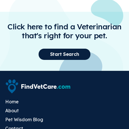
Click here to find a Veterinarian
that's right for your pet.
Start Search
Home
About
Pet Wisdom Blog
Contact