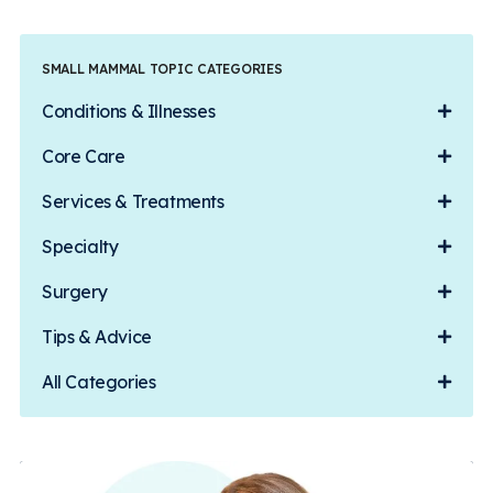
SMALL MAMMAL TOPIC CATEGORIES
Conditions & Illnesses
Core Care
Services & Treatments
Specialty
Surgery
Tips & Advice
All Categories