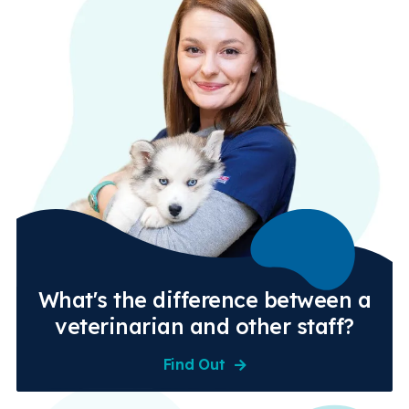
What's the difference between a
veterinarian and other staff?
Find Out