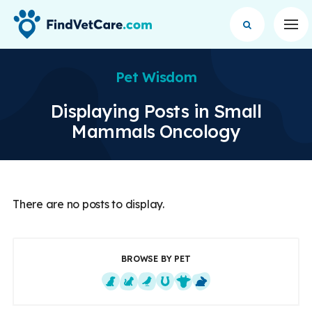
Op
Pet Wisdom
Displaying Posts in Small
Mammals Oncology
There are no posts to display.
BROWSE BY PET
Dogs
Cats
Exotics
Equine
Farm Animals
Small Mammals