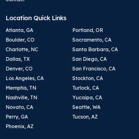
Location Quick Links
Atlanta, GA
Portland, OR
Boulder, CO
Sacramento, CA
Charlotte, NC
Santa Barbara, CA
Dallas, TX
San Diego, CA
Denver, CO
San Francisco, CA
Los Angeles, CA
Stockton, CA
Memphis, TN
Turlock, CA
Nashville, TN
Yucaipa, CA
Novato, CA
Seattle, WA
Perry, GA
Tucson, AZ
Phoenix, AZ