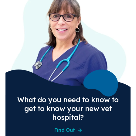
What do you need to know to
get to know your new vet
hospital?
Find Out