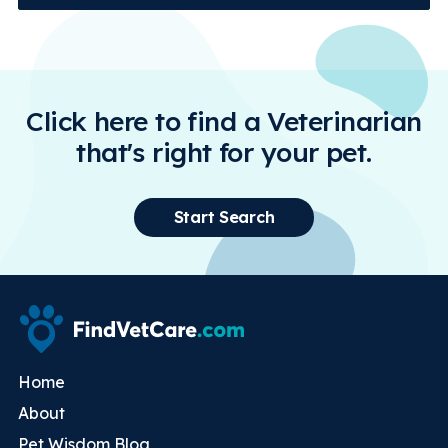
Click here to find a Veterinarian
that's right for your pet.
Start Search
Home
About
Pet Wisdom Blog