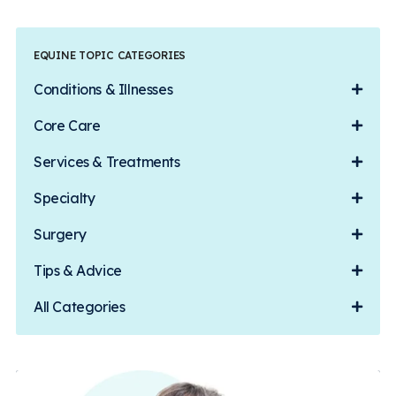
EQUINE TOPIC CATEGORIES
Conditions & Illnesses
Core Care
Services & Treatments
Specialty
Surgery
Tips & Advice
All Categories