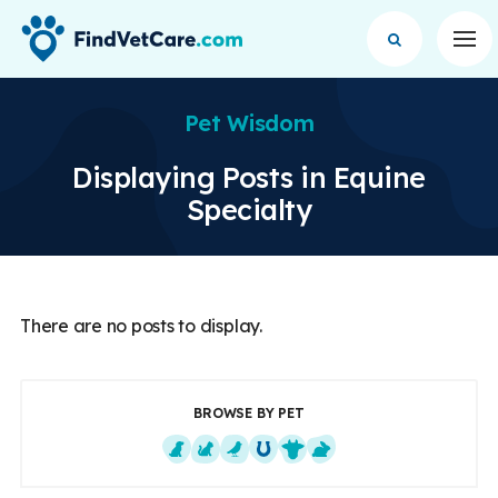
Op
Pet Wisdom
Displaying Posts in Equine
Specialty
There are no posts to display.
BROWSE BY PET
Dogs
Cats
Exotics
Equine
Farm Animals
Small Mammals