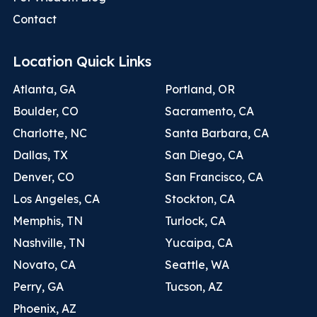
Contact
Location Quick Links
Atlanta, GA
Portland, OR
Boulder, CO
Sacramento, CA
Charlotte, NC
Santa Barbara, CA
Dallas, TX
San Diego, CA
Denver, CO
San Francisco, CA
Los Angeles, CA
Stockton, CA
Memphis, TN
Turlock, CA
Nashville, TN
Yucaipa, CA
Novato, CA
Seattle, WA
Perry, GA
Tucson, AZ
Phoenix, AZ