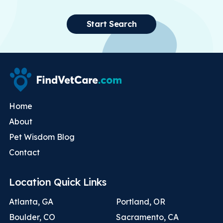
Start Search
Home
About
Pet Wisdom Blog
Contact
Location Quick Links
Atlanta, GA
Portland, OR
Boulder, CO
Sacramento, CA