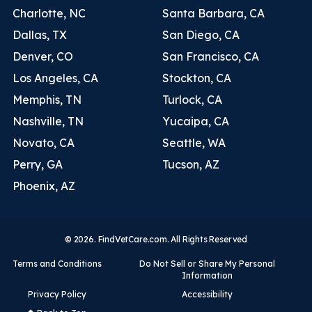
Charlotte, NC
Santa Barbara, CA
Dallas, TX
San Diego, CA
Denver, CO
San Francisco, CA
Los Angeles, CA
Stockton, CA
Memphis, TN
Turlock, CA
Nashville, TN
Yucaipa, CA
Novato, CA
Seattle, WA
Perry, GA
Tucson, AZ
Phoenix, AZ
© 2026. FindVetCare.com. All Rights Reserved
Terms and Conditions
Do Not Sell or Share My Personal
Information
Privacy Policy
Accessibility