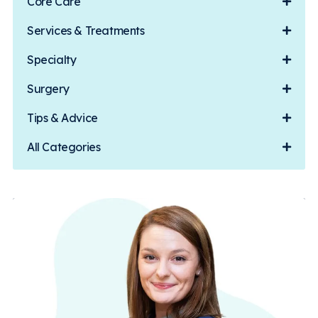
Core Care
Services & Treatments
Specialty
Surgery
Tips & Advice
All Categories