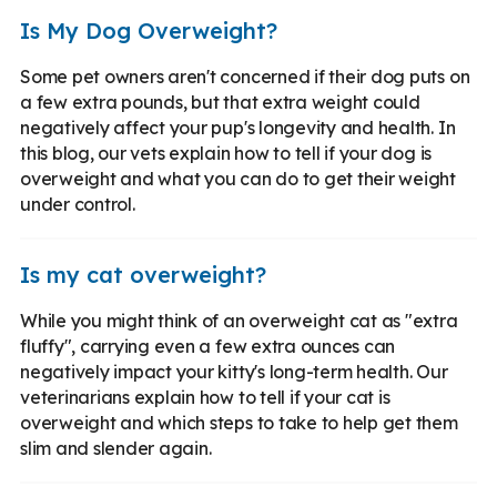
Is My Dog Overweight?
Some pet owners aren't concerned if their dog puts on
a few extra pounds, but that extra weight could
negatively affect your pup's longevity and health. In
this blog, our vets explain how to tell if your dog is
overweight and what you can do to get their weight
under control.
Is my cat overweight?
While you might think of an overweight cat as "extra
fluffy", carrying even a few extra ounces can
negatively impact your kitty's long-term health. Our
veterinarians explain how to tell if your cat is
overweight and which steps to take to help get them
slim and slender again.