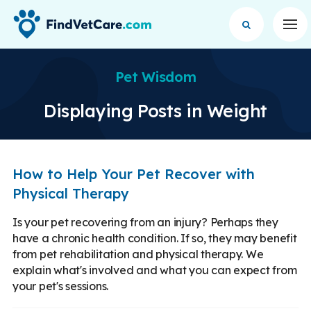
Op
Pet Wisdom
Displaying Posts in Weight
How to Help Your Pet Recover with
Physical Therapy
Is your pet recovering from an injury? Perhaps they
have a chronic health condition. If so, they may benefit
from pet rehabilitation and physical therapy. We
explain what's involved and what you can expect from
your pet's sessions.