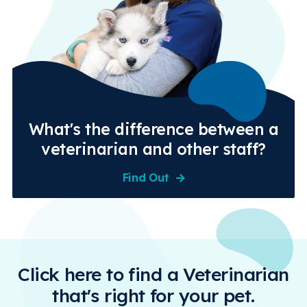
What's the difference between a
veterinarian and other staff?
Find Out
Click here to find a Veterinarian
that's right for your pet.