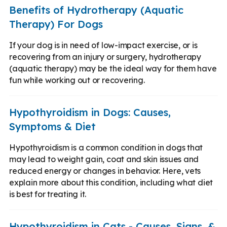
Benefits of Hydrotherapy (Aquatic
Therapy) For Dogs
If your dog is in need of low-impact exercise, or is
recovering from an injury or surgery, hydrotherapy
(aquatic therapy) may be the ideal way for them have
fun while working out or recovering.
Hypothyroidism in Dogs: Causes,
Symptoms & Diet
Hypothyroidism is a common condition in dogs that
may lead to weight gain, coat and skin issues and
reduced energy or changes in behavior. Here, vets
explain more about this condition, including what diet
is best for treating it.
Hypothyroidism in Cats - Causes, Signs, &