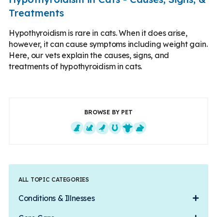
Treatments
Hypothyroidism is rare in cats. When it does arise,
however, it can cause symptoms including weight gain.
Here, our vets explain the causes, signs, and
treatments of hypothyroidism in cats.
BROWSE BY PET
Dogs
Cats
Exotics
Equine
Farm Animals
Small Mammals
ALL TOPIC CATEGORIES
Conditions & Illnesses