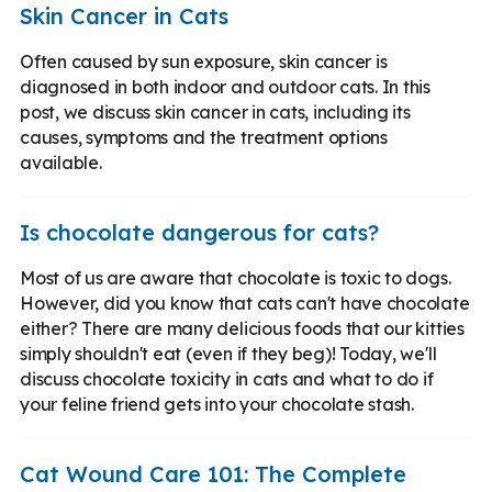
Skin Cancer in Cats
Often caused by sun exposure, skin cancer is
diagnosed in both indoor and outdoor cats. In this
post, we discuss skin cancer in cats, including its
causes, symptoms and the treatment options
available.
Is chocolate dangerous for cats?
Most of us are aware that chocolate is toxic to dogs.
However, did you know that cats can't have chocolate
either? There are many delicious foods that our kitties
simply shouldn't eat (even if they beg)! Today, we'll
discuss chocolate toxicity in cats and what to do if
your feline friend gets into your chocolate stash.
Cat Wound Care 101: The Complete