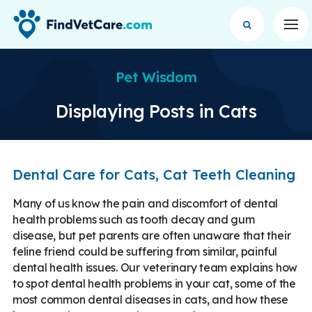
Op
Pet Wisdom
Displaying Posts in Cats
Dental Care for Cats, Cat Teeth Cleaning
Many of us know the pain and discomfort of dental
health problems such as tooth decay and gum
disease, but pet parents are often unaware that their
feline friend could be suffering from similar, painful
dental health issues. Our veterinary team explains how
to spot dental health problems in your cat, some of the
most common dental diseases in cats, and how these