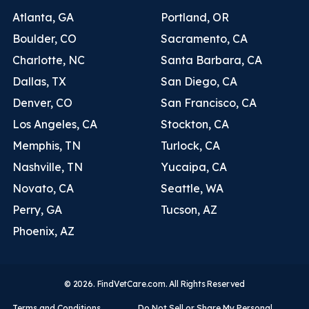
Atlanta, GA
Portland, OR
Boulder, CO
Sacramento, CA
Charlotte, NC
Santa Barbara, CA
Dallas, TX
San Diego, CA
Denver, CO
San Francisco, CA
Los Angeles, CA
Stockton, CA
Memphis, TN
Turlock, CA
Nashville, TN
Yucaipa, CA
Novato, CA
Seattle, WA
Perry, GA
Tucson, AZ
Phoenix, AZ
© 2026. FindVetCare.com. All Rights Reserved
Terms and Conditions
Do Not Sell or Share My Personal