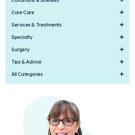
Conditions & Illnesses
Core Care
Services & Treatments
Specialty
Surgery
Tips & Advice
All Categories