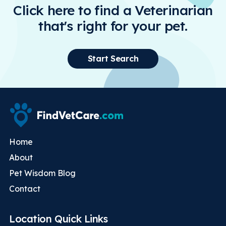
Click here to find a Veterinarian
that's right for your pet.
Start Search
Home
About
Pet Wisdom Blog
Contact
Location Quick Links