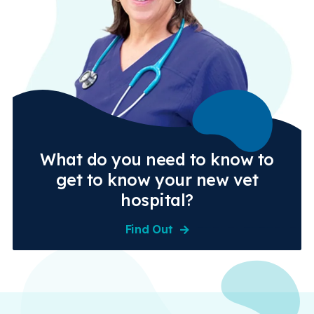
What do you need to know to
get to know your new vet
hospital?
Find Out