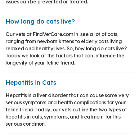
issues can be prevented or treated.
How long do cats live?
Our vets at FindVetCare.com in see a lot of cats,
ranging from newborn kittens to elderly cats living
relaxed and healthy lives. So, how long do cats live?
Today we look at the factors that can influence the
longevity of your feline friend.
Hepatitis in Cats
Hepatitis is a liver disorder that can cause some very
serious symptoms and health complications for your
feline friend. Today, our vets outline the two types of
hepatitis in cats, symptoms, and treatment for this
serious condition.