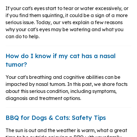
If your cat's eyes start to tear or water excessively, or
if you find them squinting, it could be a sign of a more
serious issue. Today, our vets explain a few reasons
why your cat's eyes may be watering and what you
can do to help.
How do I know if my cat has a nasal
tumor?
Your cat's breathing and cognitive abilities can be
impacted by nasal tumors. In this post, we share facts
about this serious condition, including symptoms,
diagnosis and treatment options.
BBQ for Dogs & Cats: Safety Tips
The sun is out and the weather is warm, what a great