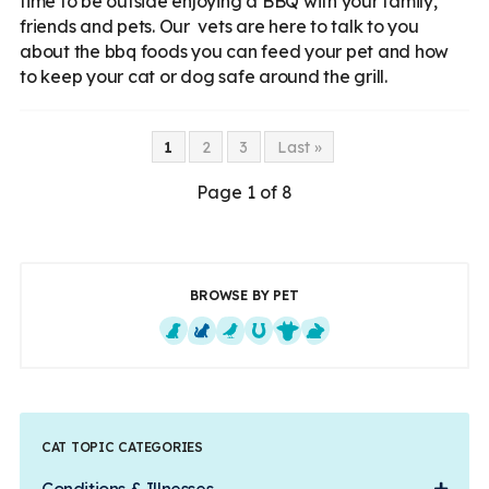
time to be outside enjoying a BBQ with your family,
friends and pets. Our vets are here to talk to you
about the bbq foods you can feed your pet and how
to keep your cat or dog safe around the grill.
1
2
3
Last »
Page 1 of 8
BROWSE BY PET
Dogs
Cats
Exotics
Equine
Farm Animals
Small Mammals
CAT TOPIC CATEGORIES