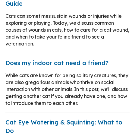
Guide
Cats can sometimes sustain wounds or injuries while
exploring or playing. Today, we discuss common
causes of wounds in cats, how to care for a cat wound,
and when to take your feline friend to see a
veterinarian.
Does my indoor cat need a friend?
While cats are known for being solitary creatures, they
are also gregarious animals who thrive on social
interaction with other animals. In this post, we'll discuss
getting another cat if you already have one, and how
to introduce them to each other.
Cat Eye Watering & Squinting: What to
Do