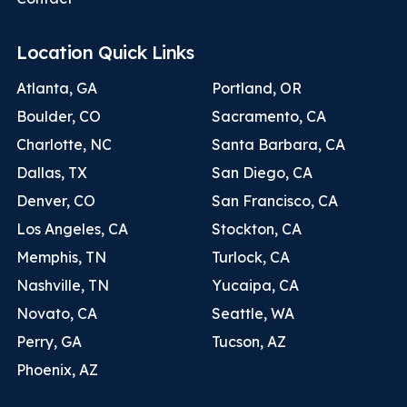
Location Quick Links
Atlanta, GA
Portland, OR
Boulder, CO
Sacramento, CA
Charlotte, NC
Santa Barbara, CA
Dallas, TX
San Diego, CA
Denver, CO
San Francisco, CA
Los Angeles, CA
Stockton, CA
Memphis, TN
Turlock, CA
Nashville, TN
Yucaipa, CA
Novato, CA
Seattle, WA
Perry, GA
Tucson, AZ
Phoenix, AZ