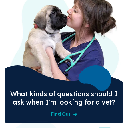
What kinds of questions should I
ask when I'm looking for a vet?
Find Out