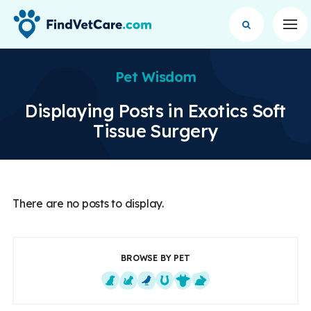
Op
Pet Wisdom
Displaying Posts in Exotics Soft
Tissue Surgery
There are no posts to display.
BROWSE BY PET
Dogs
Cats
Exotics
Equine
Farm Animals
Small Mammals