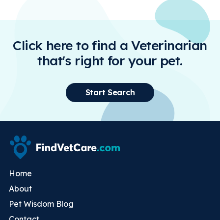
Click here to find a Veterinarian
that's right for your pet.
Start Search
Home
About
Pet Wisdom Blog
Contact