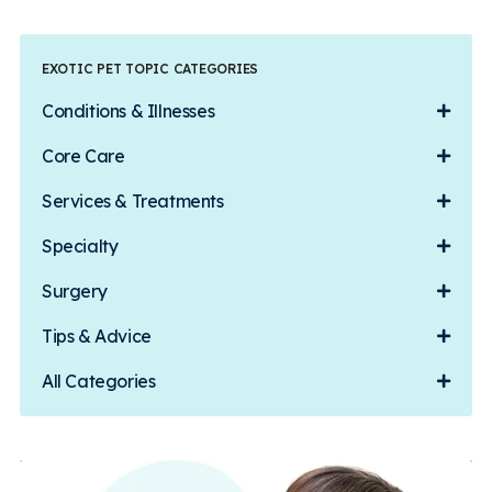
EXOTIC PET TOPIC CATEGORIES
Conditions & Illnesses
Core Care
Services & Treatments
Specialty
Surgery
Tips & Advice
All Categories