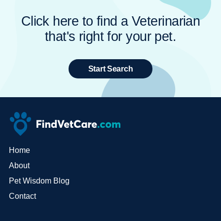
Click here to find a Veterinarian
that's right for your pet.
Start Search
Home
About
Pet Wisdom Blog
Contact