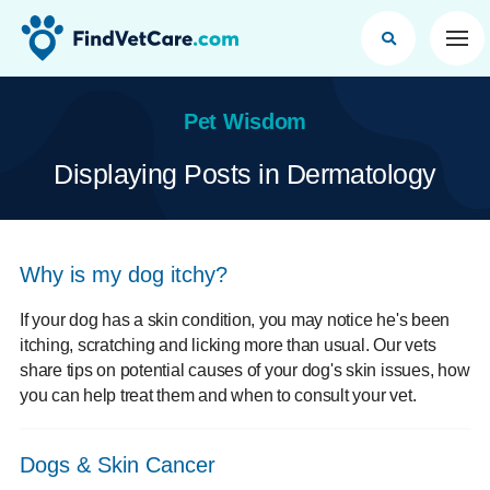
Op
Pet Wisdom
Displaying Posts in Dermatology
Why is my dog itchy?
If your dog has a skin condition, you may notice he's been
itching, scratching and licking more than usual. Our vets
share tips on potential causes of your dog's skin issues, how
you can help treat them and when to consult your vet.
Dogs & Skin Cancer