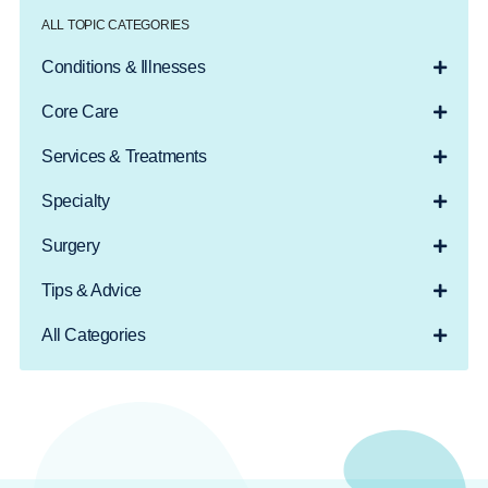
ALL TOPIC CATEGORIES
Conditions & Illnesses
Core Care
Services & Treatments
Specialty
Surgery
Tips & Advice
All Categories