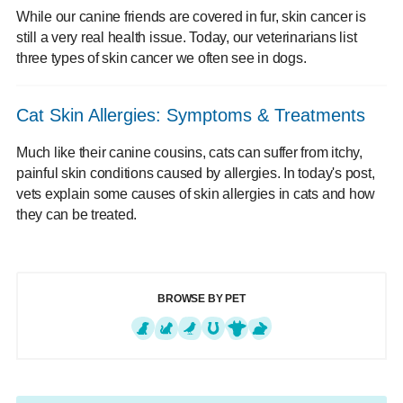
While our canine friends are covered in fur, skin cancer is
still a very real health issue. Today, our veterinarians list
three types of skin cancer we often see in dogs.
Cat Skin Allergies: Symptoms & Treatments
Much like their canine cousins, cats can suffer from itchy,
painful skin conditions caused by allergies. In today's post,
vets explain some causes of skin allergies in cats and how
they can be treated.
BROWSE BY PET
Dogs
Cats
Exotics
Equine
Farm Animals
Small Mammals