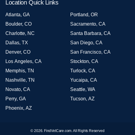
Location Quick Links
Atlanta, GA
Portland, OR
Boulder, CO
Sacramento, CA
Charlotte, NC
Santa Barbara, CA
Dallas, TX
San Diego, CA
Denver, CO
San Francisco, CA
Los Angeles, CA
Stockton, CA
Memphis, TN
Turlock, CA
Nashville, TN
Yucaipa, CA
Novato, CA
Seattle, WA
Perry, GA
Tucson, AZ
Phoenix, AZ
© 2026. FindVetCare.com. All Rights Reserved