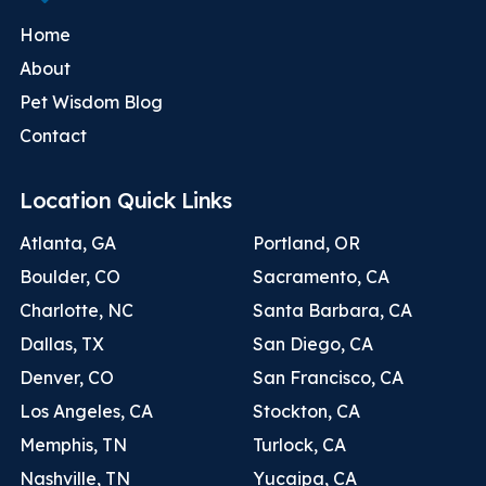
Home
About
Pet Wisdom Blog
Contact
Location Quick Links
Atlanta, GA
Portland, OR
Boulder, CO
Sacramento, CA
Charlotte, NC
Santa Barbara, CA
Dallas, TX
San Diego, CA
Denver, CO
San Francisco, CA
Los Angeles, CA
Stockton, CA
Memphis, TN
Turlock, CA
Nashville, TN
Yucaipa, CA