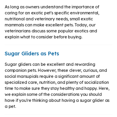
As long as owners understand the importance of
caring for an exotic pet's specific environmental,
nutritional and veterinary needs, small exotic
mammals can make excellent pets. Today, our
veterinarians discuss some popular exotics and
explain what to consider before buying.
Sugar Gliders as Pets
Sugar gliders can be excellent and rewarding
companion pets. However, these clever, curious, and
social marsupials require a significant amount of
specialized care, nutrition, and plenty of socialization
time to make sure they stay healthy and happy. Here,
we explain some of the considerations you should
have if you're thinking about having a sugar glider as
a pet.