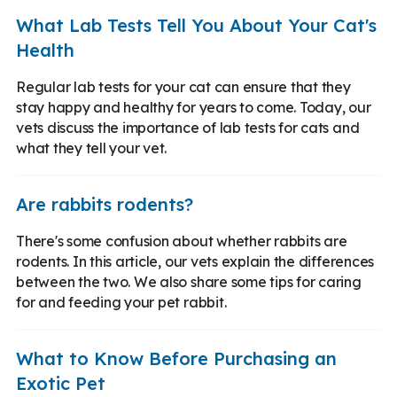
What Lab Tests Tell You About Your Cat's
Health
Regular lab tests for your cat can ensure that they
stay happy and healthy for years to come. Today, our
vets discuss the importance of lab tests for cats and
what they tell your vet.
Are rabbits rodents?
There's some confusion about whether rabbits are
rodents. In this article, our vets explain the differences
between the two. We also share some tips for caring
for and feeding your pet rabbit.
What to Know Before Purchasing an
Exotic Pet