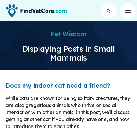
Op
Pet Wisdom
Displaying Posts in Small
Mammals
Does my indoor cat need a friend?
While cats are known for being solitary creatures, they
are also gregarious animals who thrive on social
interaction with other animals. In this post, we'll discuss
getting another cat if you already have one, and how
to introduce them to each other.