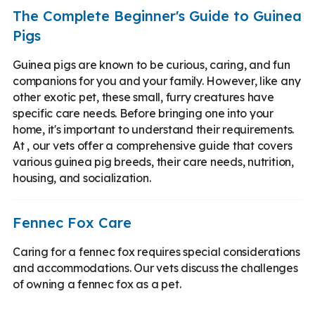
The Complete Beginner's Guide to Guinea
Pigs
Guinea pigs are known to be curious, caring, and fun
companions for you and your family. However, like any
other exotic pet, these small, furry creatures have
specific care needs. Before bringing one into your
home, it's important to understand their requirements.
At , our vets offer a comprehensive guide that covers
various guinea pig breeds, their care needs, nutrition,
housing, and socialization.
Fennec Fox Care
Caring for a fennec fox requires special considerations
and accommodations. Our vets discuss the challenges
of owning a fennec fox as a pet.