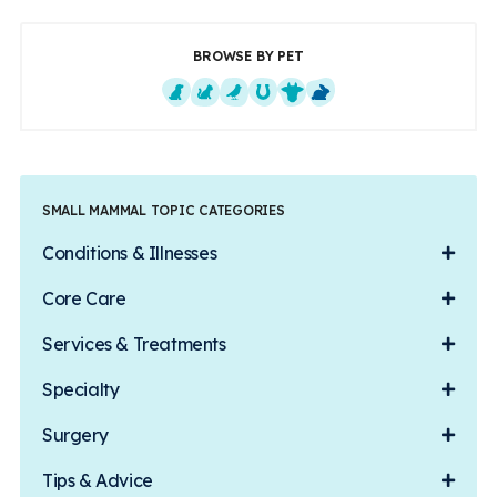
BROWSE BY PET
Dogs
Cats
Exotics
Equine
Farm Animals
Small Mammals
SMALL MAMMAL TOPIC CATEGORIES
Conditions & Illnesses
Core Care
Services & Treatments
Specialty
Surgery
Tips & Advice