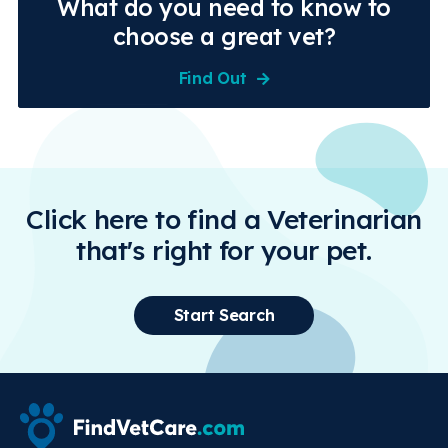
What do you need to know to
choose a great vet?
Find Out
Click here to find a Veterinarian
that's right for your pet.
Start Search