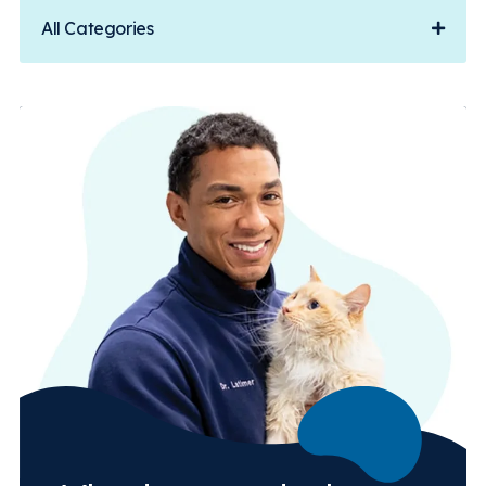
All Categories