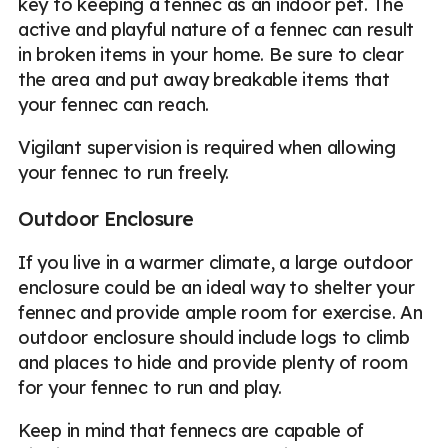
key to keeping a fennec as an indoor pet. The
active and playful nature of a fennec can result
in broken items in your home. Be sure to clear
the area and put away breakable items that
your fennec can reach.
Vigilant supervision is required when allowing
your fennec to run freely.
Outdoor Enclosure
If you live in a warmer climate, a large outdoor
enclosure could be an ideal way to shelter your
fennec and provide ample room for exercise. An
outdoor enclosure should include logs to climb
and places to hide and provide plenty of room
for your fennec to run and play.
Keep in mind that fennecs are capable of