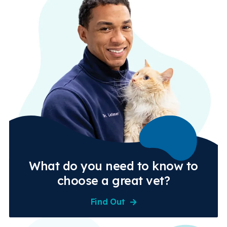
What do you need to know to
choose a great vet?
Find Out