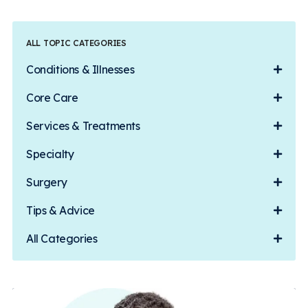
ALL TOPIC CATEGORIES
Conditions & Illnesses
Core Care
Services & Treatments
Specialty
Surgery
Tips & Advice
All Categories