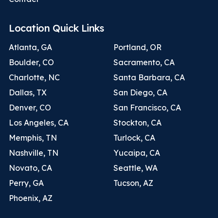
Location Quick Links
Atlanta, GA
Portland, OR
Boulder, CO
Sacramento, CA
Charlotte, NC
Santa Barbara, CA
Dallas, TX
San Diego, CA
Denver, CO
San Francisco, CA
Los Angeles, CA
Stockton, CA
Memphis, TN
Turlock, CA
Nashville, TN
Yucaipa, CA
Novato, CA
Seattle, WA
Perry, GA
Tucson, AZ
Phoenix, AZ