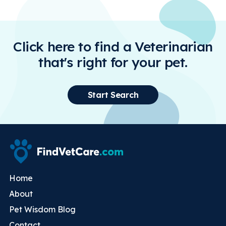
Click here to find a Veterinarian
that's right for your pet.
Start Search
Home
About
Pet Wisdom Blog
Contact