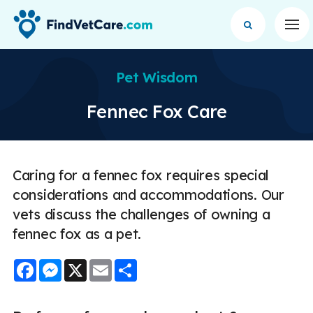
Op
Pet Wisdom
Fennec Fox Care
Caring for a fennec fox requires special
considerations and accommodations. Our
vets discuss the challenges of owning a
fennec fox as a pet.
Facebook
Messenger
X
Email
Share