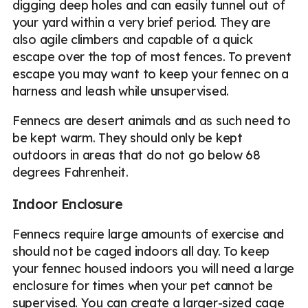
digging deep holes and can easily tunnel out of
your yard within a very brief period. They are
also agile climbers and capable of a quick
escape over the top of most fences. To prevent
escape you may want to keep your fennec on a
harness and leash while unsupervised.
Fennecs are desert animals and as such need to
be kept warm. They should only be kept
outdoors in areas that do not go below 68
degrees Fahrenheit.
Indoor Enclosure
Fennecs require large amounts of exercise and
should not be caged indoors all day. To keep
your fennec housed indoors you will need a large
enclosure for times when your pet cannot be
supervised. You can create a larger-sized cage