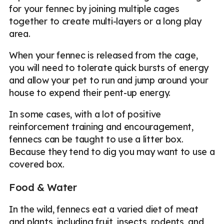
for your fennec by joining multiple cages
together to create multi-layers or a long play
area.
When your fennec is released from the cage,
you will need to tolerate quick bursts of energy
and allow your pet to run and jump around your
house to expend their pent-up energy.
In some cases, with a lot of positive
reinforcement training and encouragement,
fennecs can be taught to use a litter box.
Because they tend to dig you may want to use a
covered box.
Food & Water
In the wild, fennecs eat a varied diet of meat
and plants, including fruit, insects, rodents, and