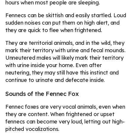
hours when most people are sleeping.
Fennecs can be skittish and easily startled. Loud
sudden noises can put them on high alert, and
they are quick to flee when frightened.
They are territorial animals, and in the wild, they
mark their territory with urine and fecal mounds.
Unneutered males will likely mark their territory
with urine inside your home. Even after
neutering, they may still have this instinct and
continue to urinate and defecate inside.
Sounds of the Fennec Fox
Fennec foxes are very vocal animals, even when
they are content. When frightened or upset
fennecs can become very loud, letting out high-
pitched vocalizations.