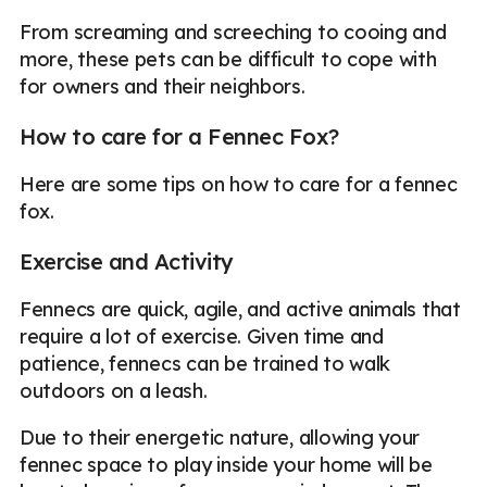
From screaming and screeching to cooing and
more, these pets can be difficult to cope with
for owners and their neighbors.
How to care for a Fennec Fox?
Here are some tips on how to care for a fennec
fox.
Exercise and Activity
Fennecs are quick, agile, and active animals that
require a lot of exercise. Given time and
patience, fennecs can be trained to walk
outdoors on a leash.
Due to their energetic nature, allowing your
fennec space to play inside your home will be