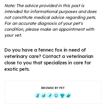
Note: The advice provided in this post is
intended for informational purposes and does
not constitute medical advice regarding pets.
For an accurate diagnosis of your pet's
condition, please make an appointment with
your vet.
Do you have a fennec fox in need of
veterinary care? Contact a veterinarian
close to you that specializes in care for
exotic pets.
BROWSE BY PET
Dogs
Cats
Exotics
Equine
Farm Animals
Small Mammals