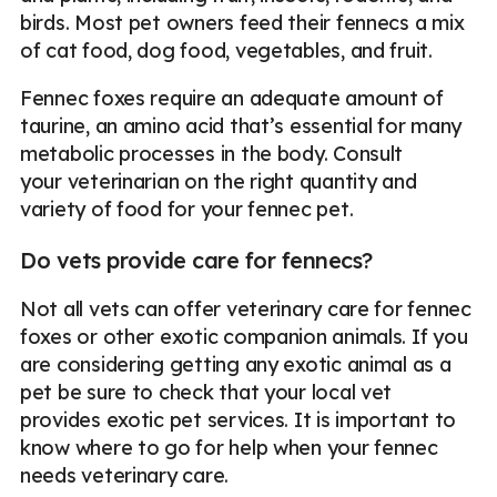
birds. Most pet owners feed their fennecs a mix
of cat food, dog food, vegetables, and fruit.
Fennec foxes require an adequate amount of
taurine, an amino acid that’s essential for many
metabolic processes in the body. Consult
your veterinarian on the right quantity and
variety of food for your fennec pet.
Do vets provide care for fennecs?
Not all vets can offer veterinary care for fennec
foxes or other exotic companion animals. If you
are considering getting any exotic animal as a
pet be sure to check that your local vet
provides exotic pet services. It is important to
know where to go for help when your fennec
needs veterinary care.