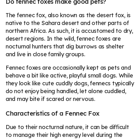
Do fennec foxes make good pets?
The fennec fox, also known as the desert fox, is
native to the Sahara desert and other parts of
northern Africa. As such, it is accustomed to dry,
desert regions. In the wild, fennec foxes are
nocturnal hunters that dig burrows as shelter
and live in close family groups.
Fennec foxes are occasionally kept as pets and
behave a bit like active, playful small dogs. While
they look like cute cuddly dogs, fennecs typically
do not enjoy being handled, let alone cuddled,
and may bite if scared or nervous.
Characteristics of a Fennec Fox
Due to their nocturnal nature, it can be difficult
to manage their high energy level during the