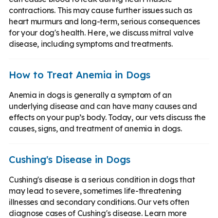
contractions. This may cause further issues such as
heart murmurs and long-term, serious consequences
for your dog's health. Here, we discuss mitral valve
disease, including symptoms and treatments.
How to Treat Anemia in Dogs
Anemia in dogs is generally a symptom of an
underlying disease and can have many causes and
effects on your pup’s body. Today, our vets discuss the
causes, signs, and treatment of anemia in dogs.
Cushing's Disease in Dogs
Cushing's disease is a serious condition in dogs that
may lead to severe, sometimes life-threatening
illnesses and secondary conditions. Our vets often
diagnose cases of Cushing's disease. Learn more