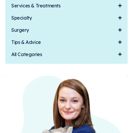
Services & Treatments
Specialty
Surgery
Tips & Advice
All Categories