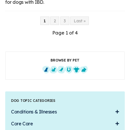
for dogs with IBD.
1
2
3
Last »
Page 1 of 4
BROWSE BY PET
Dogs
Cats
Exotics
Equine
Farm Animals
Small Mammals
DOG TOPIC CATEGORIES
Conditions & Illnesses
Core Care