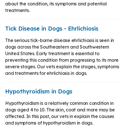
about the condition, its symptoms and potential
treatments.
Tick Disease in Dogs - Ehrlichiosis
The serious tick-borne disease ehrlichiosis is seen in
dogs across the Southeastern and Southwestern
United States. Early treatment is essential to
preventing this condition from progressing to its more
severe stages. Our vets explain the stages, symptoms
and treatments for ehrlichiosis in dogs.
Hypothyroidism in Dogs
Hypothyroidism is a relatively common condition in
dogs aged 4 to 10. The skin, coat and more may be
affected. In this post, our vets in explain the causes
and symptoms of hypothyroidism in dogs.