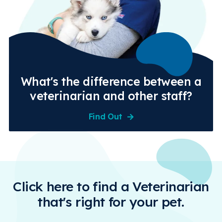
What's the difference between a
veterinarian and other staff?
Find Out
Click here to find a Veterinarian
that's right for your pet.