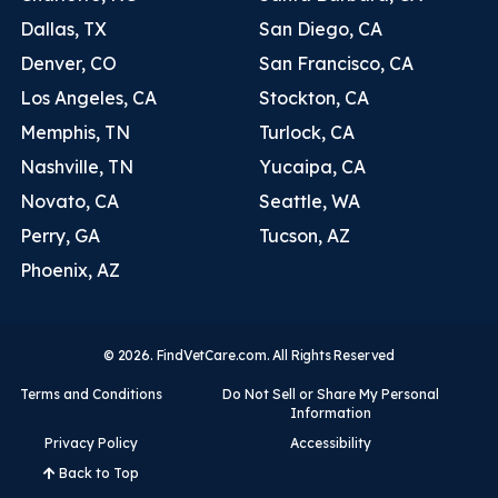
Dallas, TX
San Diego, CA
Denver, CO
San Francisco, CA
Los Angeles, CA
Stockton, CA
Memphis, TN
Turlock, CA
Nashville, TN
Yucaipa, CA
Novato, CA
Seattle, WA
Perry, GA
Tucson, AZ
Phoenix, AZ
© 2026. FindVetCare.com. All Rights Reserved
Terms and Conditions
Do Not Sell or Share My Personal
Information
Privacy Policy
Accessibility
Back to Top