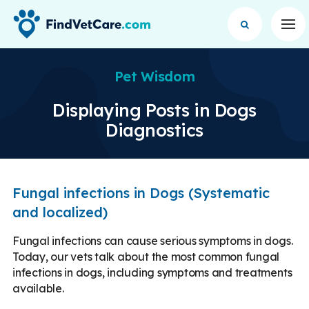
Op
Pet Wisdom
Displaying Posts in Dogs
Diagnostics
Fungal infections in Dogs (Systematic
and localized)
Fungal infections can cause serious symptoms in dogs.
Today, our vets talk about the most common fungal
infections in dogs, including symptoms and treatments
available.