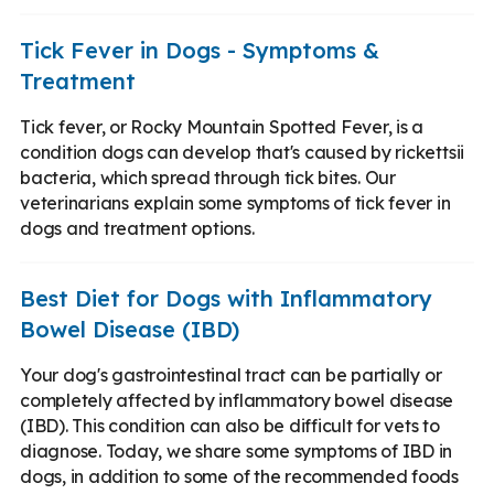
Tick Fever in Dogs - Symptoms &
Treatment
Tick fever, or Rocky Mountain Spotted Fever, is a
condition dogs can develop that's caused by rickettsii
bacteria, which spread through tick bites. Our
veterinarians explain some symptoms of tick fever in
dogs and treatment options.
Best Diet for Dogs with Inflammatory
Bowel Disease (IBD)
Your dog's gastrointestinal tract can be partially or
completely affected by inflammatory bowel disease
(IBD). This condition can also be difficult for vets to
diagnose. Today, we share some symptoms of IBD in
dogs, in addition to some of the recommended foods