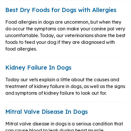
Best Dry Foods for Dogs with Allergies
Food allergies in dogs are uncommon, but when they
do occur the symptoms can make your canine pal very
uncomfortable. Today, our veterinarians share the best
foods to feed your dog if they are diagnosed with
food allergies.
Kidney Failure In Dogs
Today our vets explain a little about the causes and
treatment of kidney failure in dogs, as well as the signs
and symptoms of kidney failure to look out for.
Mitral Valve Disease In Dogs
Mitral valve disease in dogs is a serious condition that
can cause blood to leak during heart muscle