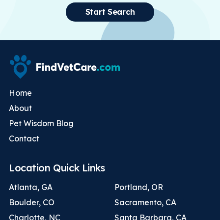
Start Search
Home
About
Pet Wisdom Blog
Contact
Location Quick Links
Atlanta, GA
Portland, OR
Boulder, CO
Sacramento, CA
Charlotte, NC
Santa Barbara, CA