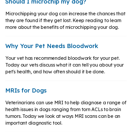
Should I microchip my dog?
Microchipping your dog can increase the chances that
they are found if they get lost. Keep reading to learn
more about the benefits of microchipping your dog.
Why Your Pet Needs Bloodwork
Your vet has recommended bloodwork for your pet.
Today our vets discuss what it can tell you about your
pet's health, and how often should it be done.
MRIs for Dogs
Veterinarians can use MRI to help diagnose a range of
health issues in dogs ranging from torn ACLs to brain
tumors. Today we look at ways MRI scans can be an
important diagnostic tool.