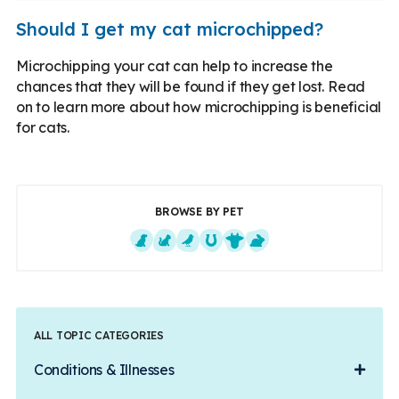
Should I get my cat microchipped?
Microchipping your cat can help to increase the
chances that they will be found if they get lost. Read
on to learn more about how microchipping is beneficial
for cats.
BROWSE BY PET
Dogs
Cats
Exotics
Equine
Farm Animals
Small Mammals
ALL TOPIC CATEGORIES
Conditions & Illnesses