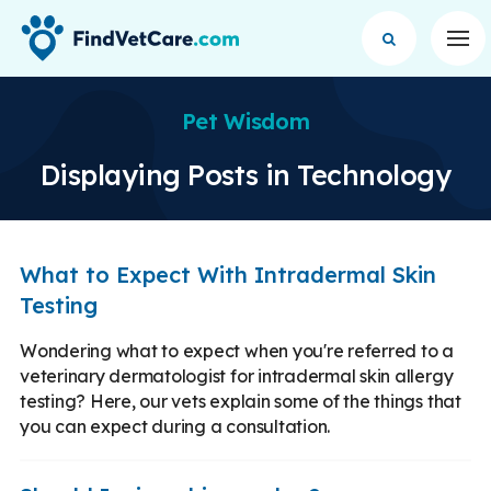
Op
Pet Wisdom
Displaying Posts in Technology
What to Expect With Intradermal Skin
Testing
Wondering what to expect when you're referred to a
veterinary dermatologist for intradermal skin allergy
testing? Here, our vets explain some of the things that
you can expect during a consultation.