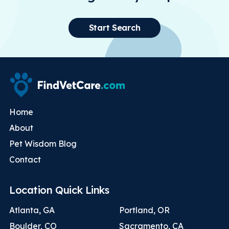
Start Search
Home
About
Pet Wisdom Blog
Contact
Location Quick Links
Atlanta, GA
Portland, OR
Boulder, CO
Sacramento, CA