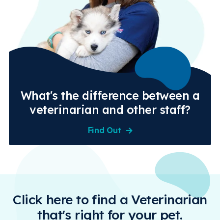
What's the difference between a
veterinarian and other staff?
Find Out
Click here to find a Veterinarian
that's right for your pet.