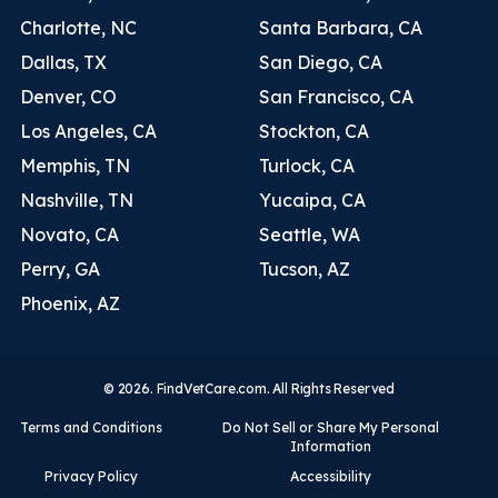
Charlotte, NC
Santa Barbara, CA
Dallas, TX
San Diego, CA
Denver, CO
San Francisco, CA
Los Angeles, CA
Stockton, CA
Memphis, TN
Turlock, CA
Nashville, TN
Yucaipa, CA
Novato, CA
Seattle, WA
Perry, GA
Tucson, AZ
Phoenix, AZ
© 2026. FindVetCare.com. All Rights Reserved
Terms and Conditions
Do Not Sell or Share My Personal
Information
Privacy Policy
Accessibility