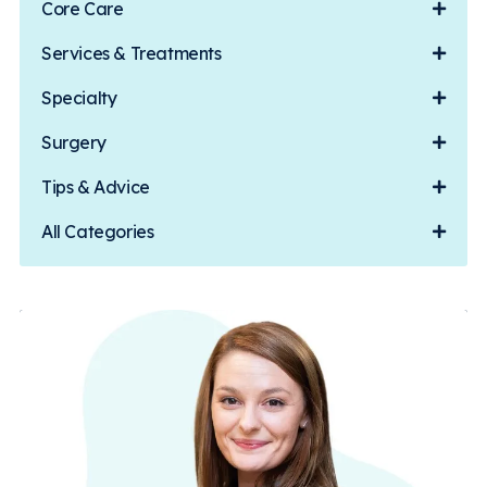
Core Care
Services & Treatments
Specialty
Surgery
Tips & Advice
All Categories