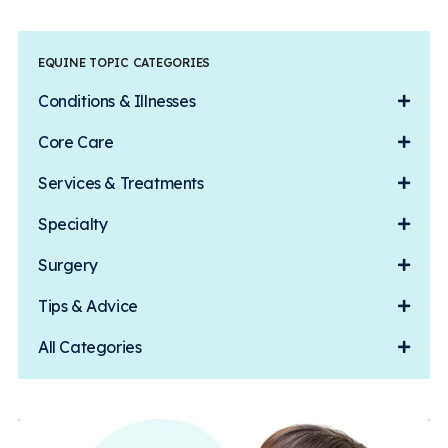
EQUINE TOPIC CATEGORIES
Conditions & Illnesses
Core Care
Services & Treatments
Specialty
Surgery
Tips & Advice
All Categories