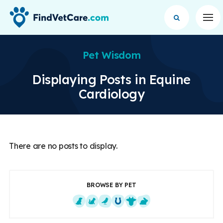
Op
Pet Wisdom
Displaying Posts in Equine
Cardiology
There are no posts to display.
BROWSE BY PET
Dogs
Cats
Exotics
Equine
Farm Animals
Small Mammals