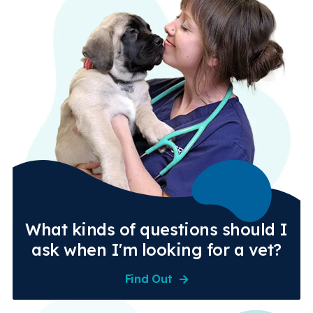
What kinds of questions should I
ask when I'm looking for a vet?
Find Out