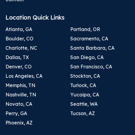
Location Quick Links
Atlanta, GA
Portland, OR
Boulder, CO
Sacramento, CA
Charlotte, NC
Santa Barbara, CA
Dallas, TX
San Diego, CA
Denver, CO
San Francisco, CA
Los Angeles, CA
Stockton, CA
Memphis, TN
Turlock, CA
Nashville, TN
Yucaipa, CA
Novato, CA
Seattle, WA
Perry, GA
Tucson, AZ
Phoenix, AZ