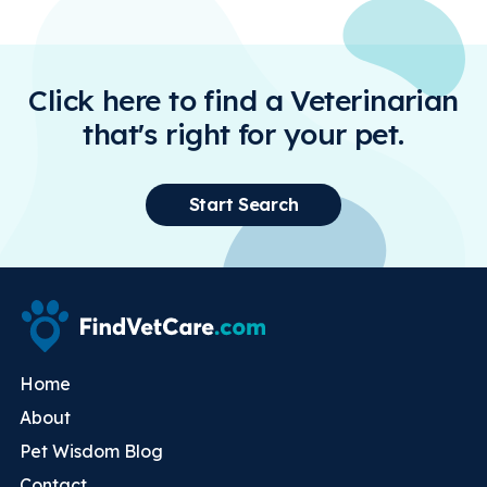
Click here to find a Veterinarian
that's right for your pet.
Start Search
Home
About
Pet Wisdom Blog
Contact