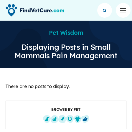
Op
Pet Wisdom
Displaying Posts in Small
Mammals Pain Management
There are no posts to display.
BROWSE BY PET
Dogs
Cats
Exotics
Equine
Farm Animals
Small Mammals