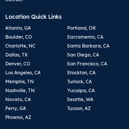
Location Quick Links
Atlanta, GA
Portland, OR
Boulder, CO
Sacramento, CA
Charlotte, NC
Santa Barbara, CA
Dallas, TX
San Diego, CA
Denver, CO
San Francisco, CA
Los Angeles, CA
Stockton, CA
Memphis, TN
Turlock, CA
Nashville, TN
Yucaipa, CA
Novato, CA
Seattle, WA
Perry, GA
Tucson, AZ
Phoenix, AZ