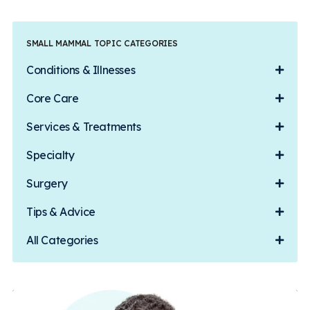
SMALL MAMMAL TOPIC CATEGORIES
Conditions & Illnesses
Core Care
Services & Treatments
Specialty
Surgery
Tips & Advice
All Categories