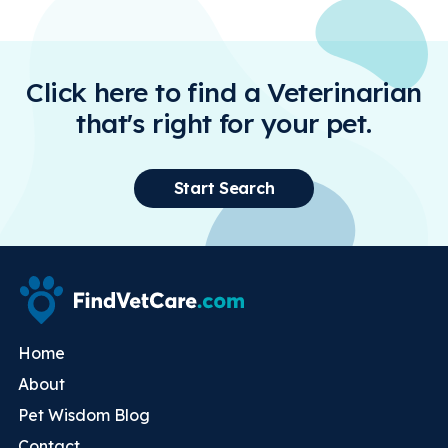
Click here to find a Veterinarian
that's right for your pet.
Start Search
Home
About
Pet Wisdom Blog
Contact