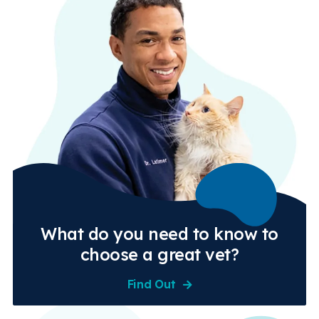
What do you need to know to
choose a great vet?
Find Out