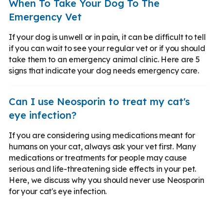
When To Take Your Dog To The
Emergency Vet
If your dog is unwell or in pain, it can be difficult to tell
if you can wait to see your regular vet or if you should
take them to an emergency animal clinic. Here are 5
signs that indicate your dog needs emergency care.
Can I use Neosporin to treat my cat's
eye infection?
If you are considering using medications meant for
humans on your cat, always ask your vet first. Many
medications or treatments for people may cause
serious and life-threatening side effects in your pet.
Here, we discuss why you should never use Neosporin
for your cat's eye infection.