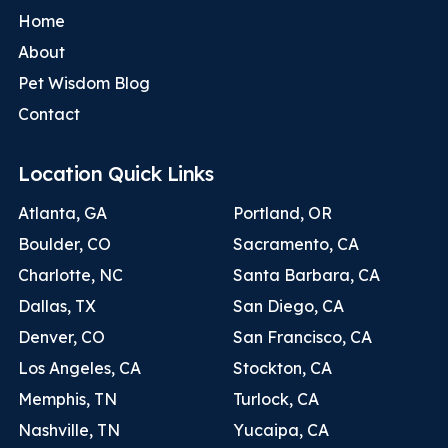
Home
About
Pet Wisdom Blog
Contact
Location Quick Links
Atlanta, GA
Portland, OR
Boulder, CO
Sacramento, CA
Charlotte, NC
Santa Barbara, CA
Dallas, TX
San Diego, CA
Denver, CO
San Francisco, CA
Los Angeles, CA
Stockton, CA
Memphis, TN
Turlock, CA
Nashville, TN
Yucaipa, CA