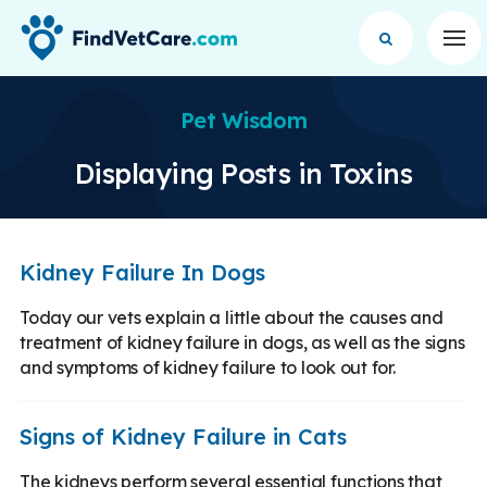
Op
Pet Wisdom
Displaying Posts in Toxins
Kidney Failure In Dogs
Today our vets explain a little about the causes and
treatment of kidney failure in dogs, as well as the signs
and symptoms of kidney failure to look out for.
Signs of Kidney Failure in Cats
The kidneys perform several essential functions that