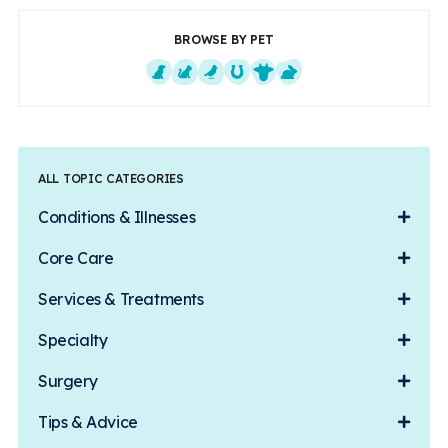
BROWSE BY PET
Dogs
Cats
Exotics
Equine
Farm Animals
Small Mammals
ALL TOPIC CATEGORIES
Conditions & Illnesses
Core Care
Services & Treatments
Specialty
Surgery
Tips & Advice