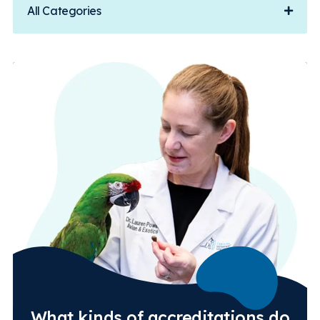
All Categories
What kinds of accreditations do