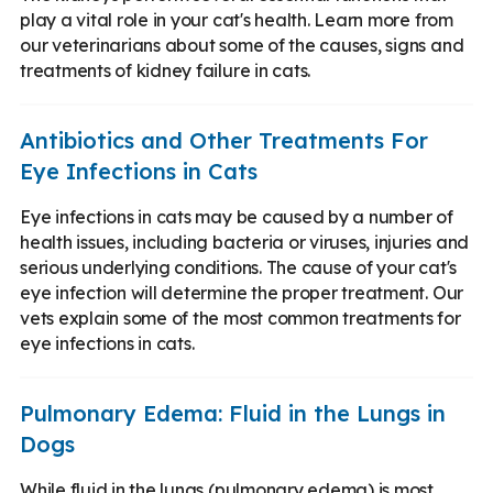
play a vital role in your cat's health. Learn more from
our veterinarians about some of the causes, signs and
treatments of kidney failure in cats.
Antibiotics and Other Treatments For
Eye Infections in Cats
Eye infections in cats may be caused by a number of
health issues, including bacteria or viruses, injuries and
serious underlying conditions. The cause of your cat's
eye infection will determine the proper treatment. Our
vets explain some of the most common treatments for
eye infections in cats.
Pulmonary Edema: Fluid in the Lungs in
Dogs
While fluid in the lungs (pulmonary edema) is most