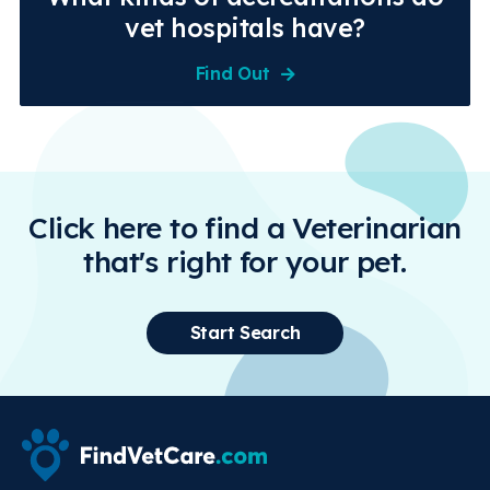
vet hospitals have?
Find Out
Click here to find a Veterinarian
that's right for your pet.
Start Search