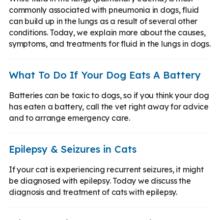
commonly associated with pneumonia in dogs, fluid
can build up in the lungs as a result of several other
conditions. Today, we explain more about the causes,
symptoms, and treatments for fluid in the lungs in dogs.
What To Do If Your Dog Eats A Battery
Batteries can be toxic to dogs, so if you think your dog
has eaten a battery, call the vet right away for advice
and to arrange emergency care.
Epilepsy & Seizures in Cats
If your cat is experiencing recurrent seizures, it might
be diagnosed with epilepsy. Today we discuss the
diagnosis and treatment of cats with epilepsy.