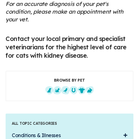
For an accurate diagnosis of your pet's
condition, please make an appointment with
your vet.
Contact your local primary and specialist
veterinarians for the highest level of care
for cats with kidney disease.
BROWSE BY PET
Dogs
Cats
Exotics
Equine
Farm Animals
Small Mammals
ALL TOPIC CATEGORIES
Conditions & Illnesses