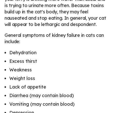
is trying to urinate more often. Because toxins
build up in the cat's body, they may feel
nauseated and stop eating. In general, your cat
will appear to be lethargic and despondent.
General symptoms of kidney failure in cats can
include:
Dehydration
Excess thirst
Weakness
Weight loss
Lack of appetite
Diarrhea (may contain blood)
Vomiting (may contain blood)
Depression