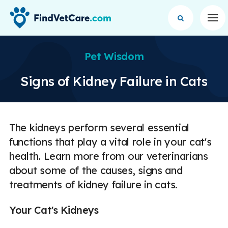
Op
Pet Wisdom
Signs of Kidney Failure in Cats
The kidneys perform several essential
functions that play a vital role in your cat's
health. Learn more from our veterinarians
about some of the causes, signs and
treatments of kidney failure in cats.
Your Cat's Kidneys