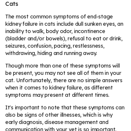
Cats
The most common symptoms of end-stage
kidney failure in cats include dull sunken eyes, an
inability to walk, body odor, incontinence
(bladder and/or bowels), refusal to eat or drink,
seizures, confusion, pacing, restlessness,
withdrawing, hiding and running away.
Though more than one of these symptoms will
be present, you may not see all of them in your
cat. Unfortunately, there are no simple answers
when it comes to kidney failure, as different
symptoms may present at different times.
It's important to note that these symptoms can
also be signs of other illnesses, which is why
early diagnosis, disease management and
communication with your vet is so important.