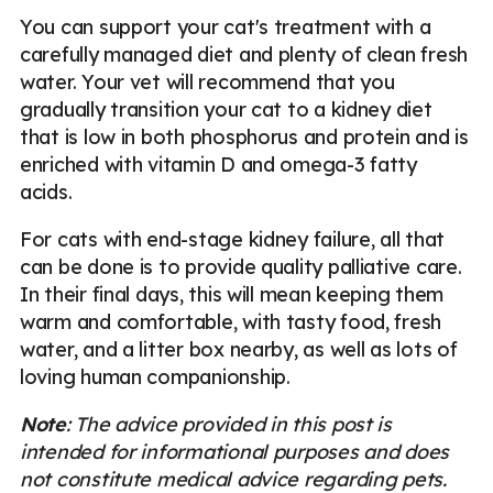
You can support your cat's treatment with a
carefully managed diet and plenty of clean fresh
water. Your vet will recommend that you
gradually transition your cat to a kidney diet
that is low in both phosphorus and protein and is
enriched with vitamin D and omega-3 fatty
acids.
For cats with end-stage kidney failure, all that
can be done is to provide quality palliative care.
In their final days, this will mean keeping them
warm and comfortable, with tasty food, fresh
water, and a litter box nearby, as well as lots of
loving human companionship.
Note
: The advice provided in this post is
intended for informational purposes and does
not constitute medical advice regarding pets.