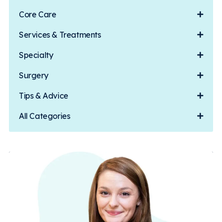
Core Care
Services & Treatments
Specialty
Surgery
Tips & Advice
All Categories