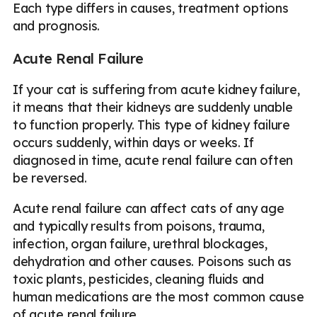
Each type differs in causes, treatment options
and prognosis.
Acute Renal Failure
If your cat is suffering from acute kidney failure,
it means that their kidneys are suddenly unable
to function properly. This type of kidney failure
occurs suddenly, within days or weeks. If
diagnosed in time, acute renal failure can often
be reversed.
Acute renal failure can affect cats of any age
and typically results from poisons, trauma,
infection, organ failure, urethral blockages,
dehydration and other causes. Poisons such as
toxic plants, pesticides, cleaning fluids and
human medications are the most common cause
of acute renal failure.