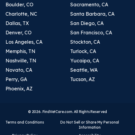
Boulder, CO
Sacramento, CA
Charlotte, NC
Santa Barbara, CA
Dallas, TX
San Diego, CA
Denver, CO
San Francisco, CA
Los Angeles, CA
Stockton, CA
Memphis, TN
Turlock, CA
Nashville, TN
Yucaipa, CA
Novato, CA
Seattle, WA
Perry, GA
Tucson, AZ
Phoenix, AZ
© 2026. FindVetCare.com. All Rights Reserved
Terms and Conditions
Do Not Sell or Share My Personal
Information