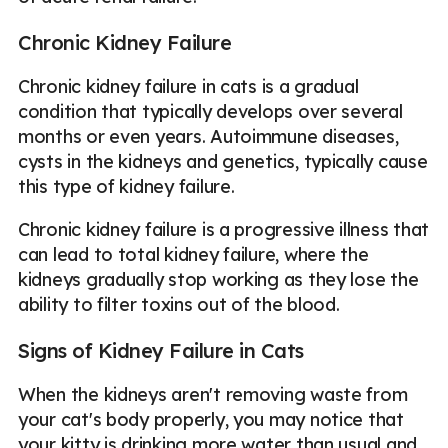
Chronic Kidney Failure
Chronic kidney failure in cats is a gradual
condition that typically develops over several
months or even years. Autoimmune diseases,
cysts in the kidneys and genetics, typically cause
this type of kidney failure.
Chronic kidney failure is a progressive illness that
can lead to total kidney failure, where the
kidneys gradually stop working as they lose the
ability to filter toxins out of the blood.
Signs of Kidney Failure in Cats
When the kidneys aren't removing waste from
your cat's body properly, you may notice that
your kitty is drinking more water than usual and