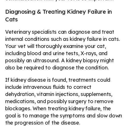
Diagnosing & Treating Kidney Failure in
Cats
Veterinary specialists can diagnose and treat
internal conditions such as kidney failure in cats.
Your vet will thoroughly examine your cat,
including blood and urine tests, X-rays, and
possibly an ultrasound. A kidney biopsy might
also be required to diagnose the condition.
If kidney disease is found, treatments could
include intravenous fluids to correct
dehydration, vitamin injections, supplements,
medications, and possibly surgery to remove
blockages. When treating kidney failure, the
goal is to manage the symptoms and slow down
the progression of the disease.