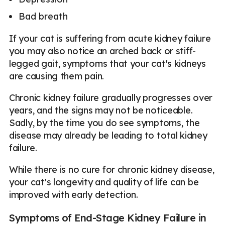
Bad breath
If your cat is suffering from acute kidney failure
you may also notice an arched back or stiff-
legged gait, symptoms that your cat's kidneys
are causing them pain.
Chronic kidney failure gradually progresses over
years, and the signs may not be noticeable.
Sadly, by the time you do see symptoms, the
disease may already be leading to total kidney
failure.
While there is no cure for chronic kidney disease,
your cat's longevity and quality of life can be
improved with early detection.
Symptoms of End-Stage Kidney Failure in