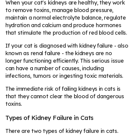
When your cat's kidneys are healthy, they work
to remove toxins, manage blood pressure,
maintain a normal electrolyte balance, regulate
hydration and calcium and produce hormones
that stimulate the production of red blood cells.
If your cat is diagnosed with kidney failure - also
known as renal failure - the kidneys are no
longer functioning efficiently. This serious issue
can have a number of causes, including
infections, tumors or ingesting toxic materials.
The immediate risk of failing kidneys in cats is
that they cannot clear the blood of dangerous
toxins.
Types of Kidney Failure in Cats
There are two types of kidney failure in cats.