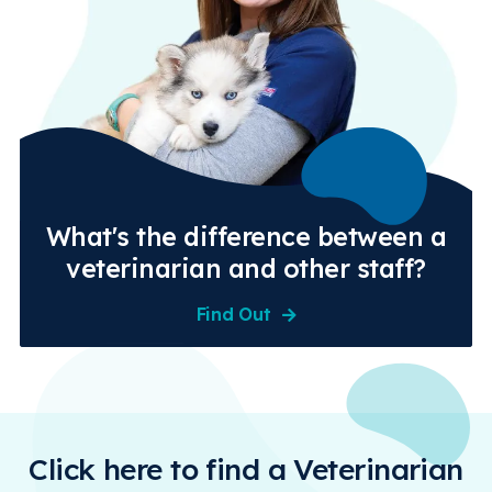
What's the difference between a
veterinarian and other staff?
Find Out
Click here to find a Veterinarian