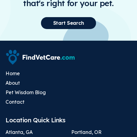
that's right for your pet.
Start Search
Home
About
Pet Wisdom Blog
Contact
Location Quick Links
Atlanta, GA
Portland, OR