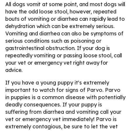
All dogs vomit at some point, and most dogs will
have the odd loose stool, however, repeated
bouts of vomiting or diarrhea can rapidly lead to
dehydration which can be extremely serious.
Vomiting and diarrhea can also be symptoms of
serious conditions such as poisoning or
gastrointestinal obstruction. If your dog is
repeatedly vomiting or passing loose stool, call
your vet or emergency vet right away for
advice.
If you have a young puppy it's extremely
important to watch for signs of Parvo. Parvo
in puppies is a common disease with potentially
deadly consequences. If your puppy is
suffering from diarrhea and vomiting call your
vet or emergency vet immediately! Parvo is
extremely contagious, be sure to let the vet