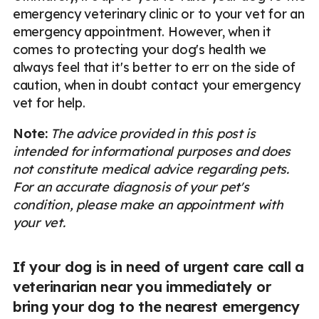
emergency veterinary clinic or to your vet for an
emergency appointment. However, when it
comes to protecting your dog's health we
always feel that it's better to err on the side of
caution, when in doubt contact your emergency
vet for help.
Note:
The advice provided in this post is
intended for informational purposes and does
not constitute medical advice regarding pets.
For an accurate diagnosis of your pet's
condition, please make an appointment with
your vet.
If your dog is in need of urgent care call a
veterinarian near you immediately or
bring your dog to the nearest emergency