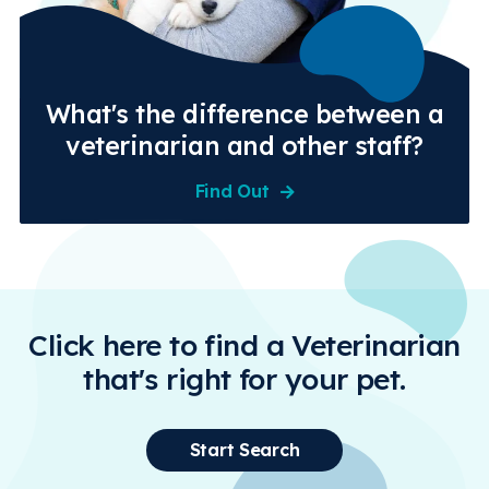
What's the difference between a
veterinarian and other staff?
Find Out
Click here to find a Veterinarian
that's right for your pet.
Start Search