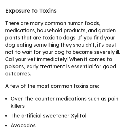
Exposure to Toxins
There are many common human foods,
medications, household products, and garden
plants that are toxic to dogs. If you find your
dog eating something they shouldn't, it's best
not to wait for your dog to become severely ill.
Call your vet immediately! When it comes to
poisons, early treatment is essential for good
outcomes.
A few of the most common toxins are:
Over-the-counter medications such as pain-
killers
The artificial sweetener Xylitol
Avocados