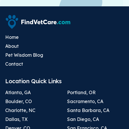
Home
About
Pet Wisdom Blog
Contact
Location Quick Links
Atlanta, GA
Portland, OR
Boulder, CO
Sacramento, CA
Charlotte, NC
Santa Barbara, CA
Dallas, TX
San Diego, CA
Denver, CO
San Francisco, CA