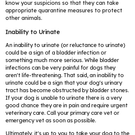
know your suspicions so that they can take
appropriate quarantine measures to protect
other animals.
Inability to Urinate
An inability to urinate (or reluctance to urinate)
could be a sign of a bladder infection or
something much more serious. While bladder
infections can be very painful for dogs they
aren't life-threatening. That said, an inability to
urinate could be a sign that your dog's urinary
tract has become obstructed by bladder stones.
If your dog is unable to urinate there is a very
good chance they are in pain and require urgent
veterinary care. Call your primary care vet or
emergency vet as soon as possible.
Ultimately, it's up to you to take your dog to the