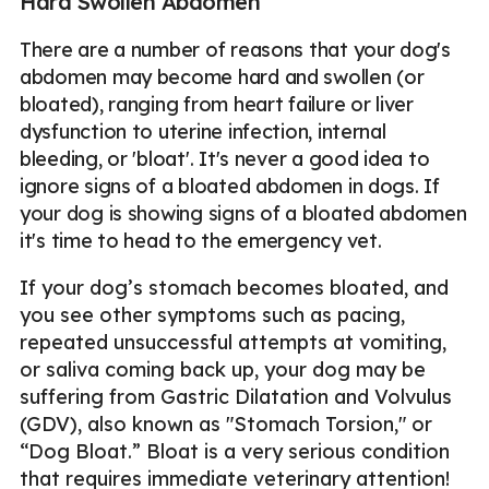
Hard Swollen Abdomen
There are a number of reasons that your dog's
abdomen may become hard and swollen (or
bloated), ranging from heart failure or liver
dysfunction to uterine infection, internal
bleeding, or 'bloat'. It's never a good idea to
ignore signs of a bloated abdomen in dogs. If
your dog is showing signs of a bloated abdomen
it's time to head to the emergency vet.
If your dog’s stomach becomes bloated, and
you see other symptoms such as pacing,
repeated unsuccessful attempts at vomiting,
or saliva coming back up, your dog may be
suffering from Gastric Dilatation and Volvulus
(GDV), also known as "Stomach Torsion," or
“Dog Bloat.” Bloat is a very serious condition
that requires immediate veterinary attention!