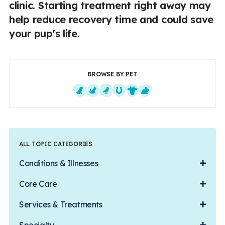
clinic. Starting treatment right away may
help reduce recovery time and could save
your pup's life.
BROWSE BY PET
Dogs
Cats
Exotics
Equine
Farm Animals
Small Mammals
ALL TOPIC CATEGORIES
Conditions & Illnesses
Core Care
Services & Treatments