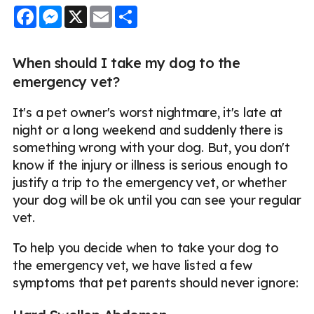
Facebook
Messenger
X
Email
Share
When should I take my dog to the
emergency vet?
It's a pet owner's worst nightmare, it's late at
night or a long weekend and suddenly there is
something wrong with your dog. But, you don't
know if the injury or illness is serious enough to
justify a trip to the emergency vet, or whether
your dog will be ok until you can see your regular
vet.
To help you decide when to take your dog to
the emergency vet, we have listed a few
symptoms that pet parents should never ignore: