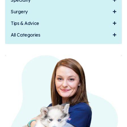
Specialty
Surgery
Tips & Advice
All Categories