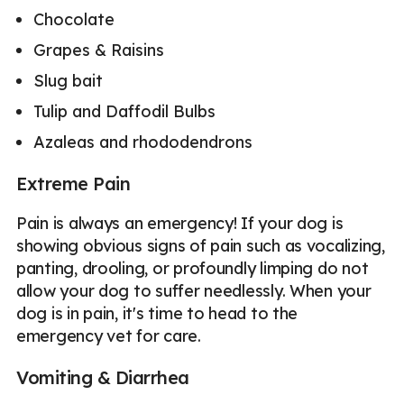
Chocolate
Grapes & Raisins
Slug bait
Tulip and Daffodil Bulbs
Azaleas and rhododendrons
Extreme Pain
Pain is always an emergency! If your dog is
showing obvious signs of pain such as vocalizing,
panting, drooling, or profoundly limping do not
allow your dog to suffer needlessly. When your
dog is in pain, it's time to head to the
emergency vet for care.
Vomiting & Diarrhea