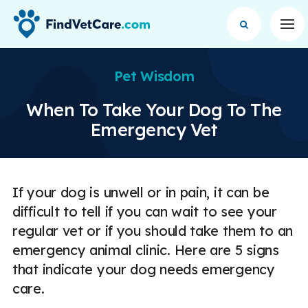
Op
Pet Wisdom
When To Take Your Dog To The
Emergency Vet
If your dog is unwell or in pain, it can be
difficult to tell if you can wait to see your
regular vet or if you should take them to an
emergency animal clinic. Here are 5 signs
that indicate your dog needs emergency
care.