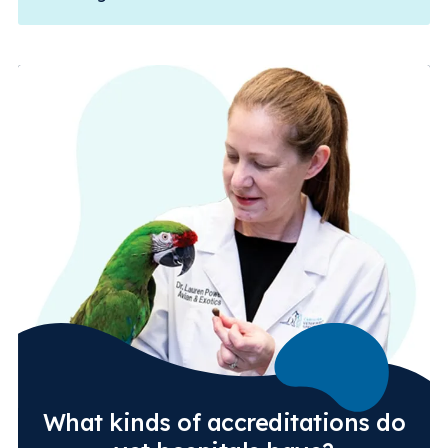
What kinds of accreditations do