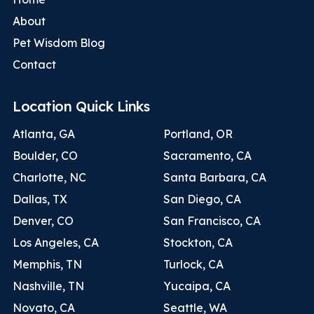
About
Pet Wisdom Blog
Contact
Location Quick Links
Atlanta, GA
Portland, OR
Boulder, CO
Sacramento, CA
Charlotte, NC
Santa Barbara, CA
Dallas, TX
San Diego, CA
Denver, CO
San Francisco, CA
Los Angeles, CA
Stockton, CA
Memphis, TN
Turlock, CA
Nashville, TN
Yucaipa, CA
Novato, CA
Seattle, WA