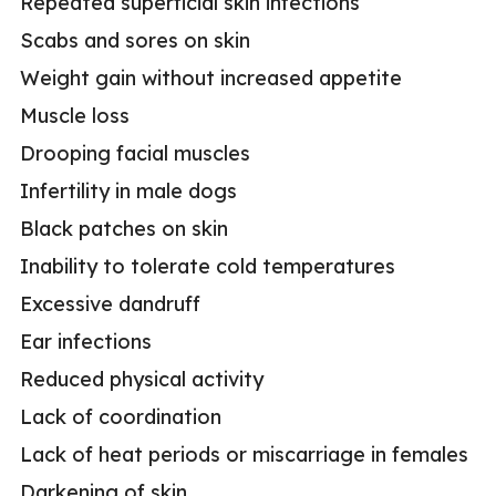
Repeated superficial skin infections
Scabs and sores on skin
Weight gain without increased appetite
Muscle loss
Drooping facial muscles
Infertility in male dogs
Black patches on skin
Inability to tolerate cold temperatures
Excessive dandruff
Ear infections
Reduced physical activity
Lack of coordination
Lack of heat periods or miscarriage in females
Darkening of skin