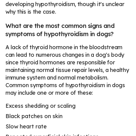
developing hypothyroidism, though it's unclear
why this is the case.
What are the most common signs and
symptoms of hypothyroidism in dogs?
A lack of thyroid hormone in the bloodstream
can lead to numerous changes in a dog's body
since thyroid hormones are responsible for
maintaining normal tissue repair levels, a healthy
immune system and normal metabolism.
Common symptoms of hypothyroidism in dogs
may include one or more of these:
Excess shedding or scaling
Black patches on skin
Slow heart rate