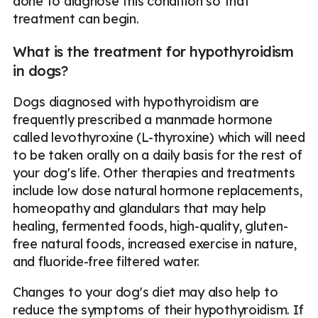
done to diagnose this condition so that
treatment can begin.
What is the treatment for hypothyroidism
in dogs?
Dogs diagnosed with hypothyroidism are
frequently prescribed a manmade hormone
called levothyroxine (L-thyroxine) which will need
to be taken orally on a daily basis for the rest of
your dog's life. Other therapies and treatments
include low dose natural hormone replacements,
homeopathy and glandulars that may help
healing, fermented foods, high-quality, gluten-
free natural foods, increased exercise in nature,
and fluoride-free filtered water.
Changes to your dog's diet may also help to
reduce the symptoms of their hypothyroidism. If