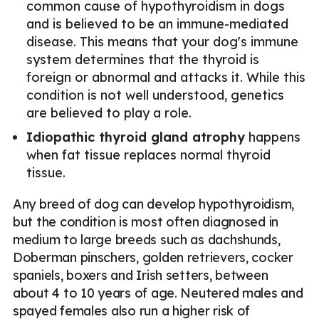
common cause of hypothyroidism in dogs
and is believed to be an immune-mediated
disease. This means that your dog's immune
system determines that the thyroid is
foreign or abnormal and attacks it. While this
condition is not well understood, genetics
are believed to play a role.
Idiopathic thyroid gland atrophy
happens
when fat tissue replaces normal thyroid
tissue.
Any breed of dog can develop hypothyroidism,
but the condition is most often diagnosed in
medium to large breeds such as dachshunds,
Doberman pinschers, golden retrievers, cocker
spaniels, boxers and Irish setters, between
about 4 to 10 years of age. Neutered males and
spayed females also run a higher risk of