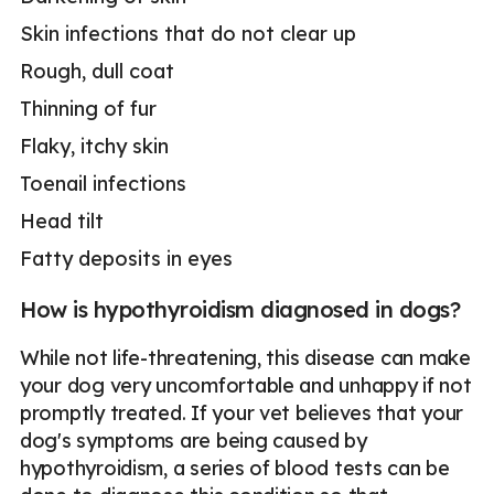
Skin infections that do not clear up
Rough, dull coat
Thinning of fur
Flaky, itchy skin
Toenail infections
Head tilt
Fatty deposits in eyes
How is hypothyroidism diagnosed in dogs?
While not life-threatening, this disease can make
your dog very uncomfortable and unhappy if not
promptly treated. If your vet believes that your
dog's symptoms are being caused by
hypothyroidism, a series of blood tests can be