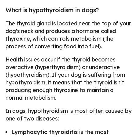
What is hypothyroidism in dogs?
The thyroid gland is located near the top of your
dog's neck and produces a hormone called
thyroxine, which controls metabolism (the
process of converting food into fuel).
Health issues occur if the thyroid becomes
overactive (hyperthyroidism) or underactive
(hypothyroidism). If your dog is suffering from
hypothyroidism, it means that the thyroid isn't
producing enough thyroxine to maintain a
normal metabolism.
In dogs, hypothyroidism is most often caused by
one of two diseases:
Lymphocytic thyroiditis
is the most