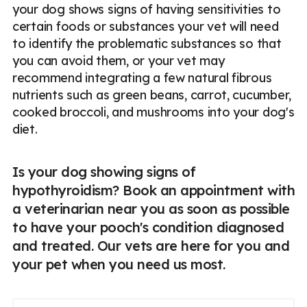
your dog shows signs of having sensitivities to
certain foods or substances your vet will need
to identify the problematic substances so that
you can avoid them, or your vet may
recommend integrating a few natural fibrous
nutrients such as green beans, carrot, cucumber,
cooked broccoli, and mushrooms into your dog's
diet.
Is your dog showing signs of
hypothyroidism? Book an appointment with
a veterinarian near you as soon as possible
to have your pooch's condition diagnosed
and treated. Our vets are here for you and
your pet when you need us most.