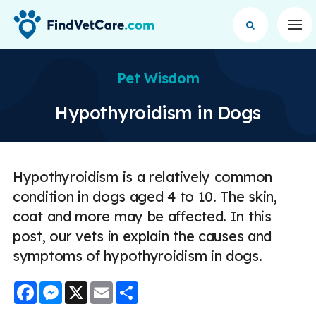
Op
Pet Wisdom
Hypothyroidism in Dogs
Hypothyroidism is a relatively common
condition in dogs aged 4 to 10. The skin,
coat and more may be affected. In this
post, our vets in explain the causes and
symptoms of hypothyroidism in dogs.
Facebook
Messenger
X
Email
Share