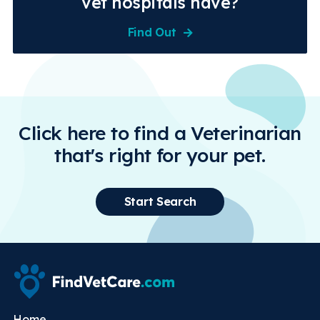
vet hospitals have?
Find Out
Click here to find a Veterinarian
that's right for your pet.
Start Search
Home