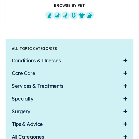
BROWSE BY PET
Dogs
Cats
Exotics
Equine
Farm Animals
Small Mammals
ALL TOPIC CATEGORIES
Conditions & Illnesses
Core Care
Services & Treatments
Specialty
Surgery
Tips & Advice
All Categories