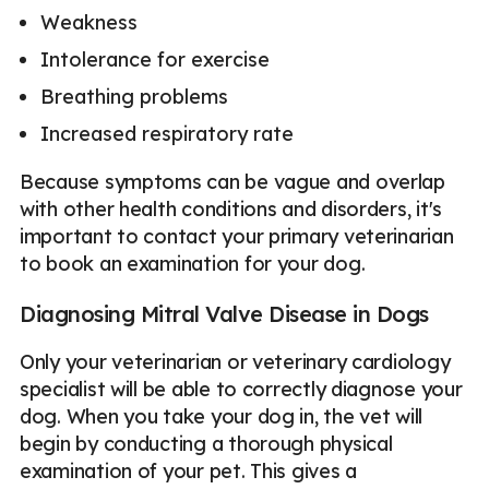
Weakness
Intolerance for exercise
Breathing problems
Increased respiratory rate
Because symptoms can be vague and overlap
with other health conditions and disorders, it's
important to contact your primary veterinarian
to book an examination for your dog.
Diagnosing Mitral Valve Disease in Dogs
Only your veterinarian or veterinary cardiology
specialist will be able to correctly diagnose your
dog. When you take your dog in, the vet will
begin by conducting a thorough physical
examination of your pet. This gives a