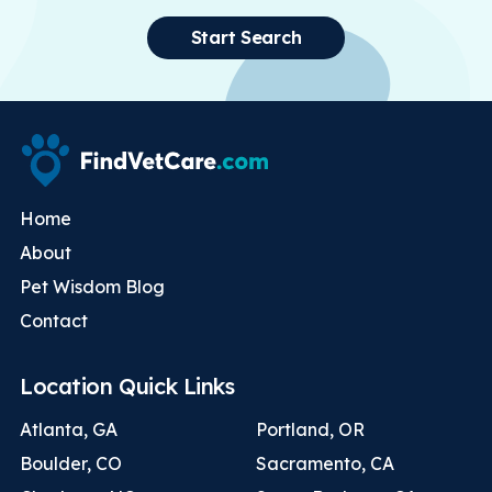
Start Search
Home
About
Pet Wisdom Blog
Contact
Location Quick Links
Atlanta, GA
Portland, OR
Boulder, CO
Sacramento, CA