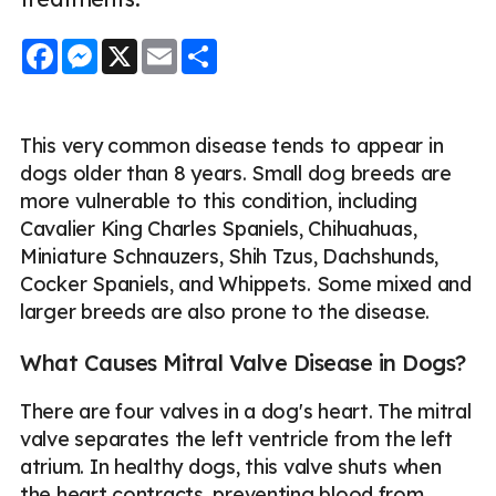
Facebook
Messenger
X
Email
Share
This very common disease tends to appear in
dogs older than 8 years. Small dog breeds are
more vulnerable to this condition, including
Cavalier King Charles Spaniels, Chihuahuas,
Miniature Schnauzers, Shih Tzus, Dachshunds,
Cocker Spaniels, and Whippets. Some mixed and
larger breeds are also prone to the disease.
What Causes Mitral Valve Disease in Dogs?
There are four valves in a dog's heart. The mitral
valve separates the left ventricle from the left
atrium. In healthy dogs, this valve shuts when
the heart contracts, preventing blood from