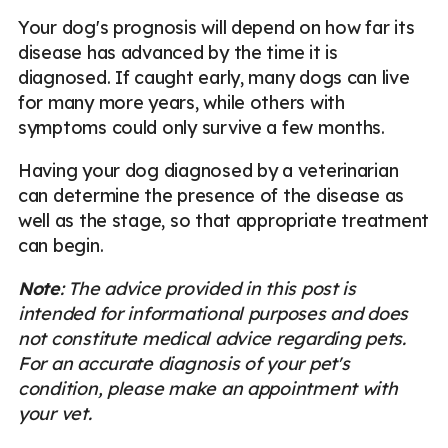
Your dog's prognosis will depend on how far its
disease has advanced by the time it is
diagnosed. If caught early, many dogs can live
for many more years, while others with
symptoms could only survive a few months.
Having your dog diagnosed by a veterinarian
can determine the presence of the disease as
well as the stage, so that appropriate treatment
can begin.
Note
: The advice provided in this post is
intended for informational purposes and does
not constitute medical advice regarding pets.
For an accurate diagnosis of your pet's
condition, please make an appointment with
your vet.