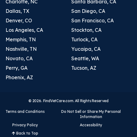
Charlotte, NC
Santa Barbara, CA
Dallas, TX
San Diego, CA
Denver, CO
San Francisco, CA
Los Angeles, CA
Stockton, CA
Memphis, TN
Turlock, CA
Nashville, TN
Yucaipa, CA
Novato, CA
Seattle, WA
Perry, GA
Tucson, AZ
Phoenix, AZ
© 2026. FindVetCare.com. All Rights Reserved
Terms and Conditions
Do Not Sell or Share My Personal
Information
Privacy Policy
Accessibility
Back to Top