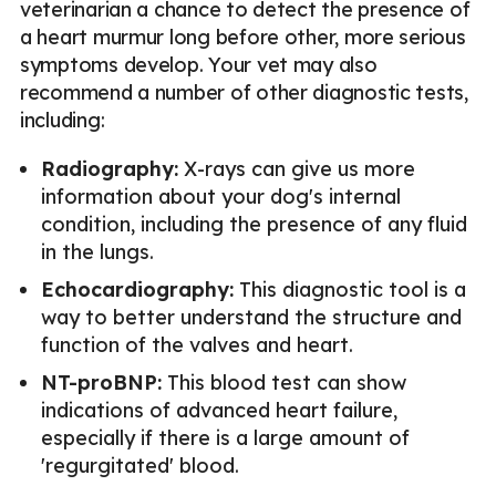
veterinarian a chance to detect the presence of
a heart murmur long before other, more serious
symptoms develop. Your vet may also
recommend a number of other diagnostic tests,
including:
Radiography:
X-rays can give us more
information about your dog's internal
condition, including the presence of any fluid
in the lungs.
Echocardiography:
This diagnostic tool is a
way to better understand the structure and
function of the valves and heart.
NT-proBNP:
This blood test can show
indications of advanced heart failure,
especially if there is a large amount of
'regurgitated' blood.