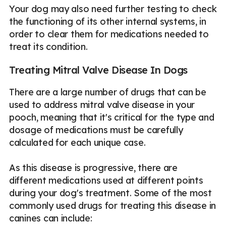
Your dog may also need further testing to check
the functioning of its other internal systems, in
order to clear them for medications needed to
treat its condition.
Treating Mitral Valve Disease In Dogs
There are a large number of drugs that can be
used to address mitral valve disease in your
pooch, meaning that it's critical for the type and
dosage of medications must be carefully
calculated for each unique case.
As this disease is progressive, there are
different medications used at different points
during your dog's treatment. Some of the most
commonly used drugs for treating this disease in
canines can include: