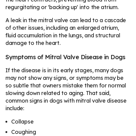
regurgitating or 'backing up' into the atrium.
A leak in the mitral valve can lead to a cascade
of other issues, including an enlarged atrium,
fluid accumulation in the lungs, and structural
damage to the heart.
Symptoms of Mitral Valve Disease in Dogs
If the disease is in its early stages, many dogs
may not show any signs, or symptoms may be
so subtle that owners mistake them for normal
slowing down related to aging. That said,
common signs in dogs with mitral valve disease
include:
Collapse
Coughing