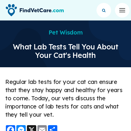
Op
Pet Wisdom
What Lab Tests Tell You About
Your Cat's Health
Regular lab tests for your cat can ensure
that they stay happy and healthy for years
to come. Today, our vets discuss the
importance of lab tests for cats and what
they tell your vet.
Facebook
Messenger
X
Email
Share