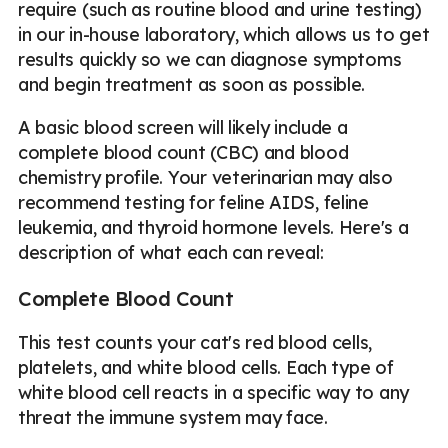
require (such as routine blood and urine testing)
in our in-house laboratory, which allows us to get
results quickly so we can diagnose symptoms
and begin treatment as soon as possible.
A basic blood screen will likely include a
complete blood count (CBC) and blood
chemistry profile. Your veterinarian may also
recommend testing for feline AIDS, feline
leukemia, and thyroid hormone levels. Here's a
description of what each can reveal:
Complete Blood Count
This test counts your cat's red blood cells,
platelets, and white blood cells. Each type of
white blood cell reacts in a specific way to any
threat the immune system may face.