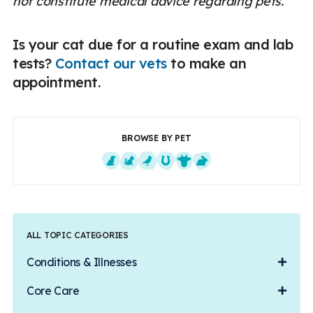
not constitute medical advice regarding pets.
Is your cat due for a routine exam and lab
tests?
Contact our vets
to make an
appointment.
BROWSE BY PET
Dogs
Cats
Exotics
Equine
Farm Animals
Small Mammals
ALL TOPIC CATEGORIES
Conditions & Illnesses
Core Care