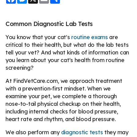
Common Diagnostic Lab Tests
You know that your cat's
routine exams
are
critical to their health, but what do the lab tests
tell your vet? And what kinds of information can
you learn about your cat's health from routine
screening?
At FindVetCare.com, we approach treatment
with a prevention-first mindset. When we
examine your pet, we complete a thorough
nose-to-tail physical checkup on their health,
including internal checks for blood pressure,
heart rate and rhythm, and blood pressure.
We also perform any
diagnostic tests
they may