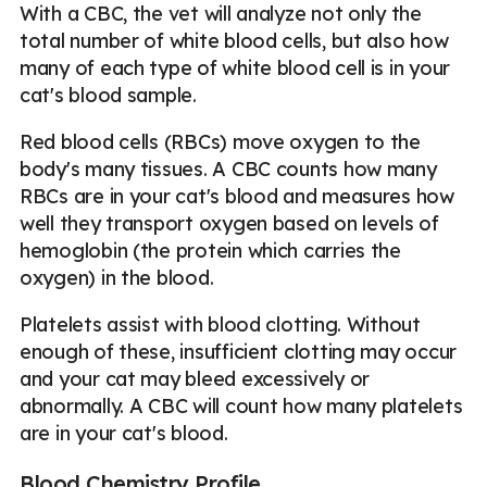
With a CBC, the vet will analyze not only the
total number of white blood cells, but also how
many of each type of white blood cell is in your
cat's blood sample.
Red blood cells (RBCs) move oxygen to the
body's many tissues. A CBC counts how many
RBCs are in your cat's blood and measures how
well they transport oxygen based on levels of
hemoglobin (the protein which carries the
oxygen) in the blood.
Platelets assist with blood clotting. Without
enough of these, insufficient clotting may occur
and your cat may bleed excessively or
abnormally. A CBC will count how many platelets
are in your cat's blood.
Blood Chemistry Profile