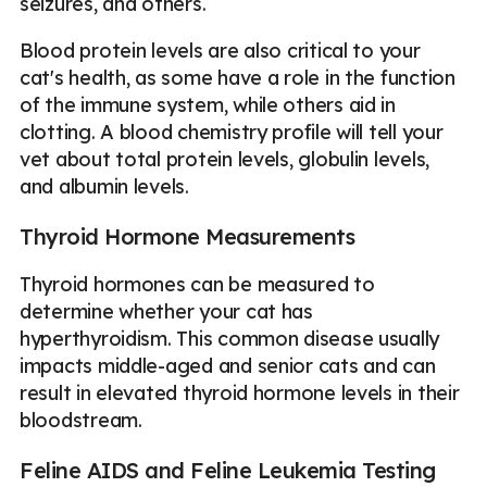
seizures, and others.
Blood protein levels are also critical to your
cat's health, as some have a role in the function
of the immune system, while others aid in
clotting. A blood chemistry profile will tell your
vet about total protein levels, globulin levels,
and albumin levels.
Thyroid Hormone Measurements
Thyroid hormones can be measured to
determine whether your cat has
hyperthyroidism. This common disease usually
impacts middle-aged and senior cats and can
result in elevated thyroid hormone levels in their
bloodstream.
Feline AIDS and Feline Leukemia Testing