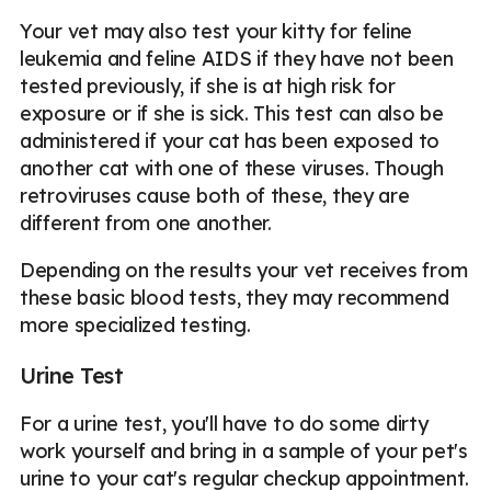
Your vet may also test your kitty for feline
leukemia and feline AIDS if they have not been
tested previously, if she is at high risk for
exposure or if she is sick. This test can also be
administered if your cat has been exposed to
another cat with one of these viruses. Though
retroviruses cause both of these, they are
different from one another.
Depending on the results your vet receives from
these basic blood tests, they may recommend
more specialized testing.
Urine Test
For a urine test, you'll have to do some dirty
work yourself and bring in a sample of your pet's
urine to your cat's regular checkup appointment.