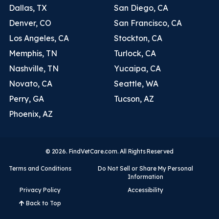
Dallas, TX
San Diego, CA
Denver, CO
San Francisco, CA
Los Angeles, CA
Stockton, CA
Memphis, TN
Turlock, CA
Nashville, TN
Yucaipa, CA
Novato, CA
Seattle, WA
Perry, GA
Tucson, AZ
Phoenix, AZ
© 2026. FindVetCare.com. All Rights Reserved
Terms and Conditions
Do Not Sell or Share My Personal
Information
Privacy Policy
Accessibility
Back to Top