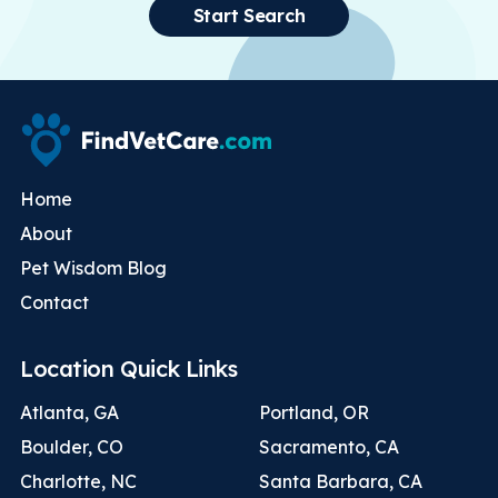
Start Search
Home
About
Pet Wisdom Blog
Contact
Location Quick Links
Atlanta, GA
Portland, OR
Boulder, CO
Sacramento, CA
Charlotte, NC
Santa Barbara, CA