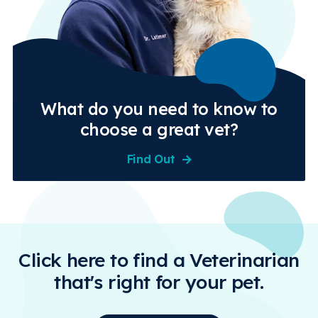
What do you need to know to
choose a great vet?
Find Out
Click here to find a Veterinarian
that's right for your pet.