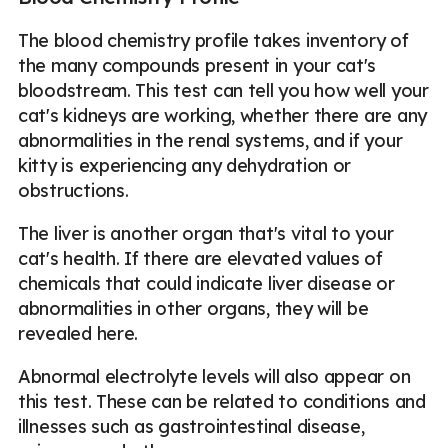
The blood chemistry profile takes inventory of
the many compounds present in your cat's
bloodstream. This test can tell you how well your
cat's kidneys are working, whether there are any
abnormalities in the renal systems, and if your
kitty is experiencing any dehydration or
obstructions.
The liver is another organ that's vital to your
cat's health. If there are elevated values of
chemicals that could indicate liver disease or
abnormalities in other organs, they will be
revealed here.
Abnormal electrolyte levels will also appear on
this test. These can be related to conditions and
illnesses such as gastrointestinal disease,