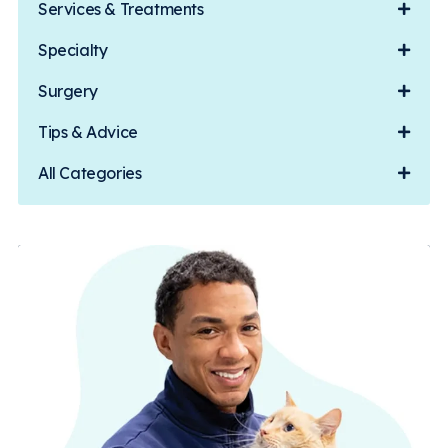
Services & Treatments
Specialty
Surgery
Tips & Advice
All Categories