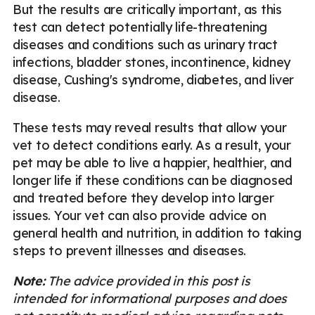
But the results are critically important, as this
test can detect potentially life-threatening
diseases and conditions such as urinary tract
infections, bladder stones, incontinence, kidney
disease, Cushing's syndrome, diabetes, and liver
disease.
These tests may reveal results that allow your
vet to detect conditions early. As a result, your
pet may be able to live a happier, healthier, and
longer life if these conditions can be diagnosed
and treated before they develop into larger
issues. Your vet can also provide advice on
general health and nutrition, in addition to taking
steps to prevent illnesses and diseases.
Note:
The advice provided in this post is
intended for informational purposes and does