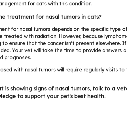
nagement for cats with this condition.
he treatment for nasal tumors in cats?
ent for nasal tumors depends on the specific type 
e treated with radiation. However, because lymphoma i
 to ensure that the cancer isn't present elsewhere. I
d. Your vet will take the time to provide answers ab
nd prognoses.
osed with nasal tumors will require regularly visits to
at is showing signs of nasal tumors, talk to a v
edge to support your pet's best health.