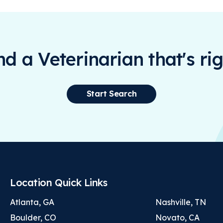
ind a Veterinarian that's rig
Start Search
Location Quick Links
Atlanta, GA
Nashville, TN
Boulder, CO
Novato, CA