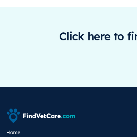
Click here to f
Home