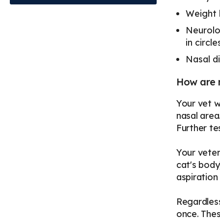
Weight 
Neurolo
in circ
Nasal di
How are 
Your vet w
nasal area
Further te
Your veter
cat's body
aspiration
Regardless
once. Thes