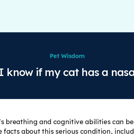
Pet Wisdom
I know if my cat has a nasa
's breathing and cognitive abilities can be
 facts about this serious condition, inc