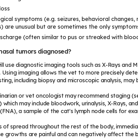
loss
gical symptoms (e.g. seizures, behavioral changes,
les) are unusual but are sometimes the only sympto
scharge (often similar to pus or streaked with bloo
nasal tumors diagnosed?
ill use diagnostic imaging tools such as X-Rays and MR
. Using imaging allows the vet to more precisely dete
sting, including biopsy and microscopic analysis, may 
inarian or vet oncologist may recommend staging (sea
) which may include bloodwork, urinalysis, X-Rays, and
 (FNA), a sample of the cat's lymph node cells for ex
 of spread throughout the rest of the body, immedia
e growths are painful and can negatively affect the br