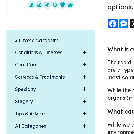
options
Dogs
Cats
Exotics
Equine
Farm Animals
Small Mammals
Faceb
M
ALL TOPIC CATEGORIES
What is a
Conditions & Illnesses
The rapid 
Core Care
are a type
Services & Treatments
most comm
Specialty
While the 
organs (m
Surgery
What caus
Tips & Advice
While we d
All Categories
environmen