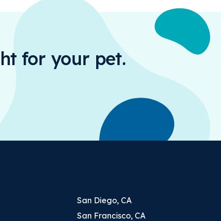
ht for your pet.
San Diego, CA
San Francisco, CA