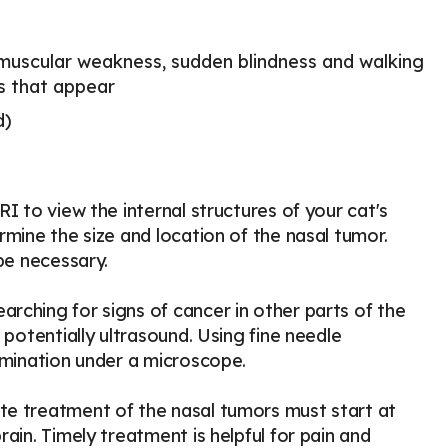
 muscular weakness, sudden blindness and walking
ms that appear
d)
I to view the internal structures of your cat's
rmine the size and location of the nasal tumor.
be necessary.
rching for signs of cancer in other parts of the
 potentially ultrasound. Using fine needle
amination under a microscope.
te treatment of the nasal tumors must start at
ain. Timely treatment is helpful for pain and