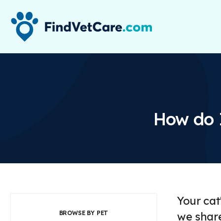
How do 
Your cat
BROWSE BY PET
we share