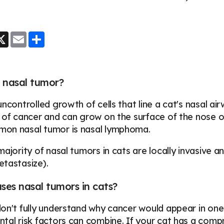
.
ook
essenger
X
Email
Share
 nasal tumor?
uncontrolled growth of cells that line a cat's nasal 
 of cancer and can grow on the surface of the nose or 
on nasal tumor is nasal lymphoma.
majority of nasal tumors in cats are locally invasive 
etastasize).
es nasal tumors in cats?
on't fully understand why cancer would appear in one
tal risk factors can combine. If your cat has a com