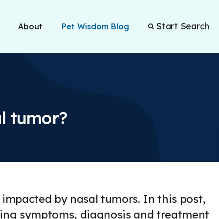
Start Search
About
Pet Wisdom Blog
l tumor?
 impacted by nasal tumors. In this post,
luding symptoms, diagnosis and treatment