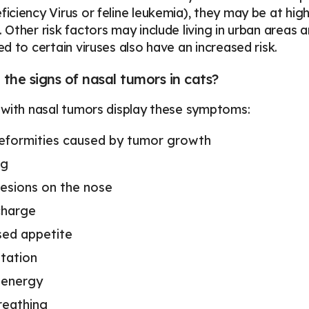
ciency Virus or feline leukemia), they may be at high
Other risk factors may include living in urban areas
d to certain viruses also have an increased risk.
the signs of nasal tumors in cats?
with nasal tumors display these symptoms:
deformities caused by tumor growth
ng
lesions on the nose
charge
ed appetite
ntation
 energy
reathing