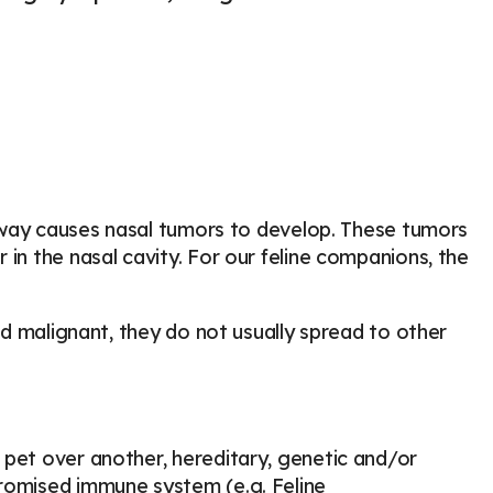
airway causes nasal tumors to develop. These tumors
in the nasal cavity. For our feline companions, the
and malignant, they do not usually spread to other
 pet over another, hereditary, genetic and/or
promised immune system (e.g. Feline