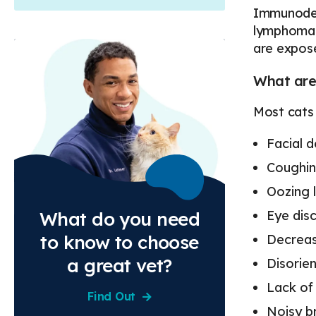
Immunodefi
lymphoma. 
are expose
What are 
Most cats 
Facial 
Coughi
Oozing 
Eye dis
What do you need
to know to choose
Decreas
a great vet?
Disorie
Lack of
Find Out
Noisy b