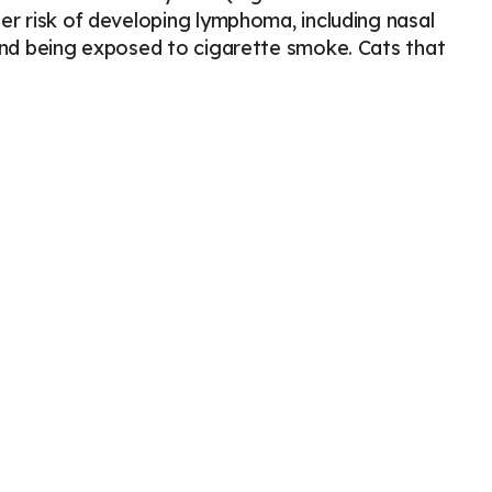
er risk of developing lymphoma, including nasal
 and being exposed to cigarette smoke. Cats that