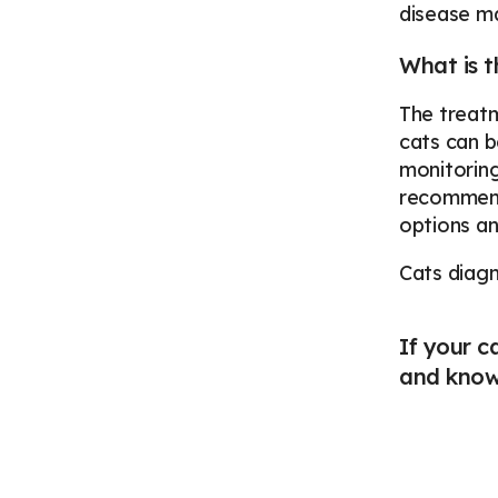
disease ma
What is t
The treatm
cats can b
monitoring
recommende
options a
Cats diagn
If your c
and knowl