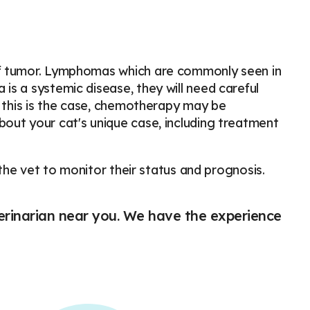
of tumor. Lymphomas which are commonly seen in
s a systemic disease, they will need careful
f this is the case, chemotherapy may be
out your cat's unique case, including treatment
 the vet to monitor their status and prognosis.
eterinarian near you. We have the experience