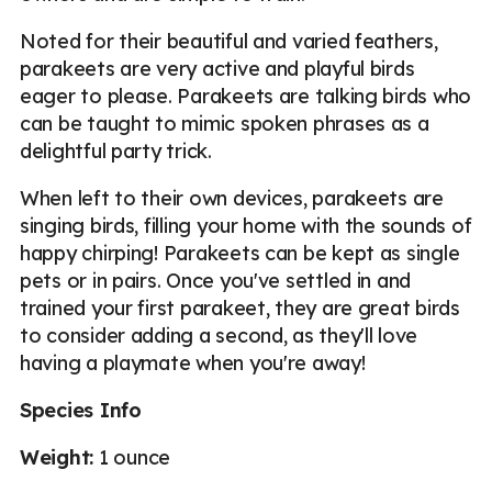
Noted for their beautiful and varied feathers,
parakeets are very active and playful birds
eager to please. Parakeets are talking birds who
can be taught to mimic spoken phrases as a
delightful party trick.
When left to their own devices, parakeets are
singing birds, filling your home with the sounds of
happy chirping! Parakeets can be kept as single
pets or in pairs. Once you've settled in and
trained your first parakeet, they are great birds
to consider adding a second, as they'll love
having a playmate when you're away!
Species Info
Weight:
1 ounce