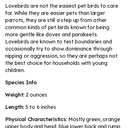
Lovebirds are not the easiest pet birds to care
for. While they are easier pets than larger
parrots, they are still a step up from other
common kinds of pet birds known for being
more gentle like doves and parakeets.
Lovebirds are known to test boundaries and
occasionally try to show dominance through
nipping or aggression, so they are perhaps not
the best choice for households with young
children.
Species Info
Weight:
2 ounces
Length:
5 to 6 inches
Physical Characteristics
: Mostly green, orange
upper body and head, blue lower back and rump,