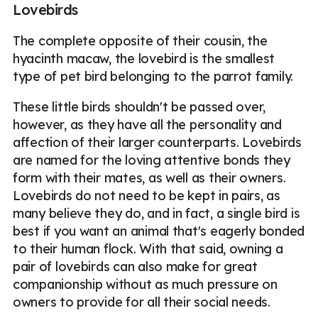
Lovebirds
The complete opposite of their cousin, the
hyacinth macaw, the lovebird is the smallest
type of pet bird belonging to the parrot family.
These little birds shouldn't be passed over,
however, as they have all the personality and
affection of their larger counterparts. Lovebirds
are named for the loving attentive bonds they
form with their mates, as well as their owners.
Lovebirds do not need to be kept in pairs, as
many believe they do, and in fact, a single bird is
best if you want an animal that's eagerly bonded
to their human flock. With that said, owning a
pair of lovebirds can also make for great
companionship without as much pressure on
owners to provide for all their social needs.