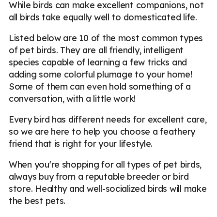
While birds can make excellent companions, not
all birds take equally well to domesticated life.
Listed below are 10 of the most common types
of pet birds. They are all friendly, intelligent
species capable of learning a few tricks and
adding some colorful plumage to your home!
Some of them can even hold something of a
conversation, with a little work!
Every bird has different needs for excellent care,
so we are here to help you choose a feathery
friend that is right for your lifestyle.
When you're shopping for all types of pet birds,
always buy from a reputable breeder or bird
store. Healthy and well-socialized birds will make
the best pets.