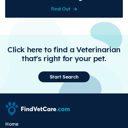
Find Out
Click here to find a Veterinarian
that's right for your pet.
Start Search
Home