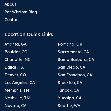
About
Pet Wisdom Blog
Contact
Location Quick Links
Atlanta, GA
Portland, OR
Boulder, CO
Sacramento, CA
Charlotte, NC
Santa Barbara, CA
Dallas, TX
San Diego, CA
Denver, CO
San Francisco, CA
Los Angeles, CA
Stockton, CA
Memphis, TN
Turlock, CA
Nashville, TN
Yucaipa, CA
Novato, CA
Seattle, WA