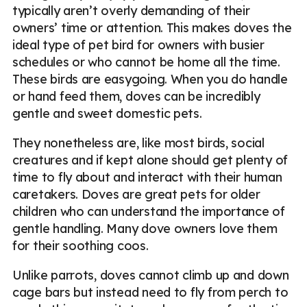
typically aren’t overly demanding of their
owners’ time or attention. This makes doves the
ideal type of pet bird for owners with busier
schedules or who cannot be home all the time.
These birds are easygoing. When you do handle
or hand feed them, doves can be incredibly
gentle and sweet domestic pets.
They nonetheless are, like most birds, social
creatures and if kept alone should get plenty of
time to fly about and interact with their human
caretakers. Doves are great pets for older
children who can understand the importance of
gentle handling. Many dove owners love them
for their soothing coos.
Unlike parrots, doves cannot climb up and down
cage bars but instead need to fly from perch to