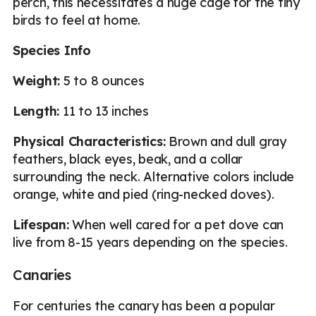
perch, this necessitates a huge cage for the tiny
birds to feel at home.
Species Info
Weight:
5 to 8 ounces
Length:
11 to 13 inches
Physical Characteristics:
Brown and dull gray
feathers, black eyes, beak, and a collar
surrounding the neck. Alternative colors include
orange, white and pied (ring-necked doves).
Lifespan:
When well cared for a pet dove can
live from 8-15 years depending on the species.
Canaries
For centuries the canary has been a popular