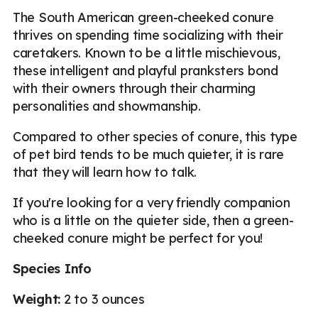
The South American green-cheeked conure
thrives on spending time socializing with their
caretakers. Known to be a little mischievous,
these intelligent and playful pranksters bond
with their owners through their charming
personalities and showmanship.
Compared to other species of conure, this type
of pet bird tends to be much quieter, it is rare
that they will learn how to talk.
If you're looking for a very friendly companion
who is a little on the quieter side, then a green-
cheeked conure might be perfect for you!
Species Info
Weight:
2 to 3 ounces