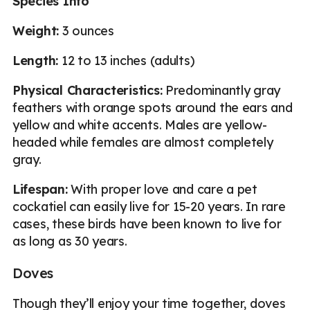
Species Info
Weight:
3 ounces
Length:
12 to 13 inches (adults)
Physical Characteristics:
Predominantly gray
feathers with orange spots around the ears and
yellow and white accents. Males are yellow-
headed while females are almost completely
gray.
Lifespan:
With proper love and care a pet
cockatiel can easily live for 15-20 years. In rare
cases, these birds have been known to live for
as long as 30 years.
Doves
Though they’ll enjoy your time together, doves