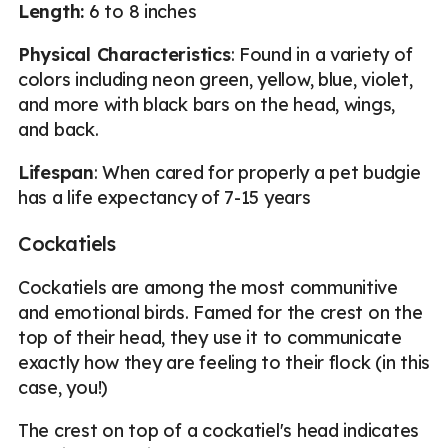
Length:
6 to 8 inches
Physical Characteristics
: Found in a variety of
colors including neon green, yellow, blue, violet,
and more with black bars on the head, wings,
and back.
Lifespan
: When cared for properly a pet budgie
has a life expectancy of 7-15 years
Cockatiels
Cockatiels are among the most communitive
and emotional birds. Famed for the crest on the
top of their head, they use it to communicate
exactly how they are feeling to their flock (in this
case, you!)
The crest on top of a cockatiel's head indicates