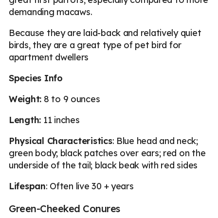
demanding macaws.
Because they are laid-back and relatively quiet
birds, they are a great type of pet bird for
apartment dwellers
Species Info
Weight:
8 to 9 ounces
Length:
11 inches
Physical Characteristics
: Blue head and neck;
green body; black patches over ears; red on the
underside of the tail; black beak with red sides
Lifespan
: Often live 30 + years
Green-Cheeked Conures