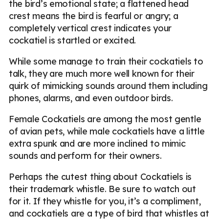
the bird’s emotional state; a flattened head
crest means the bird is fearful or angry; a
completely vertical crest indicates your
cockatiel is startled or excited.
While some manage to train their cockatiels to
talk, they are much more well known for their
quirk of mimicking sounds around them including
phones, alarms, and even outdoor birds.
Female Cockatiels are among the most gentle
of avian pets, while male cockatiels have a little
extra spunk and are more inclined to mimic
sounds and perform for their owners.
Perhaps the cutest thing about Cockatiels is
their trademark whistle. Be sure to watch out
for it. If they whistle for you, it’s a compliment,
and cockatiels are a type of bird that whistles at