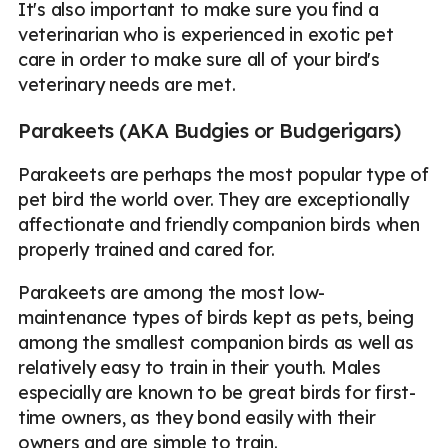
It's also important to make sure you find a
veterinarian who is experienced in exotic pet
care in order to make sure all of your bird's
veterinary needs are met.
Parakeets (AKA Budgies or Budgerigars)
Parakeets are perhaps the most popular type of
pet bird the world over. They are exceptionally
affectionate and friendly companion birds when
properly trained and cared for.
Parakeets are among the most low-
maintenance types of birds kept as pets, being
among the smallest companion birds as well as
relatively easy to train in their youth. Males
especially are known to be great birds for first-
time owners, as they bond easily with their
owners and are simple to train.