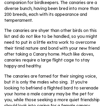
companion for birdkeepers. The canaries are a
diverse bunch, having been bred into more than
200 breeds, each with its appearance and
temperament.
The canaries are shyer than other birds on this
list and do not like to be handled, so you might
need to put in a little extra work to overcome
their timid nature and bond with your new friend
after taking a Canary home. Much like doves,
canaries require a large flight cage to stay
happy and healthy.
The canaries are famed for their singing voice,
but it is only the males who sing. If you're
looking to befriend a flighted bard to serenade
your home a male canary may be the pet for
you, while those seeking a more quiet friendship
should look into caring for a female canary.