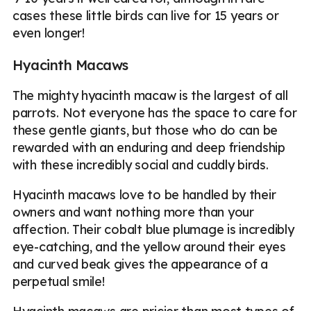
cases these little birds can live for 15 years or
even longer!
Hyacinth Macaws
The mighty hyacinth macaw is the largest of all
parrots. Not everyone has the space to care for
these gentle giants, but those who do can be
rewarded with an enduring and deep friendship
with these incredibly social and cuddly birds.
Hyacinth macaws love to be handled by their
owners and want nothing more than your
affection. Their cobalt blue plumage is incredibly
eye-catching, and the yellow around their eyes
and curved beak gives the appearance of a
perpetual smile!