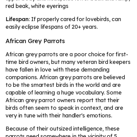
red beak, white eyerings
Lifespan
: If properly cared for lovebirds, can
easily eclipse lifespans of 20+ years.
African Grey Parrots
African grey parrots are a poor choice for first-
time bird owners, but many veteran bird keepers
have fallen in love with these demanding
companions. African grey parrots are believed
to be the smartest birds in the world and are
capable of learning a huge vocabulary. Some
African grey parrot owners report that their
birds often seem to speak in context, and are
very in tune with their handler's emotions.
Because of their outsized intelligence, these
parrots need somewhere in the vicinity of 5