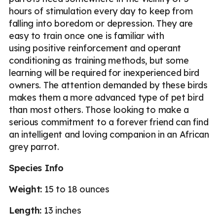
hours of stimulation every day to keep from
falling into boredom or depression. They are
easy to train once one is familiar with
using positive reinforcement and operant
conditioning as training methods, but some
learning will be required for inexperienced bird
owners. The attention demanded by these birds
makes them a more advanced type of pet bird
than most others. Those looking to make a
serious commitment to a forever friend can find
an intelligent and loving companion in an African
grey parrot.
Species Info
Weight:
15 to 18 ounces
Length:
13 inches