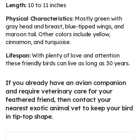
Length:
10 to 11 inches
Physical Characteristics:
Mostly green with
gray head and breast, blue-tipped wings, and
maroon tail. Other colors include yellow,
cinnamon, and turquoise.
Lifespan:
With plenty of love and attention
these friendly birds can live as long as 30 years.
If you already have an avian companion
and require veterinary care for your
feathered friend, then contact your
nearest exotic animal vet to keep your bird
in tip-top shape.