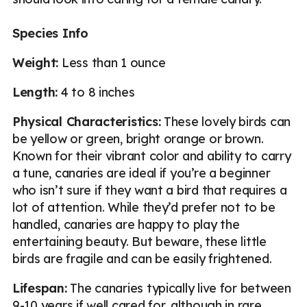
Species Info
Weight:
Less than 1 ounce
Length:
4 to 8 inches
Physical Characteristics:
These lovely birds can
be yellow or green, bright orange or brown.
Known for their vibrant color and ability to carry
a tune, canaries are ideal if you’re a beginner
who isn’t sure if they want a bird that requires a
lot of attention. While they’d prefer not to be
handled, canaries are happy to play the
entertaining beauty. But beware, these little
birds are fragile and can be easily frightened.
Lifespan:
The canaries typically live for between
9-10 years if well cared for, although in rare