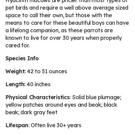
Hyacinth macaws are pricier than most types of
pet birds and require a well above average sized
space to call their own, but those with the
means to care for these beautiful boys can have
a lifelong companion, as these parrots are
known to live for over 30 years when properly
cared for.
Species Info
Weight:
42 to 51 ounces
Length:
40 inches
Physical Characteristics
: Solid blue plumage;
yellow patches around eyes and beak; black
beak; dark gray feet
Lifespan
: Often live 30+ years