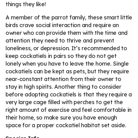
things they like!
A member of the parrot family, these smart little
birds crave social interaction and require an
owner who can provide them with the time and
attention they need to thrive and prevent
loneliness, or depression. It’s recommended to
keep cockatiels in pairs so they do not get
lonely when you have to leave the home. Single
cockatiels can be kept as pets, but they require
near-constant attention from their owner to
stay in high spirits. Another thing to consider
before adopting cockatiels is that they require a
very large cage filled with perches to get the
right amount of exercise and feel comfortable in
their home, so make sure you have enough
space for a proper cockatiel habitat set aside.