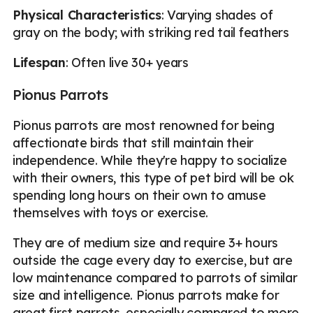
Physical Characteristics
: Varying shades of
gray on the body; with striking red tail feathers
Lifespan
: Often live 30+ years
Pionus Parrots
Pionus parrots are most renowned for being
affectionate birds that still maintain their
independence. While they're happy to socialize
with their owners, this type of pet bird will be ok
spending long hours on their own to amuse
themselves with toys or exercise.
They are of medium size and require 3+ hours
outside the cage every day to exercise, but are
low maintenance compared to parrots of similar
size and intelligence. Pionus parrots make for
great first parrots, especially compared to more