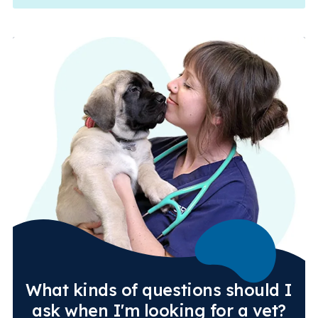
What kinds of questions should I
ask when I'm looking for a vet?