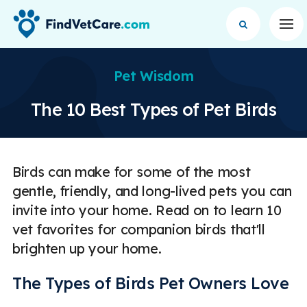
Op
Pet Wisdom
The 10 Best Types of Pet Birds
Birds can make for some of the most
gentle, friendly, and long-lived pets you can
invite into your home. Read on to learn 10
vet favorites for companion birds that'll
brighten up your home.
The Types of Birds Pet Owners Love