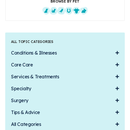
BROWSE BY PET
Dogs
Cats
Exotics
Equine
Farm Animals
Small Mammals
ALL TOPIC CATEGORIES
Conditions & Illnesses
Core Care
Services & Treatments
Specialty
Surgery
Tips & Advice
All Categories