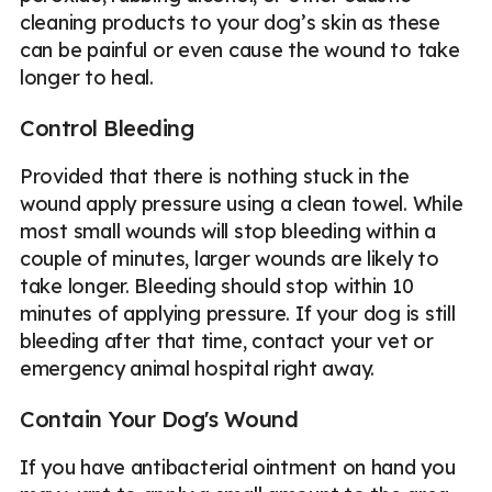
cleaning products to your dog’s skin as these
can be painful or even cause the wound to take
longer to heal.
Control Bleeding
Provided that there is nothing stuck in the
wound apply pressure using a clean towel. While
most small wounds will stop bleeding within a
couple of minutes, larger wounds are likely to
take longer. Bleeding should stop within 10
minutes of applying pressure. If your dog is still
bleeding after that time, contact your vet or
emergency animal hospital right away.
Contain Your Dog's Wound
If you have antibacterial ointment on hand you