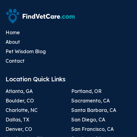
Home
About
Pet Wisdom Blog
Contact
Location Quick Links
Atlanta, GA
Portland, OR
Boulder, CO
Sacramento, CA
Charlotte, NC
Santa Barbara, CA
Dallas, TX
San Diego, CA
Denver, CO
San Francisco, CA