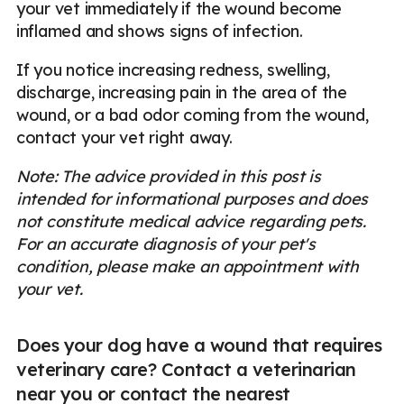
your vet immediately if the wound become
inflamed and shows signs of infection.
If you notice increasing redness, swelling,
discharge, increasing pain in the area of the
wound, or a bad odor coming from the wound,
contact your vet right away.
Note: The advice provided in this post is
intended for informational purposes and does
not constitute medical advice regarding pets.
For an accurate diagnosis of your pet's
condition, please make an appointment with
your vet.
Does your dog have a wound that requires
veterinary care? Contact a veterinarian
near you or contact the nearest