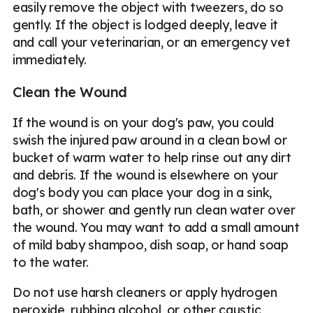
easily remove the object with tweezers, do so
gently. If the object is lodged deeply, leave it
and call your veterinarian, or an emergency vet
immediately.
Clean the Wound
If the wound is on your dog's paw, you could
swish the injured paw around in a clean bowl or
bucket of warm water to help rinse out any dirt
and debris. If the wound is elsewhere on your
dog's body you can place your dog in a sink,
bath, or shower and gently run clean water over
the wound. You may want to add a small amount
of mild baby shampoo, dish soap, or hand soap
to the water.
Do not use harsh cleaners or apply hydrogen
peroxide, rubbing alcohol, or other caustic