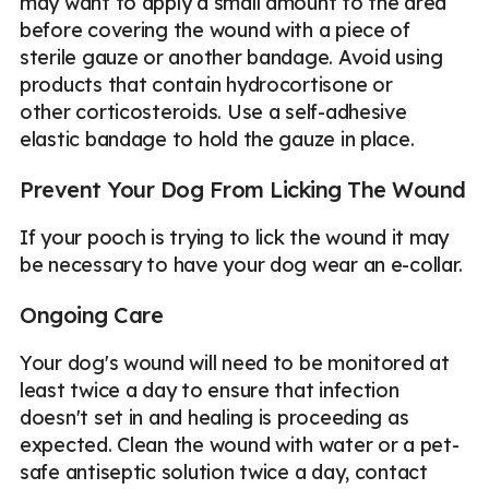
may want to apply a small amount to the area
before covering the wound with a piece of
sterile gauze or another bandage. Avoid using
products that contain hydrocortisone or
other corticosteroids. Use a self-adhesive
elastic bandage to hold the gauze in place.
Prevent Your Dog From Licking The Wound
If your pooch is trying to lick the wound it may
be necessary to have your dog wear an e-collar.
Ongoing Care
Your dog's wound will need to be monitored at
least twice a day to ensure that infection
doesn't set in and healing is proceeding as
expected. Clean the wound with water or a pet-
safe antiseptic solution twice a day, contact