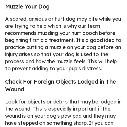
Muzzle Your Dog
A scared, anxious or hurt dog may bite while you
are trying to help which is why our team
recommends muzzling your hurt pooch before
beginning first aid treatment. It's a good idea to
practice putting a muzzle on your dog before an
injury arises so that your dog is used to the
process and how the muzzle feels. This will help
to prevent adding to your pup's distress.
Check For Foreign Objects Lodged in The
Wound
Look for objects or debris that may be lodged in
the wound. This is especially important if the
wound is on your dog's paw pad and they may
have stepped on something sharp. If you can