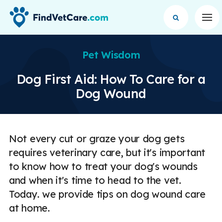
Op
Pet Wisdom
Dog First Aid: How To Care for a
Dog Wound
Not every cut or graze your dog gets
requires veterinary care, but it's important
to know how to treat your dog's wounds
and when it's time to head to the vet.
Today. we provide tips on dog wound care
at home.