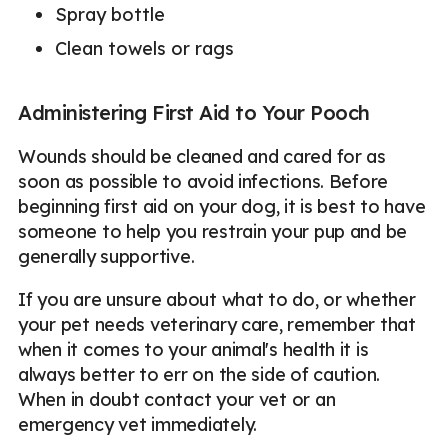
Spray bottle
Clean towels or rags
Administering First Aid to Your Pooch
Wounds should be cleaned and cared for as
soon as possible to avoid infections. Before
beginning first aid on your dog, it is best to have
someone to help you restrain your pup and be
generally supportive.
If you are unsure about what to do, or whether
your pet needs veterinary care, remember that
when it comes to your animal's health it is
always better to err on the side of caution.
When in doubt contact your vet or an
emergency vet immediately.