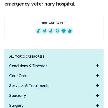
emergency veterinary hospital.
BROWSE BY PET
Dogs
Cats
Exotics
Equine
Farm Animals
Small Mammals
ALL TOPIC CATEGORIES
Conditions & Illnesses
Core Care
Services & Treatments
Specialty
Surgery