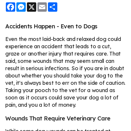
Facebook
Messenger
X
Email
Share
Accidents Happen - Even to Dogs
Even the most laid-back and relaxed dog could
experience an accident that leads to a cut,
graze or another injury that requires care. That
said, some wounds that may seem small can
result in serious infections. So if you are in doubt
about whether you should take your dog to the
vet, it's always best to err on the side of caution.
Taking your pooch to the vet for a wound as
soon as it occurs could save your dog a lot of
pain, and you a lot of money.
Wounds That Require Veterinary Care