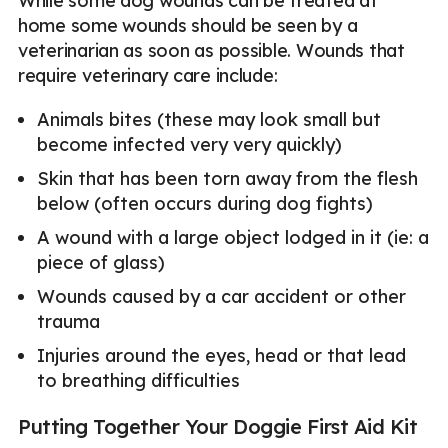
While some dog wounds can be treated at
home some wounds should be seen by a
veterinarian as soon as possible. Wounds that
require veterinary care include:
Animals bites (these may look small but
become infected very very quickly)
Skin that has been torn away from the flesh
below (often occurs during dog fights)
A wound with a large object lodged in it (ie: a
piece of glass)
Wounds caused by a car accident or other
trauma
Injuries around the eyes, head or that lead
to breathing difficulties
Putting Together Your Doggie First Aid Kit