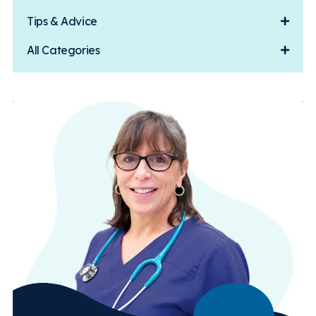
Tips & Advice
All Categories