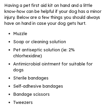
Having a pet first aid kit on hand and a little
know-how can be helpful if your dog has a minor
injury. Below are a few things you should always
have on hand in case your dog gets hurt.
Muzzle
Soap or cleaning solution
Pet antiseptic solution (ie: 2%
chlorhexidine)
Antimicrobial ointment for suitable for
dogs
Sterile bandages
Self-adhesive bandages
Bandage scissors
Tweezers