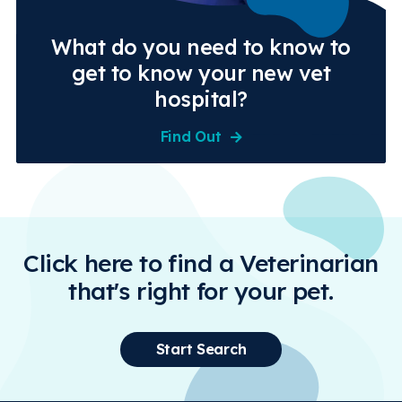
What do you need to know to
get to know your new vet
hospital?
Find Out
Click here to find a Veterinarian
that's right for your pet.
Start Search