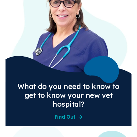
What do you need to know to
get to know your new vet
hospital?
Find Out