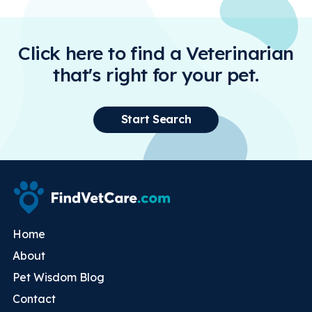
Click here to find a Veterinarian
that's right for your pet.
Start Search
Home
About
Pet Wisdom Blog
Contact