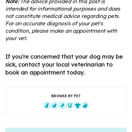
Note:
The advice provided in this post is
intended for informational purposes and does
not constitute medical advice regarding pets.
For an accurate diagnosis of your pet's
condition, please make an appointment with
your vet.
If you're concerned that your dog may be
sick, contact your local veterinarian to
book an appointment today.
BROWSE BY PET
Dogs
Cats
Exotics
Equine
Farm Animals
Small Mammals