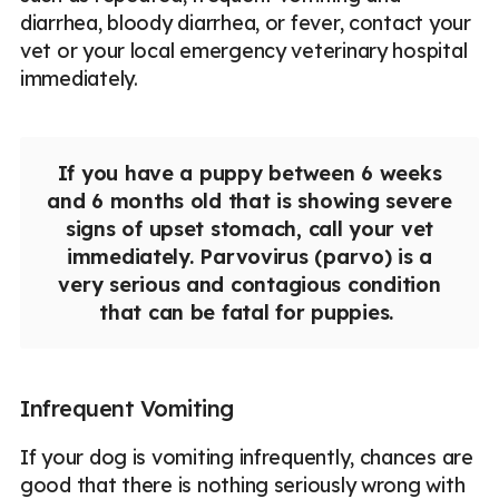
diarrhea, bloody diarrhea, or fever, contact your
vet or your local emergency veterinary hospital
immediately.
If you have a puppy between 6 weeks
and 6 months old that is showing severe
signs of upset stomach, call your vet
immediately. Parvovirus (parvo) is a
very serious and contagious condition
that can be fatal for puppies.
Infrequent Vomiting
If your dog is vomiting infrequently, chances are
good that there is nothing seriously wrong with