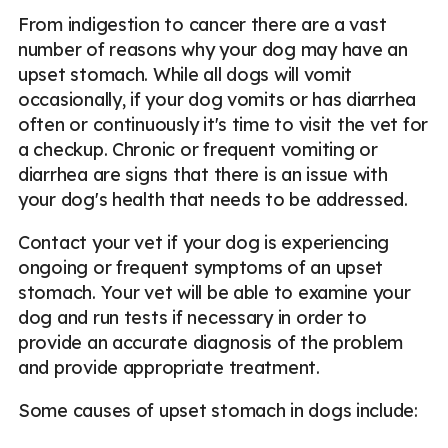
From indigestion to cancer there are a vast
number of reasons why your dog may have an
upset stomach. While all dogs will vomit
occasionally, if your dog vomits or has diarrhea
often or continuously it's time to visit the vet for
a checkup. Chronic or frequent vomiting or
diarrhea are signs that there is an issue with
your dog's health that needs to be addressed.
Contact your vet if your dog is experiencing
ongoing or frequent symptoms of an upset
stomach. Your vet will be able to examine your
dog and run tests if necessary in order to
provide an accurate diagnosis of the problem
and provide appropriate treatment.
Some causes of upset stomach in dogs include: