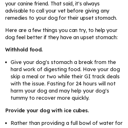
your canine friend. That said, it's always
advisable to call your vet before giving any
remedies to your dog for their upset stomach.
Here are a few things you can try, to help your
dog feel better if they have an upset stomach:
Withhold food.
Give your dog's stomach a break from the
hard work of digesting food. Have your dog
skip a meal or two while their GI track deals
with the issue. Fasting for 24 hours will not
harm your dog and may help your dog's
tummy to recover more quickly.
Provide your dog with ice cubes.
Rather than providing a full bowl of water for