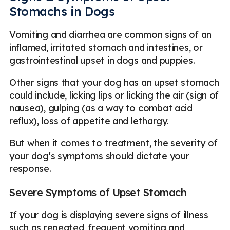
Stomachs in Dogs
Vomiting and diarrhea are common signs of an
inflamed, irritated stomach and intestines, or
gastrointestinal upset in dogs and puppies.
Other signs that your dog has an upset stomach
could include, licking lips or licking the air (sign of
nausea), gulping (as a way to combat acid
reflux), loss of appetite and lethargy.
But when it comes to treatment, the severity of
your dog's symptoms should dictate your
response.
Severe Symptoms of Upset Stomach
If your dog is displaying severe signs of illness
such as repeated, frequent vomiting and