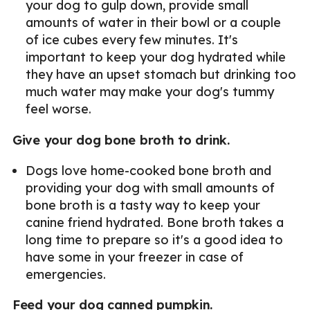
your dog to gulp down, provide small
amounts of water in their bowl or a couple
of ice cubes every few minutes. It's
important to keep your dog hydrated while
they have an upset stomach but drinking too
much water may make your dog's tummy
feel worse.
Give your dog bone broth to drink.
Dogs love home-cooked bone broth and
providing your dog with small amounts of
bone broth is a tasty way to keep your
canine friend hydrated. Bone broth takes a
long time to prepare so it's a good idea to
have some in your freezer in case of
emergencies.
Feed your dog canned pumpkin.