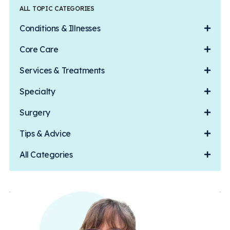
ALL TOPIC CATEGORIES
Conditions & Illnesses
Core Care
Services & Treatments
Specialty
Surgery
Tips & Advice
All Categories