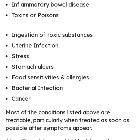
Inflammatory bowel disease
Toxins or Poisons
Ingestion of toxic substances
Uterine Infection
Stress
Stomach ulcers
Food sensitivities & allergies
Bacterial Infection
Cancer
Most of the conditions listed above are
treatable, particularly when treated as soon as
possible after symptoms appear.