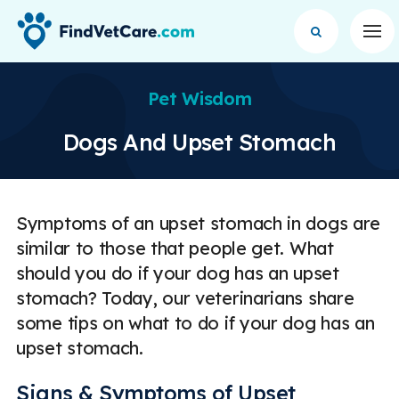
Op
Pet Wisdom
Dogs And Upset Stomach
Symptoms of an upset stomach in dogs are
similar to those that people get. What
should you do if your dog has an upset
stomach? Today, our veterinarians share
some tips on what to do if your dog has an
upset stomach.
Signs & Symptoms of Upset