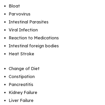
Bloat
Parvovirus
Intestinal Parasites
Viral Infection
Reaction to Medications
Intestinal foreign bodies
Heat Stroke
Change of Diet
Constipation
Pancreatitis
Kidney Failure
Liver Failure