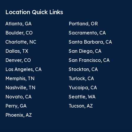
Location Quick Links
Atlanta, GA
Portland, OR
Boulder, CO
Sacramento, CA
Charlotte, NC
Santa Barbara, CA
Dallas, TX
San Diego, CA
Denver, CO
San Francisco, CA
Los Angeles, CA
Stockton, CA
Memphis, TN
Turlock, CA
Nashville, TN
Yucaipa, CA
Novato, CA
Seattle, WA
Perry, GA
Tucson, AZ
Phoenix, AZ