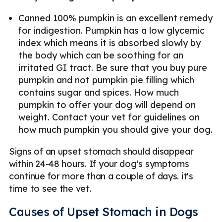
Canned 100% pumpkin is an excellent remedy
for indigestion. Pumpkin has a low glycemic
index which means it is absorbed slowly by
the body which can be soothing for an
irritated GI tract. Be sure that you buy pure
pumpkin and not pumpkin pie filling which
contains sugar and spices. How much
pumpkin to offer your dog will depend on
weight. Contact your vet for guidelines on
how much pumpkin you should give your dog.
Signs of an upset stomach should disappear
within 24-48 hours. If your dog's symptoms
continue for more than a couple of days. it's
time to see the vet.
Causes of Upset Stomach in Dogs