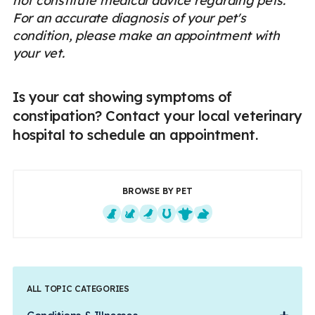
not constitute medical advice regarding pets.
For an accurate diagnosis of your pet's
condition, please make an appointment with
your vet.
Is your cat showing symptoms of
constipation? Contact your local veterinary
hospital to schedule an appointment.
BROWSE BY PET
Dogs
Cats
Exotics
Equine
Farm Animals
Small Mammals
ALL TOPIC CATEGORIES