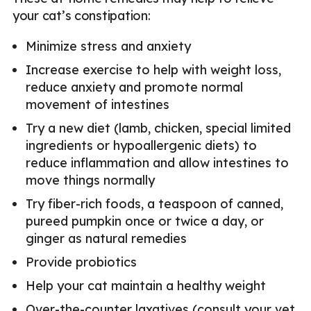
your cat’s constipation:
Minimize stress and anxiety
Increase exercise to help with weight loss,
reduce anxiety and promote normal
movement of intestines
Try a new diet (lamb, chicken, special limited
ingredients or hypoallergenic diets) to
reduce inflammation and allow intestines to
move things normally
Try fiber-rich foods, a teaspoon of canned,
pureed pumpkin once or twice a day, or
ginger as natural remedies
Provide probiotics
Help your cat maintain a healthy weight
Over-the-counter laxatives (consult your vet,