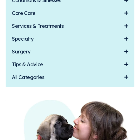
Conditions & Illnesses
Core Care
Services & Treatments
Specialty
Surgery
Tips & Advice
All Categories