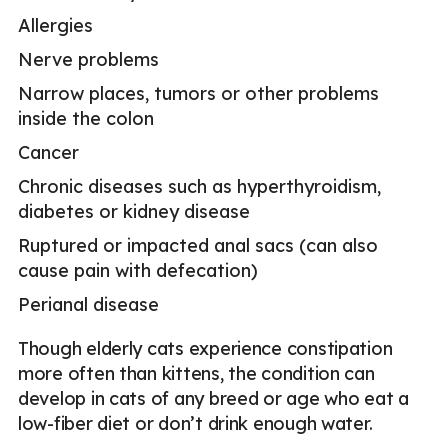
Allergies
Nerve problems
Narrow places, tumors or other problems
inside the colon
Cancer
Chronic diseases such as hyperthyroidism,
diabetes or kidney disease
Ruptured or impacted anal sacs (can also
cause pain with defecation)
Perianal disease
Though elderly cats experience constipation
more often than kittens, the condition can
develop in cats of any breed or age who eat a
low-fiber diet or don’t drink enough water.