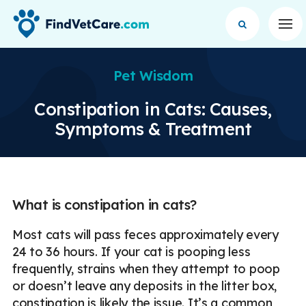
Op
Pet Wisdom
Constipation in Cats: Causes,
Symptoms & Treatment
What is constipation in cats?
Most cats will pass feces approximately every
24 to 36 hours. If your cat is pooping less
frequently, strains when they attempt to poop
or doesn’t leave any deposits in the litter box,
constipation is likely the issue. It’s a common