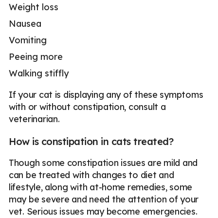
Weight loss
Nausea
Vomiting
Peeing more
Walking stiffly
If your cat is displaying any of these symptoms
with or without constipation, consult a
veterinarian.
How is constipation in cats treated?
Though some constipation issues are mild and
can be treated with changes to diet and
lifestyle, along with at-home remedies, some
may be severe and need the attention of your
vet. Serious issues may become emergencies.