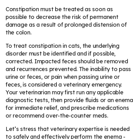
Constipation must be treated as soon as
possible to decrease the risk of permanent
damage as a result of prolonged distension of
the colon.
To treat constipation in cats, the underlying
disorder must be identified and if possible,
corrected. Impacted feces should be removed
and recurrences prevented. The inability to pass
urine or feces, or pain when passing urine or
feces, is considered a veterinary emergency.
Your veterinarian may first run any applicable
diagnostic tests, then provide fluids or an enema
for immediate relief, and prescribe medications
or recommend over-the-counter meds.
Let’s stress that veterinary expertise is needed
to safely and effectively perform the enema -