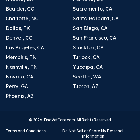
Boulder, CO
Sacramento, CA
Charlotte, NC
Santa Barbara, CA
Dallas, TX
San Diego, CA
Denver, CO
San Francisco, CA
Los Angeles, CA
Stockton, CA
Memphis, TN
Turlock, CA
Nashville, TN
Yucaipa, CA
Novato, CA
Seattle, WA
Perry, GA
Tucson, AZ
Phoenix, AZ
© 2026. FindVetCare.com. All Rights Reserved
Terms and Conditions
Do Not Sell or Share My Personal
Information