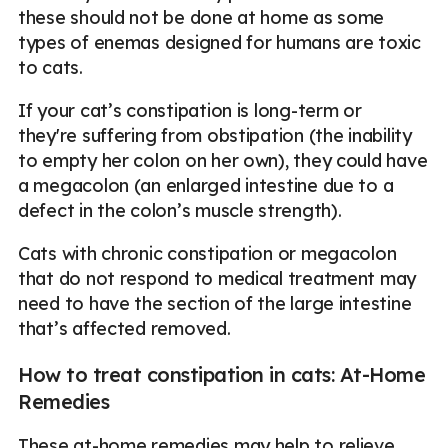
these should not be done at home as some
types of enemas designed for humans are toxic
to cats.
If your cat’s constipation is long-term or
they're suffering from obstipation (the inability
to empty her colon on her own), they could have
a megacolon (an enlarged intestine due to a
defect in the colon’s muscle strength).
Cats with chronic constipation or megacolon
that do not respond to medical treatment may
need to have the section of the large intestine
that’s affected removed.
How to treat constipation in cats: At-Home
Remedies
These at-home remedies may help to relieve