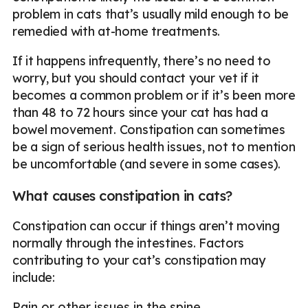
problem in cats that’s usually mild enough to be
remedied with at-home treatments.
If it happens infrequently, there’s no need to
worry, but you should contact your vet if it
becomes a common problem or if it’s been more
than 48 to 72 hours since your cat has had a
bowel movement. Constipation can sometimes
be a sign of serious health issues, not to mention
be uncomfortable (and severe in some cases).
What causes constipation in cats?
Constipation can occur if things aren’t moving
normally through the intestines. Factors
contributing to your cat’s constipation may
include:
Pain or other issues in the spine