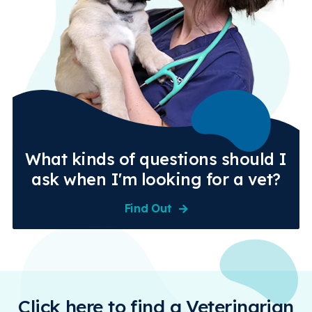
What kinds of questions should I
ask when I'm looking for a vet?
Find Out
Click here to find a Veterinarian