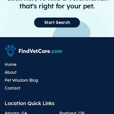
that's right for your pet.
Start Search
Home
About
Pet Wisdom Blog
Contact
Location Quick Links
Atlanta, GA
Portland, OR