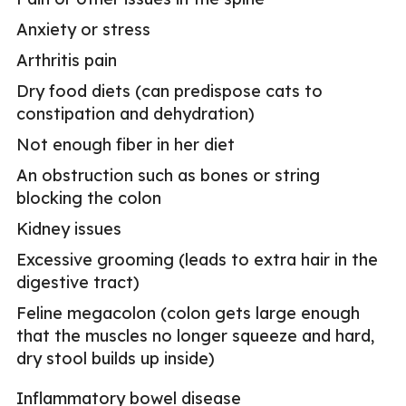
Anxiety or stress
Arthritis pain
Dry food diets (can predispose cats to
constipation and dehydration)
Not enough fiber in her diet
An obstruction such as bones or string
blocking the colon
Kidney issues
Excessive grooming (leads to extra hair in the
digestive tract)
Feline megacolon (colon gets large enough
that the muscles no longer squeeze and hard,
dry stool builds up inside)
Inflammatory bowel disease