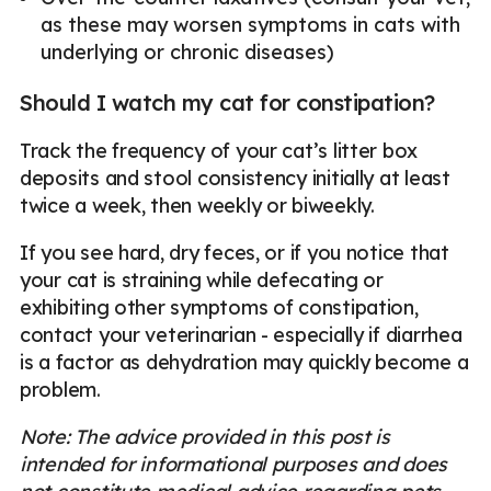
as these may worsen symptoms in cats with
underlying or chronic diseases)
Should I watch my cat for constipation?
Track the frequency of your cat’s litter box
deposits and stool consistency initially at least
twice a week, then weekly or biweekly.
If you see hard, dry feces, or if you notice that
your cat is straining while defecating or
exhibiting other symptoms of constipation,
contact your veterinarian - especially if diarrhea
is a factor as dehydration may quickly become a
problem.
Note: The advice provided in this post is
intended for informational purposes and does