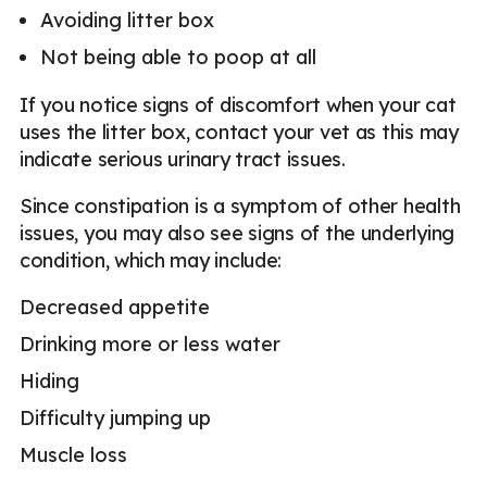
Avoiding litter box
Not being able to poop at all
If you notice signs of discomfort when your cat
uses the litter box, contact your vet as this may
indicate serious urinary tract issues.
Since constipation is a symptom of other health
issues, you may also see signs of the underlying
condition, which may include:
Decreased appetite
Drinking more or less water
Hiding
Difficulty jumping up
Muscle loss