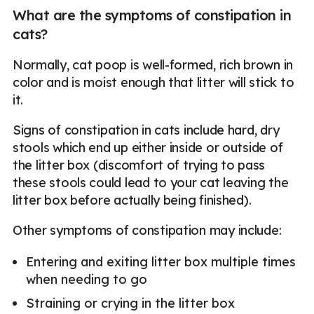
What are the symptoms of constipation in
cats?
Normally, cat poop is well-formed, rich brown in
color and is moist enough that litter will stick to
it.
Signs of constipation in cats include hard, dry
stools which end up either inside or outside of
the litter box (discomfort of trying to pass
these stools could lead to your cat leaving the
litter box before actually being finished).
Other symptoms of constipation may include:
Entering and exiting litter box multiple times
when needing to go
Straining or crying in the litter box