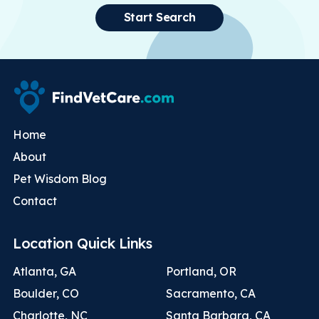
Start Search
Home
About
Pet Wisdom Blog
Contact
Location Quick Links
Atlanta, GA
Portland, OR
Boulder, CO
Sacramento, CA
Charlotte, NC
Santa Barbara, CA