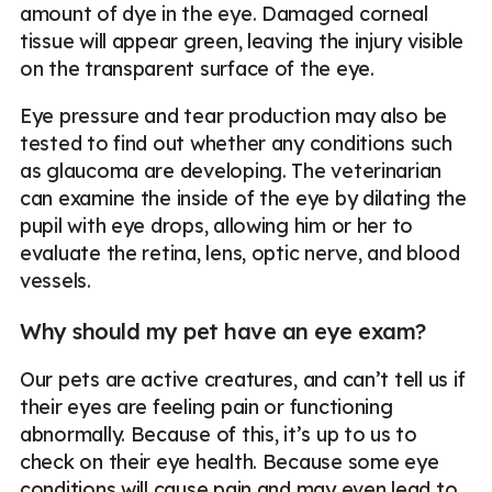
amount of dye in the eye. Damaged corneal
tissue will appear green, leaving the injury visible
on the transparent surface of the eye.
Eye pressure and tear production may also be
tested to find out whether any conditions such
as glaucoma are developing. The veterinarian
can examine the inside of the eye by dilating the
pupil with eye drops, allowing him or her to
evaluate the retina, lens, optic nerve, and blood
vessels.
Why should my pet have an eye exam?
Our pets are active creatures, and can’t tell us if
their eyes are feeling pain or functioning
abnormally. Because of this, it’s up to us to
check on their eye health. Because some eye
conditions will cause pain and may even lead to