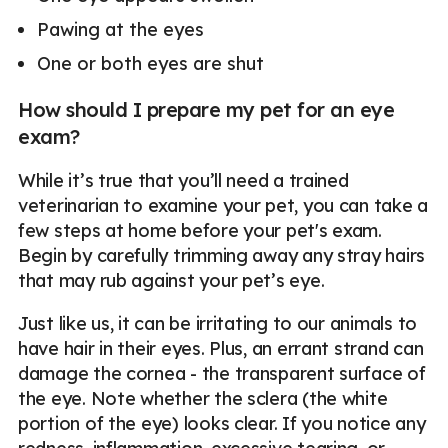
Pawing at the eyes
One or both eyes are shut
How should I prepare my pet for an eye
exam?
While it’s true that you’ll need a trained
veterinarian to examine your pet, you can take a
few steps at home before your pet's exam.
Begin by carefully trimming away any stray hairs
that may rub against your pet’s eye.
Just like us, it can be irritating to our animals to
have hair in their eyes. Plus, an errant strand can
damage the cornea - the transparent surface of
the eye. Note whether the sclera (the white
portion of the eye) looks clear. If you notice any