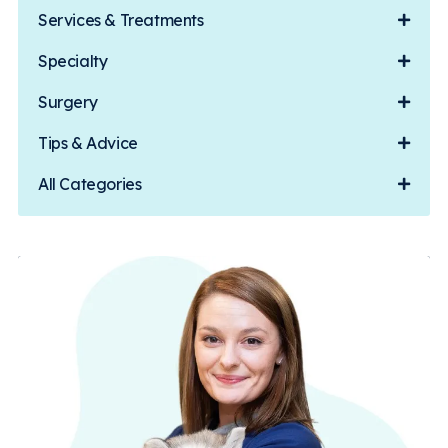
Services & Treatments
Specialty
Surgery
Tips & Advice
All Categories