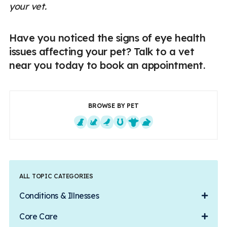
your vet.
Have you noticed the signs of eye health
issues affecting your pet? Talk to a vet
near you today to book an appointment.
BROWSE BY PET
Dogs
Cats
Exotics
Equine
Farm Animals
Small Mammals
ALL TOPIC CATEGORIES
Conditions & Illnesses
Core Care