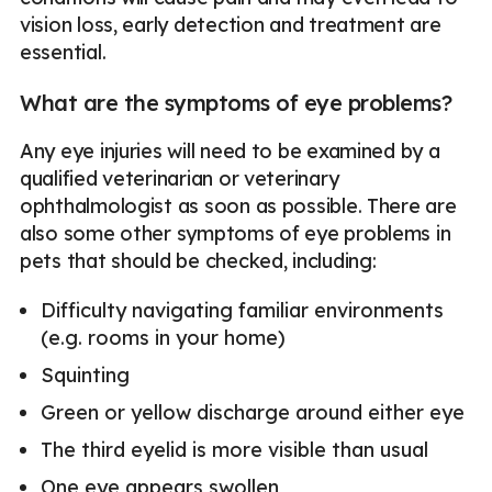
vision loss, early detection and treatment are
essential.
What are the symptoms of eye problems?
Any eye injuries will need to be examined by a
qualified veterinarian or veterinary
ophthalmologist as soon as possible. There are
also some other symptoms of eye problems in
pets that should be checked, including:
Difficulty navigating familiar environments
(e.g. rooms in your home)
Squinting
Green or yellow discharge around either eye
The third eyelid is more visible than usual
One eye appears swollen