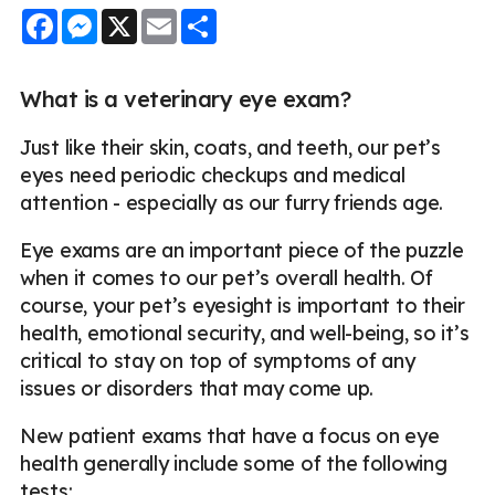
Facebook
Messenger
X
Email
Share
What is a veterinary eye exam?
Just like their skin, coats, and teeth, our pet’s
eyes need periodic checkups and medical
attention - especially as our furry friends age.
Eye exams are an important piece of the puzzle
when it comes to our pet’s overall health. Of
course, your pet’s eyesight is important to their
health, emotional security, and well-being, so it’s
critical to stay on top of symptoms of any
issues or disorders that may come up.
New patient exams that have a focus on eye
health generally include some of the following
tests: