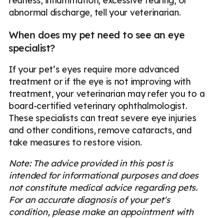
redness, inflammation, excessive tearing, or
abnormal discharge, tell your veterinarian.
When does my pet need to see an eye
specialist?
If your pet’s eyes require more advanced
treatment or if the eye is not improving with
treatment, your veterinarian may refer you to a
board-certified veterinary ophthalmologist.
These specialists can treat severe eye injuries
and other conditions, remove cataracts, and
take measures to restore vision.
Note: The advice provided in this post is
intended for informational purposes and does
not constitute medical advice regarding pets.
For an accurate diagnosis of your pet's
condition, please make an appointment with