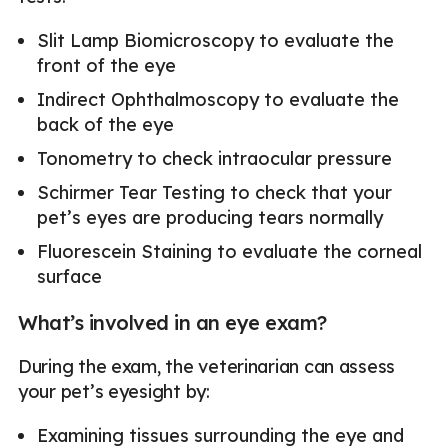
Slit Lamp Biomicroscopy to evaluate the
front of the eye
Indirect Ophthalmoscopy to evaluate the
back of the eye
Tonometry to check intraocular pressure
Schirmer Tear Testing to check that your
pet’s eyes are producing tears normally
Fluorescein Staining to evaluate the corneal
surface
What’s involved in an eye exam?
During the exam, the veterinarian can assess
your pet’s eyesight by:
Examining tissues surrounding the eye and