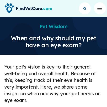
Op
Pet Wisdom
When and why should my pet
have an eye exam?
Your pet's vision is key to their general
well-being and overall health. Because of
this, keeping track of their eye health is
very important. Here, we share some
insight on when and why your pet needs an
eye exam.