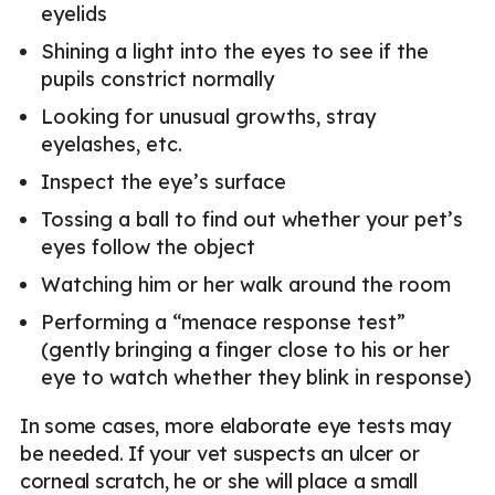
eyelids
Shining a light into the eyes to see if the
pupils constrict normally
Looking for unusual growths, stray
eyelashes, etc.
Inspect the eye’s surface
Tossing a ball to find out whether your pet’s
eyes follow the object
Watching him or her walk around the room
Performing a “menace response test”
(gently bringing a finger close to his or her
eye to watch whether they blink in response)
In some cases, more elaborate eye tests may
be needed. If your vet suspects an ulcer or
corneal scratch, he or she will place a small