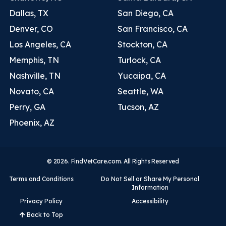
Dallas, TX
San Diego, CA
Denver, CO
San Francisco, CA
Los Angeles, CA
Stockton, CA
Memphis, TN
Turlock, CA
Nashville, TN
Yucaipa, CA
Novato, CA
Seattle, WA
Perry, GA
Tucson, AZ
Phoenix, AZ
© 2026. FindVetCare.com. All Rights Reserved
Terms and Conditions
Do Not Sell or Share My Personal
Information
Privacy Policy
Accessibility
Back to Top