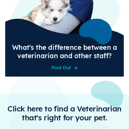
What's the difference between a
veterinarian and other staff?
Find Out
Click here to find a Veterinarian
that's right for your pet.