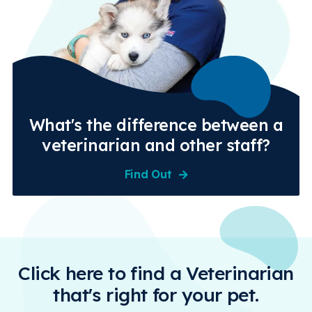
What's the difference between a
veterinarian and other staff?
Find Out
Click here to find a Veterinarian
that's right for your pet.