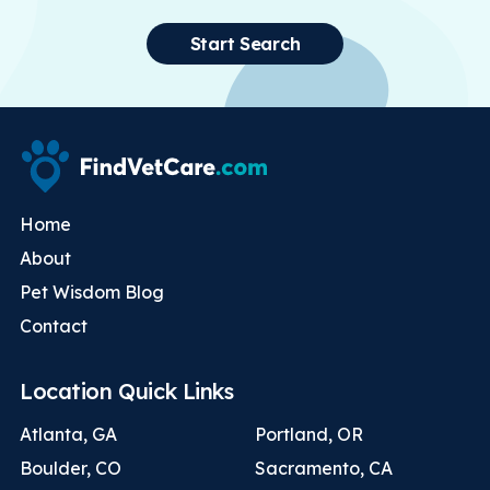
Start Search
Home
About
Pet Wisdom Blog
Contact
Location Quick Links
Atlanta, GA
Portland, OR
Boulder, CO
Sacramento, CA