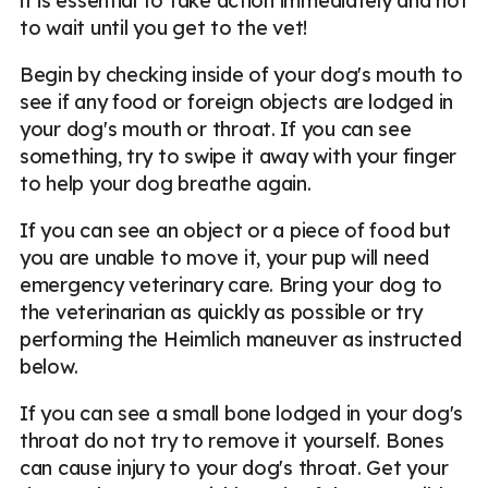
it is essential to take action immediately and not
to wait until you get to the vet!
Begin by checking inside of your dog's mouth to
see if any food or foreign objects are lodged in
your dog's mouth or throat. If you can see
something, try to swipe it away with your finger
to help your dog breathe again.
If you can see an object or a piece of food but
you are unable to move it, your pup will need
emergency veterinary care. Bring your dog to
the veterinarian as quickly as possible or try
performing the Heimlich maneuver as instructed
below.
If you can see a small bone lodged in your dog's
throat do not try to remove it yourself. Bones
can cause injury to your dog's throat. Get your