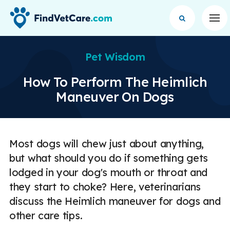
Op
Pet Wisdom
How To Perform The Heimlich
Maneuver On Dogs
Most dogs will chew just about anything,
but what should you do if something gets
lodged in your dog's mouth or throat and
they start to choke? Here, veterinarians
discuss the Heimlich maneuver for dogs and
other care tips.