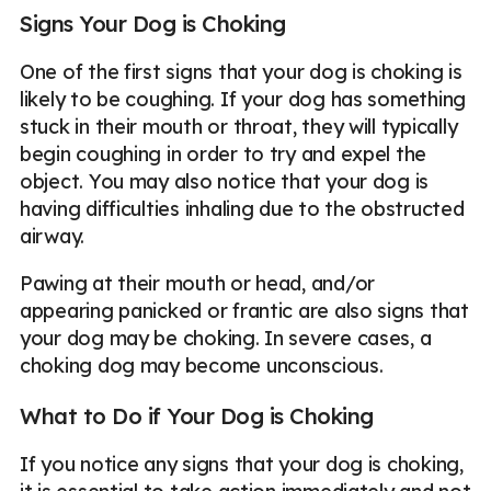
Signs Your Dog is Choking
One of the first signs that your dog is choking is
likely to be coughing. If your dog has something
stuck in their mouth or throat, they will typically
begin coughing in order to try and expel the
object. You may also notice that your dog is
having difficulties inhaling due to the obstructed
airway.
Pawing at their mouth or head, and/or
appearing panicked or frantic are also signs that
your dog may be choking. In severe cases, a
choking dog may become unconscious.
What to Do if Your Dog is Choking
If you notice any signs that your dog is choking,