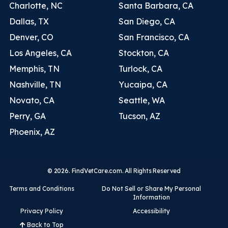
Charlotte, NC
Santa Barbara, CA
Dallas, TX
San Diego, CA
Denver, CO
San Francisco, CA
Los Angeles, CA
Stockton, CA
Memphis, TN
Turlock, CA
Nashville, TN
Yucaipa, CA
Novato, CA
Seattle, WA
Perry, GA
Tucson, AZ
Phoenix, AZ
© 2026. FindVetCare.com. All Rights Reserved
Terms and Conditions
Do Not Sell or Share My Personal
Information
Privacy Policy
Accessibility
Back to Top