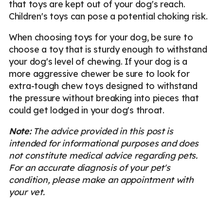
that toys are kept out of your dog's reach.
Children's toys can pose a potential choking risk.
When choosing toys for your dog, be sure to
choose a toy that is sturdy enough to withstand
your dog's level of chewing. If your dog is a
more aggressive chewer be sure to look for
extra-tough chew toys designed to withstand
the pressure without breaking into pieces that
could get lodged in your dog's throat.
Note:
The advice provided in this post is
intended for informational purposes and does
not constitute medical advice regarding pets.
For an accurate diagnosis of your pet's
condition, please make an appointment with
your vet.