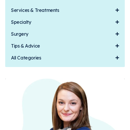
Services & Treatments
Specialty
Surgery
Tips & Advice
All Categories