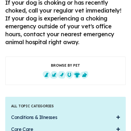
If your dog is choking or has recently
choked, call your regular vet immediately!
If your dog is experiencing a choking
emergency outside of your vet's office
hours, contact your nearest emergency
animal hospital right away.
BROWSE BY PET
Dogs
Cats
Exotics
Equine
Farm Animals
Small Mammals
ALL TOPIC CATEGORIES
Conditions & Illnesses
Core Care