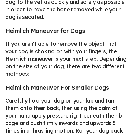
dog to the vet as quickly and safely as possible
in order to have the bone removed while your
dog is sedated.
Heimlich Maneuver for Dogs
If you aren't able to remove the object that
your dog is choking on with your fingers, the
Heimlich maneuver is your next step. Depending
on the size of your dog, there are two different
methods:
Heimlich Maneuver For Smaller Dogs
Carefully hold your dog on your lap and turn
them onto their back, then using the palm of
your hand apply pressure right beneath the rib
cage and push firmly inwards and upwards 5
times in a thrusting motion. Roll your dog back