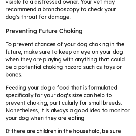
visible to a distressed owner. Your vet may
recommend a bronchoscopy to check your
dog's throat for damage.
Preventing Future Choking
To prevent chances of your dog choking in the
future, make sure to keep an eye on your dog
when they are playing with anything that could
be a potential choking hazard such as toys or
bones.
Feeding your dog a food that is formulated
specifically for your dog's size can help to
prevent choking, particularly for small breeds.
Nonetheless, it is always a good idea to monitor
your dog when they are eating.
If there are children in the household, be sure