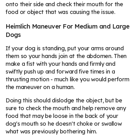
onto their side and check their mouth for the
food or object that was causing the issue.
Heimlich Maneuver For Medium and Large
Dogs
If your dog is standing, put your arms around
them so your hands join at the abdomen. Then
make a fist with your hands and firmly and
swiftly push up and forward five times in a
thrusting motion - much like you would perform
the maneuver on a human.
Doing this should dislodge the object, but be
sure to check the mouth and help remove any
food that may be loose in the back of your
dog's mouth so he doesn't choke or swallow
what was previously bothering him.