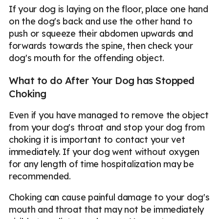
If your dog is laying on the floor, place one hand
on the dog's back and use the other hand to
push or squeeze their abdomen upwards and
forwards towards the spine, then check your
dog's mouth for the offending object.
What to do After Your Dog has Stopped
Choking
Even if you have managed to remove the object
from your dog's throat and stop your dog from
choking it is important to contact your vet
immediately. If your dog went without oxygen
for any length of time hospitalization may be
recommended.
Choking can cause painful damage to your dog's
mouth and throat that may not be immediately