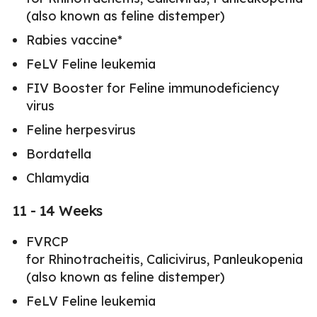
(also known as feline distemper)
Rabies vaccine*
FeLV Feline leukemia
FIV Booster for Feline immunodeficiency
virus
Feline herpesvirus
Bordatella
Chlamydia
11 - 14 Weeks
FVRCP
for Rhinotracheitis, Calicivirus, Panleukopenia
(also known as feline distemper)
FeLV Feline leukemia