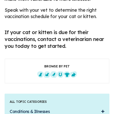
Speak with your vet to determine the right
vaccination schedule for your cat or kitten.
If your cat or kitten is due for their
vaccinations, contact a veterinarian near
you today to get started.
BROWSE BY PET
Dogs
Cats
Exotics
Equine
Farm Animals
Small Mammals
ALL TOPIC CATEGORIES
Conditions & Illnesses