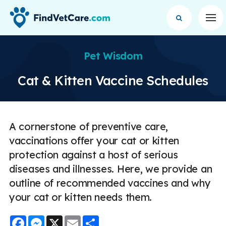
Op
Pet Wisdom
Cat & Kitten Vaccine Schedules
A cornerstone of preventive care,
vaccinations offer your cat or kitten
protection against a host of serious
diseases and illnesses. Here, we provide an
outline of recommended vaccines and why
your cat or kitten needs them.
Facebook
Messenger
X
Email
Share