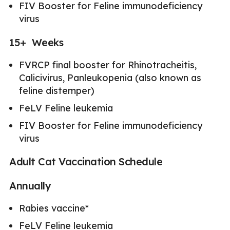
FIV Booster for Feline immunodeficiency
virus
15+ Weeks
FVRCP final booster for Rhinotracheitis,
Calicivirus, Panleukopenia (also known as
feline distemper)
FeLV Feline leukemia
FIV Booster for Feline immunodeficiency
virus
Adult Cat Vaccination Schedule
Annually
Rabies vaccine*
FeLV Feline leukemia