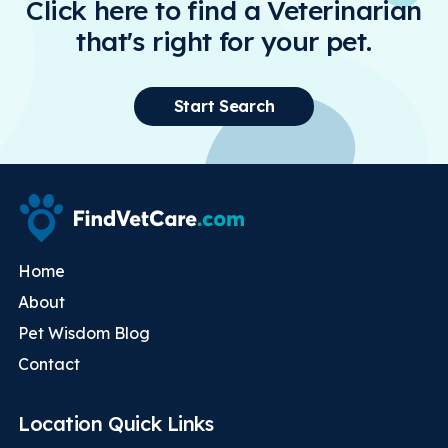
Click here to find a Veterinarian
that's right for your pet.
Start Search
Home
About
Pet Wisdom Blog
Contact
Location Quick Links