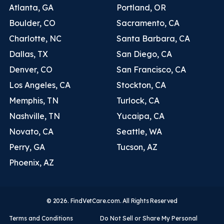
Atlanta, GA
Portland, OR
Boulder, CO
Sacramento, CA
Charlotte, NC
Santa Barbara, CA
Dallas, TX
San Diego, CA
Denver, CO
San Francisco, CA
Los Angeles, CA
Stockton, CA
Memphis, TN
Turlock, CA
Nashville, TN
Yucaipa, CA
Novato, CA
Seattle, WA
Perry, GA
Tucson, AZ
Phoenix, AZ
© 2026. FindVetCare.com. All Rights Reserved
Terms and Conditions
Do Not Sell or Share My Personal