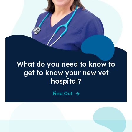
What do you need to know to
get to know your new vet
hospital?
Find Out