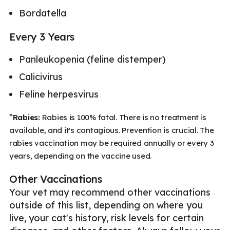
Bordatella
Every 3 Years
Panleukopenia (feline distemper)
Calicivirus
Feline herpesvirus
*
Rabies:
Rabies is 100% fatal. There is no treatment is
available, and it's contagious. Prevention is crucial. The
rabies vaccination may be required annually or every 3
years, depending on the vaccine used.
Other Vaccinations
Your vet may recommend other vaccinations
outside of this list, depending on where you
live, your cat's history, risk levels for certain