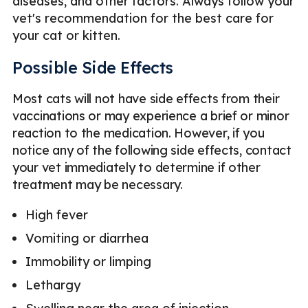
diseases, and other factors. Always follow your
vet's recommendation for the best care for
your cat or kitten.
Possible Side Effects
Most cats will not have side effects from their
vaccinations or may experience a brief or minor
reaction to the medication. However, if you
notice any of the following side effects, contact
your vet immediately to determine if other
treatment may be necessary.
High fever
Vomiting or diarrhea
Immobility or limping
Lethargy