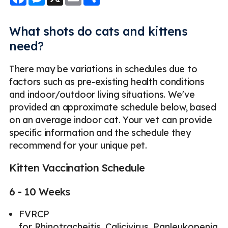
What shots do cats and kittens
need?
There may be variations in schedules due to
factors such as pre-existing health conditions
and indoor/outdoor living situations. We've
provided an approximate schedule below, based
on an average indoor cat. Your vet can provide
specific information and the schedule they
recommend for your unique pet.
Kitten Vaccination Schedule
6 - 10 Weeks
FVRCP
for Rhinotracheitis, Calicivirus, Panleukopenia