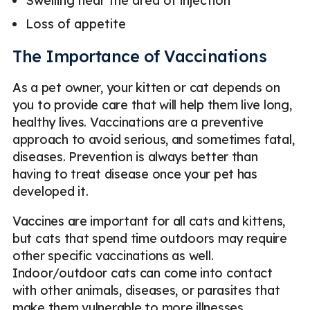
Swelling near the area of injection
Loss of appetite
The Importance of Vaccinations
As a pet owner, your kitten or cat depends on
you to provide care that will help them live long,
healthy lives. Vaccinations are a preventive
approach to avoid serious, and sometimes fatal,
diseases. Prevention is always better than
having to treat disease once your pet has
developed it.
Vaccines are important for all cats and kittens,
but cats that spend time outdoors may require
other specific vaccinations as well.
Indoor/outdoor cats can come into contact
with other animals, diseases, or parasites that
make them vulnerable to more illnesses.