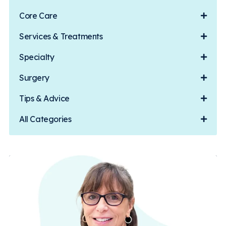
Core Care
Services & Treatments
Specialty
Surgery
Tips & Advice
All Categories