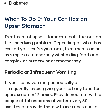
Diabetes
What To Do If Your Cat Has an
Upset Stomach
Treatment of upset stomach in cats focuses on
the underlying problem. Depending on what has
caused your cat's symptoms, treatment can be
as simple as temporarily withholding food or as
complex as surgery or chemotherapy.
Periodic or Infrequent Vomiting
If your cat is vomiting periodically or
infrequently, avoid giving your cat any food for
approximately 12 hours. Provide your cat with a
couple of tablespoons of water every 30
minutes or provide them with ice cubes during