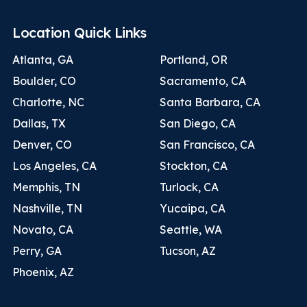
Location Quick Links
Atlanta, GA
Portland, OR
Boulder, CO
Sacramento, CA
Charlotte, NC
Santa Barbara, CA
Dallas, TX
San Diego, CA
Denver, CO
San Francisco, CA
Los Angeles, CA
Stockton, CA
Memphis, TN
Turlock, CA
Nashville, TN
Yucaipa, CA
Novato, CA
Seattle, WA
Perry, GA
Tucson, AZ
Phoenix, AZ