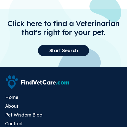
Click here to find a Veterinarian
that's right for your pet.
Start Search
Home
About
Pet Wisdom Blog
Contact