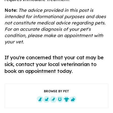
Note:
The advice provided in this post is
intended for informational purposes and does
not constitute medical advice regarding pets.
For an accurate diagnosis of your pet's
condition, please make an appointment with
your vet.
If you're concerned that your cat may be
sick, contact your local veterinarian to
book an appointment today.
BROWSE BY PET
Dogs
Cats
Exotics
Equine
Farm Animals
Small Mammals