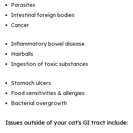
Parasites
Intestinal foreign bodies
Cancer
Inflammatory bowel disease
Hairballs
Ingestion of toxic substances
Stomach ulcers
Food sensitivities & allergies
Bacterial overgrowth
Issues outside of your cat's GI tract include: