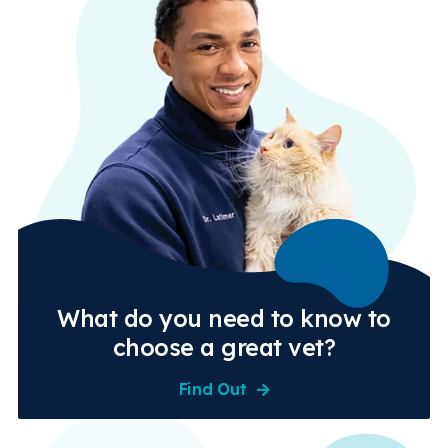
What do you need to know to
choose a great vet?
Find Out