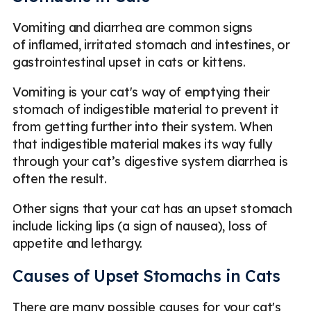
Vomiting and diarrhea are common signs
of inflamed, irritated stomach and intestines, or
gastrointestinal upset in cats or kittens.
Vomiting is your cat's way of emptying their
stomach of indigestible material to prevent it
from getting further into their system. When
that indigestible material makes its way fully
through your cat’s digestive system diarrhea is
often the result.
Other signs that your cat has an upset stomach
include licking lips (a sign of nausea), loss of
appetite and lethargy.
Causes of Upset Stomachs in Cats
There are many possible causes for your cat's