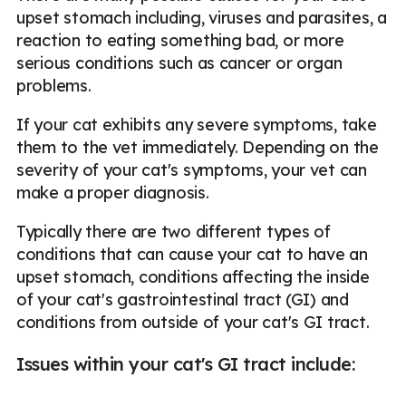
upset stomach including, viruses and parasites, a
reaction to eating something bad, or more
serious conditions such as cancer or organ
problems.
If your cat exhibits any severe symptoms, take
them to the vet immediately. Depending on the
severity of your cat's symptoms, your vet can
make a proper diagnosis.
Typically there are two different types of
conditions that can cause your cat to have an
upset stomach, conditions affecting the inside
of your cat's gastrointestinal tract (GI) and
conditions from outside of your cat's GI tract.
Issues within your cat's GI tract include: