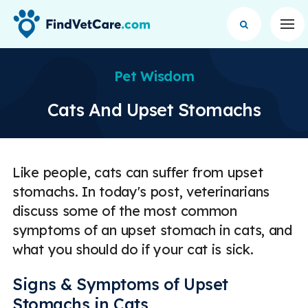
Op
Pet Wisdom
Cats And Upset Stomachs
Like people, cats can suffer from upset
stomachs. In today's post, veterinarians
discuss some of the most common
symptoms of an upset stomach in cats, and
what you should do if your cat is sick.
Signs & Symptoms of Upset
Stomachs in Cats