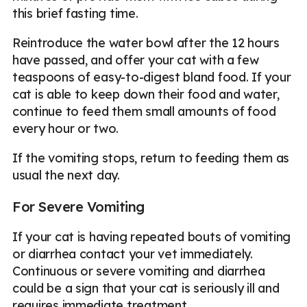
this brief fasting time.
Reintroduce the water bowl after the 12 hours
have passed, and offer your cat with a few
teaspoons of easy-to-digest bland food. If your
cat is able to keep down their food and water,
continue to feed them small amounts of food
every hour or two.
If the vomiting stops, return to feeding them as
usual the next day.
For Severe Vomiting
If your cat is having repeated bouts of vomiting
or diarrhea contact your vet immediately.
Continuous or severe vomiting and diarrhea
could be a sign that your cat is seriously ill and
requires immediate treatment.