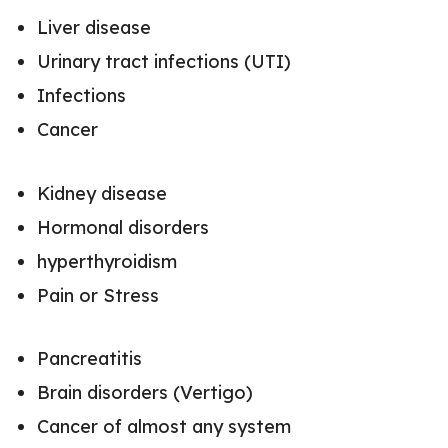
Liver disease
Urinary tract infections (UTI)
Infections
Cancer
Kidney disease
Hormonal disorders
hyperthyroidism
Pain or Stress
Pancreatitis
Brain disorders (Vertigo)
Cancer of almost any system