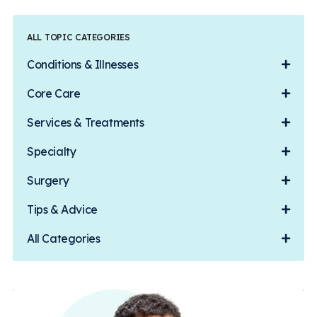
ALL TOPIC CATEGORIES
Conditions & Illnesses
Core Care
Services & Treatments
Specialty
Surgery
Tips & Advice
All Categories