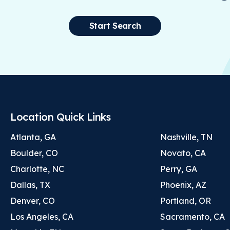
Start Search
Location Quick Links
Atlanta, GA
Nashville, TN
Boulder, CO
Novato, CA
Charlotte, NC
Perry, GA
Dallas, TX
Phoenix, AZ
Denver, CO
Portland, OR
Los Angeles, CA
Sacramento, CA