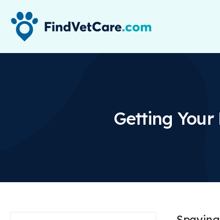
Getting Your
Spaying