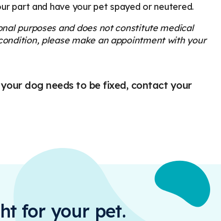
your part and have your pet spayed or neutered.
ional purposes and does not constitute medical
s condition, please make an appointment with your
 your dog needs to be fixed, contact your
ht for your pet.