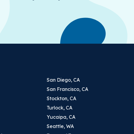
San Diego, CA
San Francisco, CA
Stockton, CA
Turlock, CA
Yucaipa, CA
Seattle, WA