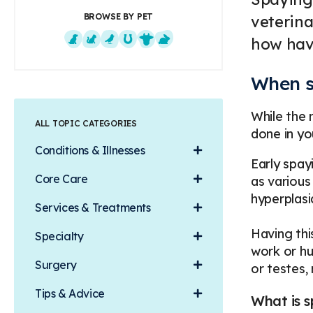
BROWSE BY PET
veterina
how havi
Dogs
Cats
Exotics
Equine
Farm Animals
Small Mammals
When s
While the 
ALL TOPIC CATEGORIES
done in yo
Conditions & Illnesses
Early spay
Core Care
as various
hyperplasi
Services & Treatments
Having thi
Specialty
work or hu
Surgery
or testes
Tips & Advice
What is s