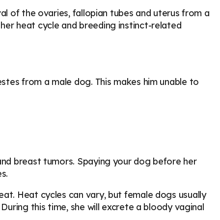
al of the ovaries, fallopian tubes and uterus from a
her heat cycle and breeding instinct-related
testes from a male dog. This makes him unable to
 and breast tumors. Spaying your dog before her
s.
eat. Heat cycles can vary, but female dogs usually
During this time, she will excrete a bloody vaginal