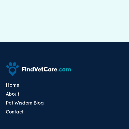
Home
About
Pet Wisdom Blog
Contact