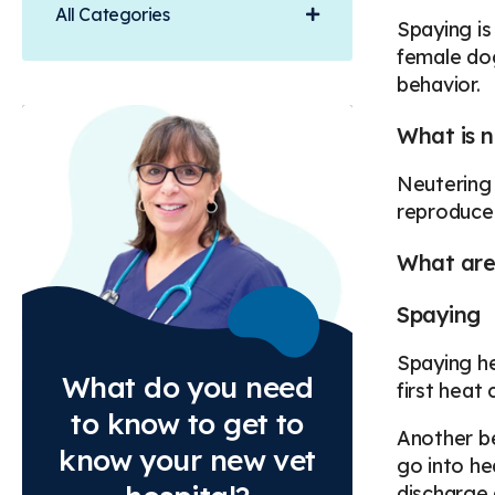
All Categories
Spaying is
female dog
behavior.
What is n
Neutering 
reproduce 
What are 
Spaying
Spaying he
What do you need
first heat
to know to get to
Another be
know your new vet
go into he
discharge