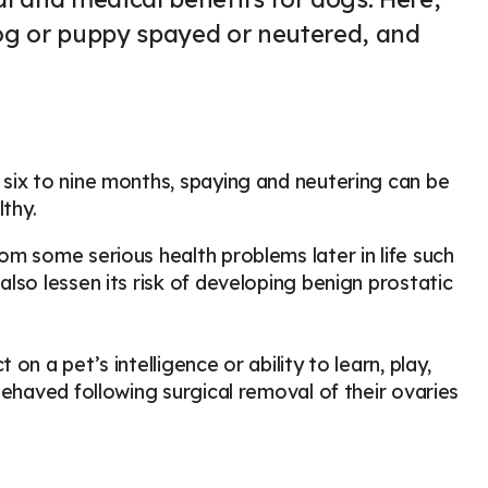
og or puppy spayed or neutered, and
six to nine months, spaying and neutering can be
lthy.
m some serious health problems later in life such
lso lessen its risk of developing benign prostatic
n a pet’s intelligence or ability to learn, play,
behaved following surgical removal of their ovaries