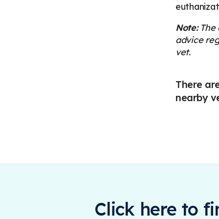
euthanizat
Note:
The a
advice reg
vet.
There are
nearby v
Click here to f