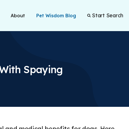
Start Search
About
Pet Wisdom Blog
 With Spaying
 and medical benefits for dogs. Here,