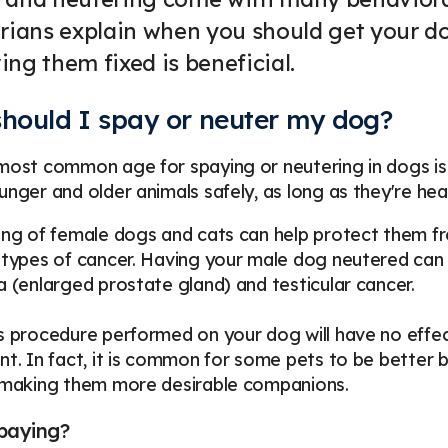
rians explain when you should get your d
ng them fixed is beneficial.
hould I spay or neuter my dog?
most common age for spaying or neutering in dogs is 
unger and older animals safely, as long as they're hea
ing of female dogs and cats can help protect them fro
 types of cancer. Having your male dog neutered can a
a (enlarged prostate gland) and testicular cancer.
s procedure performed on your dog will have no effect o
nt. In fact, it is common for some pets to be better 
, making them more desirable companions.
paying?