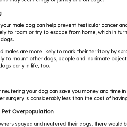
g
your male dog can help prevent testicular cancer a
kely to roam or try to escape from home, which in turn m
 dogs.
 males are more likely to mark their territory by sp
kely to mount other dogs, people and inanimate obje
ogs early in life, too.
 neutering your dog can save you money and time in t
r surgery is considerably less than the cost of having 
 Pet Overpopulation
 owners spayed and neutered their dogs, there would b