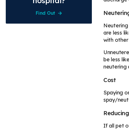
hospital?
Neuterin
Find Out
Neutering 
are less li
with other
Unneutered
be less li
neutering d
Cost
Spaying or
spay/neute
Reducing
If all pet