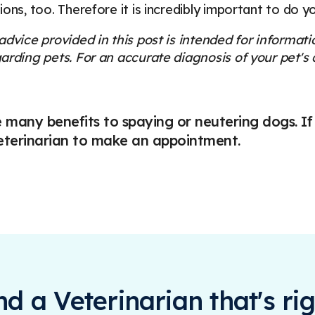
ions, too. Therefore it is incredibly important to do 
dvice provided in this post is intended for informat
arding pets. For an accurate diagnosis of your pet'
 many benefits to spaying or neutering dogs. If
eterinarian to make an appointment.
ind a Veterinarian that's rig