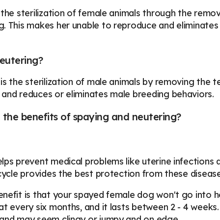
 the sterilization of female animals through the remov
. This makes her unable to reproduce and eliminates 
eutering?
is the sterilization of male animals by removing the 
and reduces or eliminates male breeding behaviors.
the benefits of spaying and neutering?
lps prevent medical problems like uterine infections
 cycle provides the best protection from these disease
nefit is that your spayed female dog won't go into h
at every six months, and it lasts between 2 - 4 weeks. 
 and may seem clingy or jumpy and on edge.