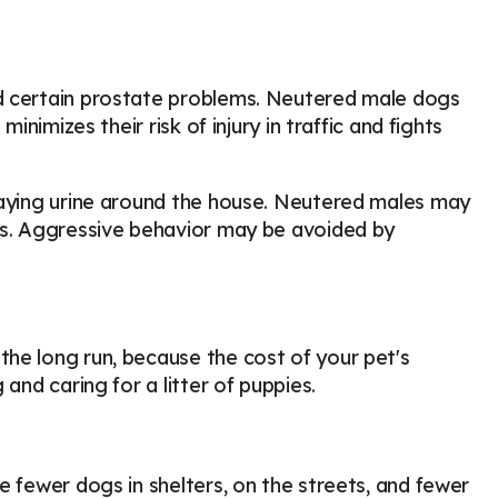
nd certain prostate problems. Neutered male dogs
inimizes their risk of injury in traffic and fights
raying urine around the house. Neutered males may
cts. Aggressive behavior may be avoided by
he long run, because the cost of your pet's
and caring for a litter of puppies.
e fewer dogs in shelters, on the streets, and fewer