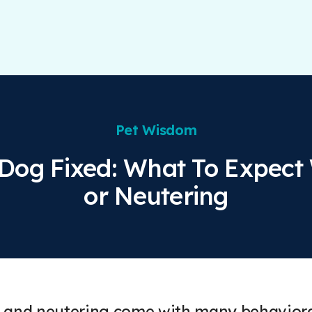
Pet Wisdom
 Dog Fixed: What To Expect
or Neutering
 and neutering come with many behavioral