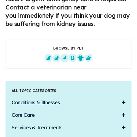
Contact a veterinarian near
you immediately if you think your dog may
be suffering from kidney issues.
BROWSE BY PET
Dogs
Cats
Exotics
Equine
Farm Animals
Small Mammals
ALL TOPIC CATEGORIES
Conditions & Illnesses
Core Care
Services & Treatments