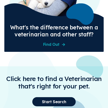
What's the difference between a
veterinarian and other staff?
Find Out
Click here to find a Veterinarian
that's right for your pet.
Start Search