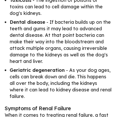
Toxicosis
- The ingestion of poisons or
toxins can lead to cell damage within the
dog's kidneys.
Dental disease
- If bacteria builds up on the
teeth and gums it may lead to advanced
dental disease. At that point bacteria can
make their way into the bloodstream and
attack multiple organs, causing irreversible
damage to the kidneys as well as the dog's
heart and liver.
Geriatric degeneration
- As your dog ages,
cells can break down and die. This happens
all over the body, including the kidneys
where it can lead to kidney disease and renal
failure.
Symptoms of Renal Failure
When it comes to treating renal failure, a fast