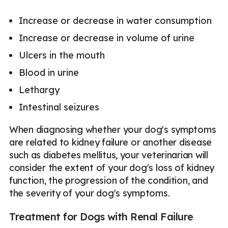
Increase or decrease in water consumption
Increase or decrease in volume of urine
Ulcers in the mouth
Blood in urine
Lethargy
Intestinal seizures
When diagnosing whether your dog's symptoms
are related to kidney failure or another disease
such as diabetes mellitus, your veterinarian will
consider the extent of your dog's loss of kidney
function, the progression of the condition, and
the severity of your dog's symptoms.
Treatment for Dogs with Renal Failure