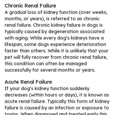
Chronic Renal Failure
A gradual loss of kidney function (over weeks,
months, or years), is referred to as chronic
renal failure. Chronic kidney failure in dogs is
typically caused by degeneration associated
with aging. While every dog's kidneys have a
lifespan, some dogs experience deterioration
faster than others. While it is unlikely that your
pet will fully recover from chronic renal failure,
this condition can often be managed
successfully for several months or years.
Acute Renal Failure
If your dog's kidney function suddenly
decreases (within hours or days), it is known as
acute renal failure. Typically this form of kidney
failure is caused by an infection or exposure to
toxins. When diagnosed and treated early this