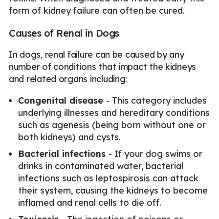
form of kidney failure can often be cured.
Causes of Renal in Dogs
In dogs, renal failure can be caused by any
number of conditions that impact the kidneys
and related organs including:
Congenital disease
- This category includes
underlying illnesses and hereditary conditions
such as agenesis (being born without one or
both kidneys) and cysts.
Bacterial infections
- If your dog swims or
drinks in contaminated water, bacterial
infections such as leptospirosis can attack
their system, causing the kidneys to become
inflamed and renal cells to die off.