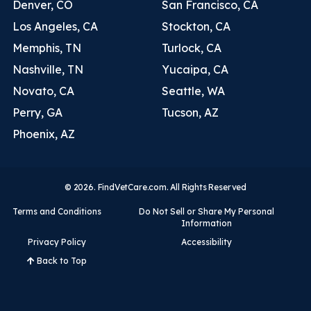
Denver, CO
San Francisco, CA
Los Angeles, CA
Stockton, CA
Memphis, TN
Turlock, CA
Nashville, TN
Yucaipa, CA
Novato, CA
Seattle, WA
Perry, GA
Tucson, AZ
Phoenix, AZ
© 2026. FindVetCare.com. All Rights Reserved
Terms and Conditions
Do Not Sell or Share My Personal
Information
Privacy Policy
Accessibility
Back to Top