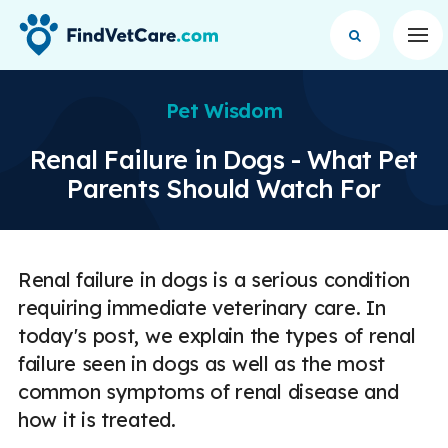
Op
Pet Wisdom
Renal Failure in Dogs - What Pet
Parents Should Watch For
Renal failure in dogs is a serious condition
requiring immediate veterinary care. In
today's post, we explain the types of renal
failure seen in dogs as well as the most
common symptoms of renal disease and
how it is treated.