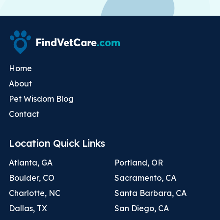
Home
About
Pet Wisdom Blog
Contact
Location Quick Links
Atlanta, GA
Portland, OR
Boulder, CO
Sacramento, CA
Charlotte, NC
Santa Barbara, CA
Dallas, TX
San Diego, CA