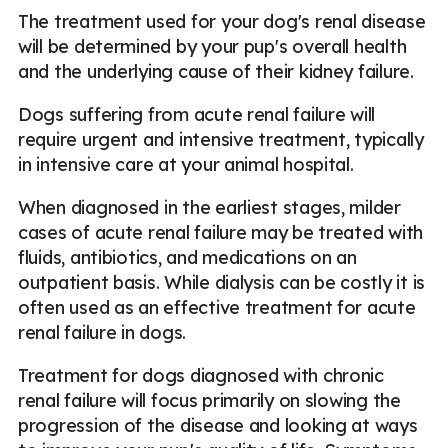
The treatment used for your dog's renal disease
will be determined by your pup's overall health
and the underlying cause of their kidney failure.
Dogs suffering from acute renal failure will
require urgent and intensive treatment, typically
in intensive care at your animal hospital.
When diagnosed in the earliest stages, milder
cases of acute renal failure may be treated with
fluids, antibiotics, and medications on an
outpatient basis. While dialysis can be costly it is
often used as an effective treatment for acute
renal failure in dogs.
Treatment for dogs diagnosed with chronic
renal failure will focus primarily on slowing the
progression of the disease and looking at ways