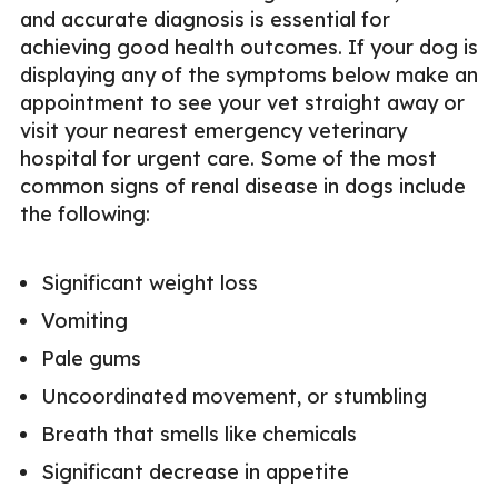
and accurate diagnosis is essential for
achieving good health outcomes. If your dog is
displaying any of the symptoms below make an
appointment to see your vet straight away or
visit your nearest emergency veterinary
hospital for urgent care. Some of the most
common signs of renal disease in dogs include
the following:
Significant weight loss
Vomiting
Pale gums
Uncoordinated movement, or stumbling
Breath that smells like chemicals
Significant decrease in appetite