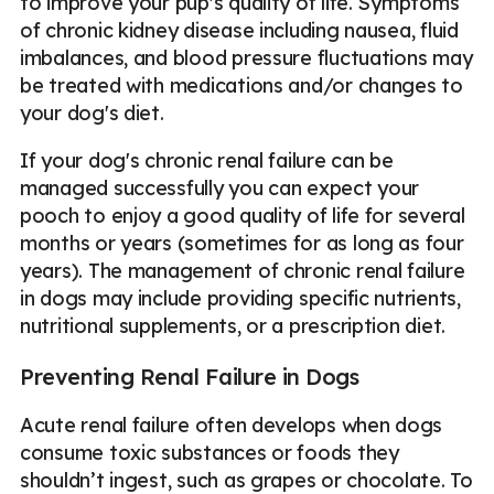
to improve your pup's quality of life. Symptoms
of chronic kidney disease including nausea, fluid
imbalances, and blood pressure fluctuations may
be treated with medications and/or changes to
your dog's diet.
If your dog's chronic renal failure can be
managed successfully you can expect your
pooch to enjoy a good quality of life for several
months or years (sometimes for as long as four
years). The management of chronic renal failure
in dogs may include providing specific nutrients,
nutritional supplements, or a prescription diet.
Preventing Renal Failure in Dogs
Acute renal failure often develops when dogs
consume toxic substances or foods they
shouldn’t ingest, such as grapes or chocolate. To