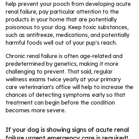
help prevent your pooch from developing acute
renal failure, pay particular attention to the
products in your home that are potentially
poisonous to your dog. Keep toxic substances,
such as antifreeze, medications, and potentially
harmful foods well out of your pup's reach.
Chronic renal failure is often age-related and
predetermined by genetics, making it more
challenging to prevent. That said, regular
wellness exams twice yearly at your primary
care veterinarian's office will help to increase the
chances of detecting symptoms early so that
treatment can begin before the condition
becomes more severe.
If your dog is showing signs of acute renal
failure urgent emergency care is required!