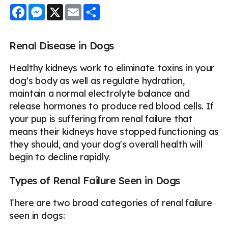
Facebook
Messenger
X
Email
Share
Renal Disease in Dogs
Healthy kidneys work to eliminate toxins in your
dog's body as well as regulate hydration,
maintain a normal electrolyte balance and
release hormones to produce red blood cells. If
your pup is suffering from renal failure that
means their kidneys have stopped functioning as
they should, and your dog's overall health will
begin to decline rapidly.
Types of Renal Failure Seen in Dogs
There are two broad categories of renal failure
seen in dogs: