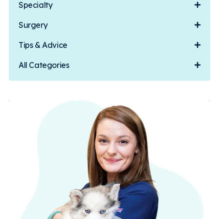
Specialty
Surgery
Tips & Advice
All Categories